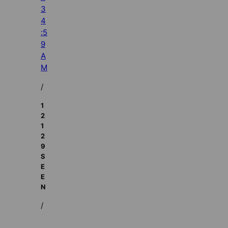
3
4
:5
9
A
M
/
1
2
1
2
9
S
E
E
N
/