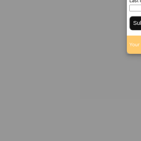
Last
Su
Your 