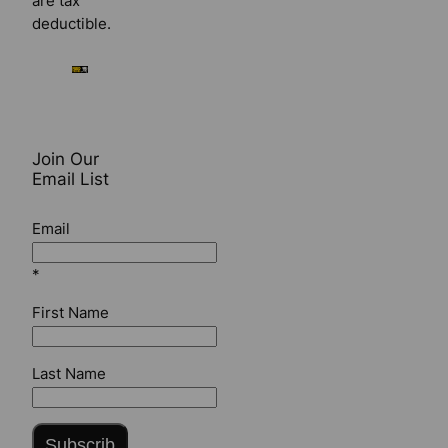
are tax
deductible.
Join Our
Email List
Email
*
First Name
Last Name
Subscrib