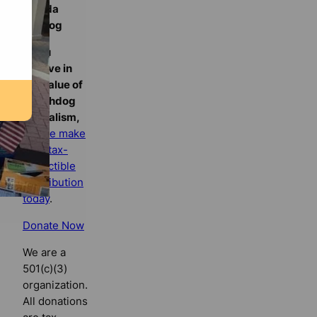
Florida
Bulldog
If you
believe in
the value of
watchdog
journalism,
please make
your tax-
deductible
contribution
today
.
Donate Now
We are a
501(c)(3)
organization.
All donations