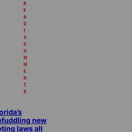
R
E
A
D
1
3
C
O
M
M
E
N
T
S
orida’s
efuddling new
ting laws all