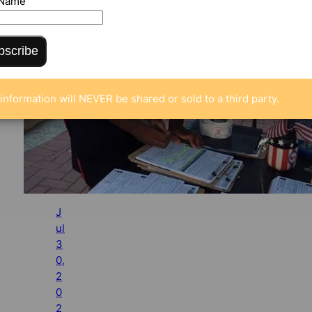
 Name
bscribe
information will NEVER be shared or sold to a third party.
J
ul
3
0,
2
0
2