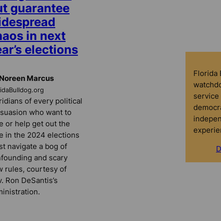
ut guarantee
idespread
haos in next
ar’s elections
Florida
 Noreen Marcus
watchdo
ridaBulldog.org
service 
ridians of every political
democra
suasion who want to
indepen
e or help get out the
experie
e in the 2024 elections
t navigate a bog of
D
founding and scary
 rules, courtesy of
. Ron DeSantis’s
inistration.