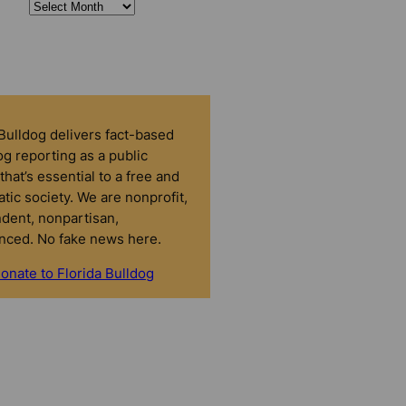
 Bulldog delivers fact-based
g reporting as a public
that’s essential to a free and
tic society. We are nonprofit,
dent, nonpartisan,
nced. No fake news here.
onate to Florida Bulldog