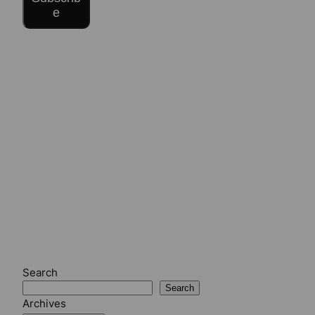
e
Search
Search
Archives