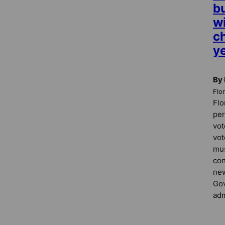
b
w
c
ye
By
Flo
Flo
per
vot
vot
mus
con
new
Gov
adm