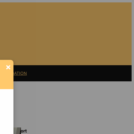
×
11 LITIGATION
Support