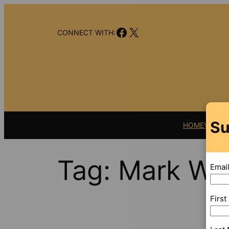
Skip
to
Facebook
X
content
CONNECT WITH:
Su
HOME
VIDEO
Tag:
Mark Wa
Emai
Firs