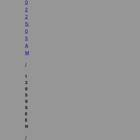
0
2
2
5:
0
5
A
M
/
1
2
6
5
9
S
E
E
N
/