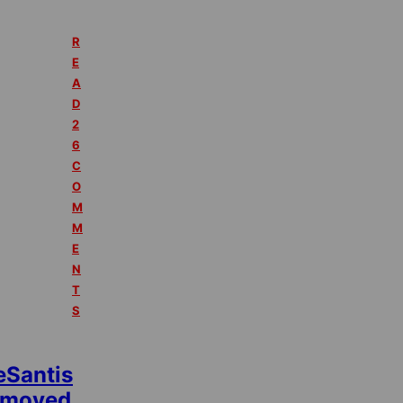
R
E
A
D
2
6
C
O
M
M
E
N
T
S
eSantis
emoved