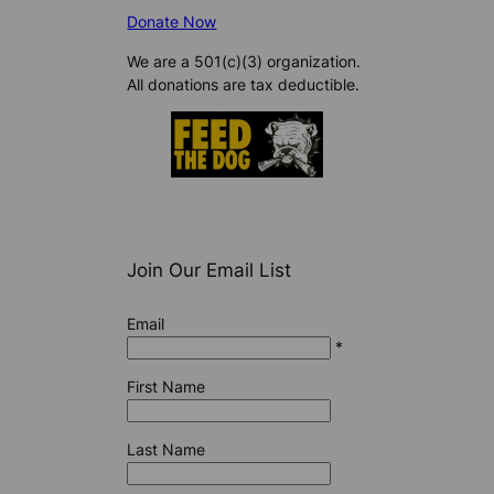
Donate Now
We are a 501(c)(3) organization.
All donations are tax deductible.
Join Our Email List
Email
*
First Name
Last Name