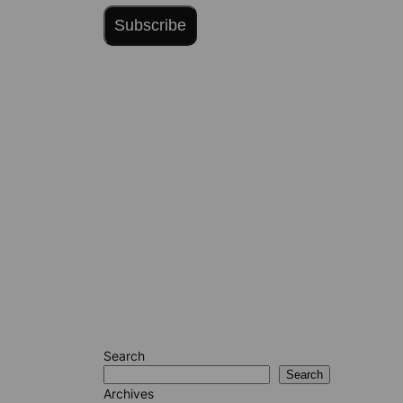
Subscribe
Search
Search
Archives