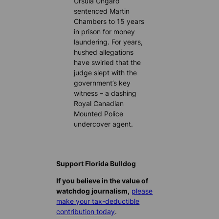
Ursula Ungaro
sentenced Martin
Chambers to 15 years
in prison for money
laundering. For years,
hushed allegations
have swirled that the
judge slept with the
government’s key
witness – a dashing
Royal Canadian
Mounted Police
undercover agent.
Support Florida Bulldog
If you believe in the value of
watchdog journalism,
please
make your tax-deductible
contribution today
.