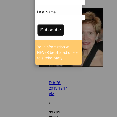
Last Name
Subscribe
Your information will
NEVER be shared or sold
to a third party.
Feb 26,
2015 12:14
AM
/
33785