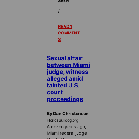
SEEN
/
READ 1
COMMENT
S
Sexual affair
between Miami
judge, witness
alleged amid
tainted U.S.
court
proceedings
By Dan Christensen
FloridaBulldog.org
A dozen years ago,
Miami federal judge