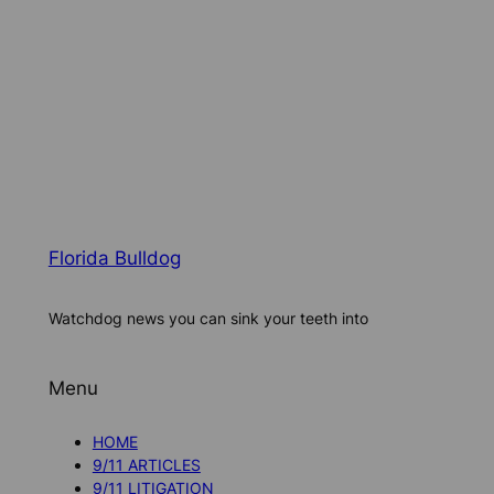
Florida Bulldog
Watchdog news you can sink your teeth into
Menu
HOME
9/11 ARTICLES
9/11 LITIGATION