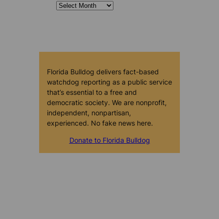
Florida Bulldog delivers fact-based
watchdog reporting as a public service
that’s essential to a free and
democratic society. We are nonprofit,
independent, nonpartisan,
experienced. No fake news here.
Donate to Florida Bulldog