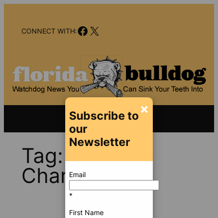
Skip
to
Facebook
X
content
CONNECT WITH:
×
Subscribe to
our
Newsletter
Tag:
Martin
Chambers
Email
*
First Name