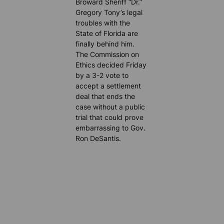
Broward Sheriff “Dr.”
Gregory Tony’s legal
troubles with the
State of Florida are
finally behind him.
The Commission on
Ethics decided Friday
by a 3-2 vote to
accept a settlement
deal that ends the
case without a public
trial that could prove
embarrassing to Gov.
Ron DeSantis.