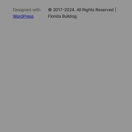
Designed with
© 2017-2024. All Rights Reserved |
WordPress
Florida Bulldog.