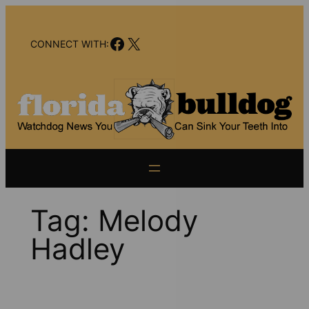
Skip
to
Facebook
X
content
CONNECT WITH:
Tag:
Melody
Hadley