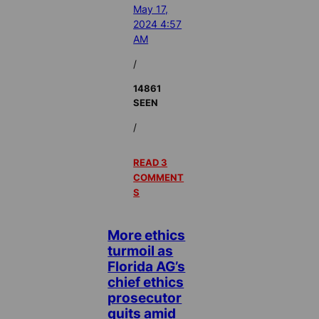
May 17,
2024 4:57
AM
/
14861
SEEN
/
READ 3
COMMENT
S
More ethics
turmoil as
Florida AG’s
chief ethics
prosecutor
quits amid