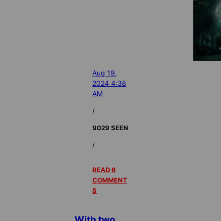
Aug 19,
2024 4:38
AM
/
9029 SEEN
/
READ 6
COMMENT
S
With two