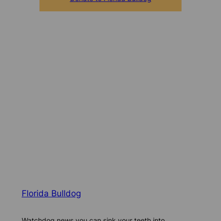
Florida Bulldog
Watchdog news you can sink your teeth into