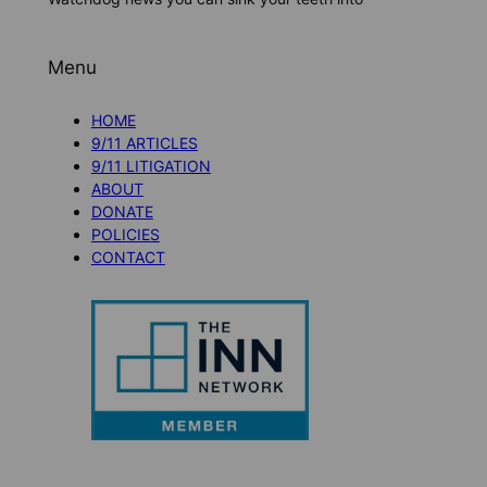
Menu
HOME
9/11 ARTICLES
9/11 LITIGATION
ABOUT
DONATE
POLICIES
CONTACT