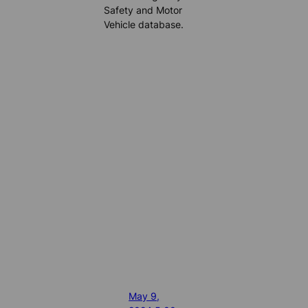
Safety and Motor
Vehicle database.
May 9,