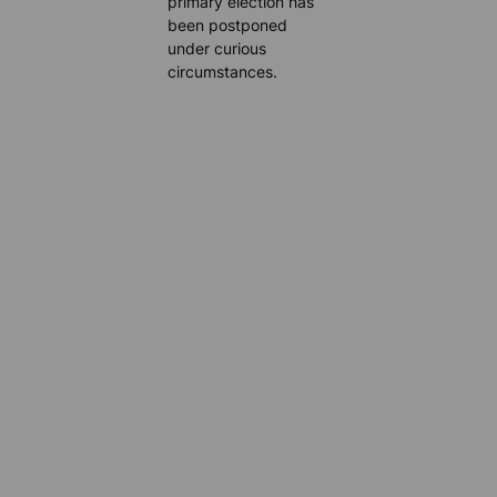
primary election has
been postponed
under curious
circumstances.