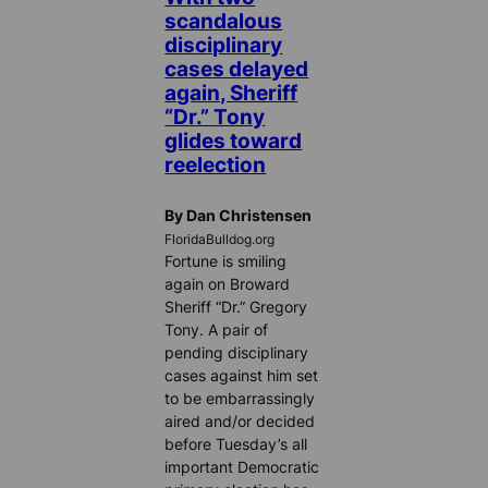
scandalous
disciplinary
cases delayed
again, Sheriff
“Dr.” Tony
glides toward
reelection
By Dan Christensen
FloridaBulldog.org
Fortune is smiling
again on Broward
Sheriff “Dr.” Gregory
Tony. A pair of
pending disciplinary
cases against him set
to be embarrassingly
aired and/or decided
before Tuesday’s all
important Democratic