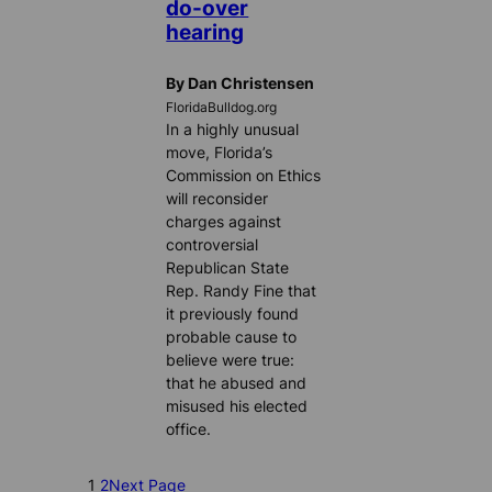
do-over
hearing
By Dan Christensen
FloridaBulldog.org
In a highly unusual
move, Florida’s
Commission on Ethics
will reconsider
charges against
controversial
Republican State
Rep. Randy Fine that
it previously found
probable cause to
believe were true:
that he abused and
misused his elected
office.
1
2
Next Page