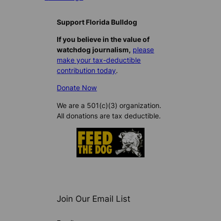
Support Florida Bulldog
If you believe in the value of
watchdog journalism,
please
make your tax-deductible
contribution today
.
Donate Now
We are a 501(c)(3) organization.
All donations are tax deductible.
Join Our Email List