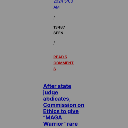
2024 5:00
AM
/
13487
SEEN
/
READ 5
COMMENT
S
After state
judge
abdicates,
Commission on
Ethics to give
“MAGA
Warrior” rare