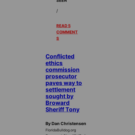
SEEN
/
READ 5
COMMENT
S
Conflicted
ethics
commission
prosecutor
paves way to
settlement
sought by
Broward
Sheriff Tony
By Dan Christensen
FloridaBulldog.org