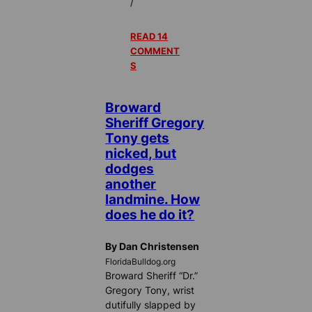
/
READ 14
COMMENT
S
Broward
Sheriff Gregory
Tony gets
nicked, but
dodges
another
landmine. How
does he do it?
By Dan Christensen
FloridaBulldog.org
Broward Sheriff “Dr.”
Gregory Tony, wrist
dutifully slapped by