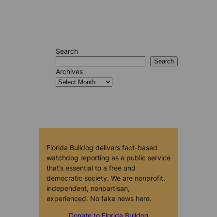
Search
Search
Archives
Florida Bulldog delivers fact-based
watchdog reporting as a public service
that’s essential to a free and
democratic society. We are nonprofit,
independent, nonpartisan,
experienced. No fake news here.
Donate to Florida Bulldog