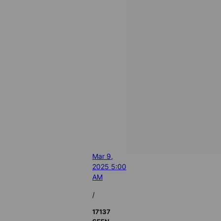
Mar 9,
2025 5:00
AM
/
17137