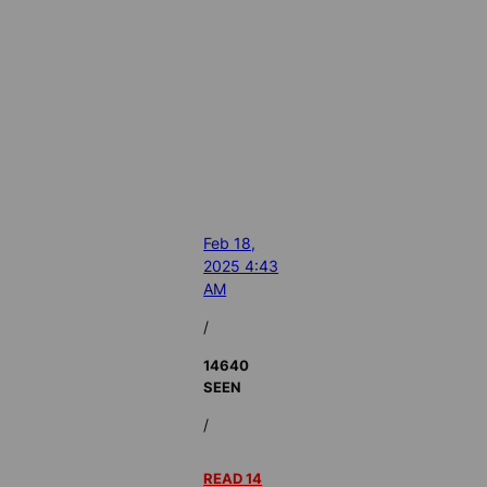
Feb 18,
2025 4:43
AM
/
14640
SEEN
/
READ 14