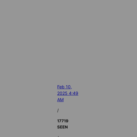
Feb 10,
2025 4:49
AM
/
17719
SEEN