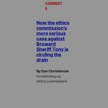
COMMENT
S
Now the ethics
commission’s
more serious
case against
Broward
Sheriff Tony is
circling the
drain
By Dan Christensen
FloridaBulldog.org
ethics commission’s