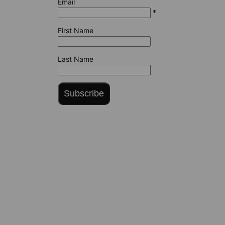
Email
*
First Name
Last Name
Subscribe