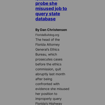
probe she
misused job to
query state
database
By Dan Christensen
FloridaBulldog.org
The head of the
Florida Attorney
General’s Ethics
Bureau, which
prosecutes cases
before the ethics
commission, quit
abruptly last month
after being
confronted with
evidence she misused
her position to
improperly query
Florida’s Highway