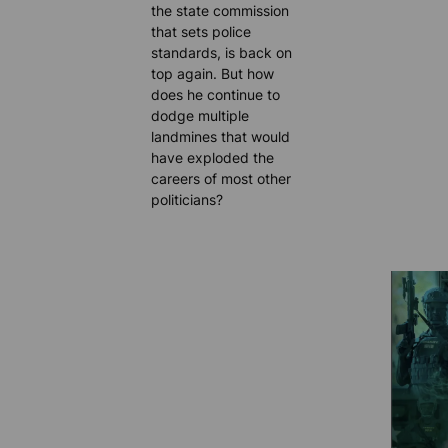
the state commission
that sets police
standards, is back on
top again. But how
does he continue to
dodge multiple
landmines that would
have exploded the
careers of most other
politicians?