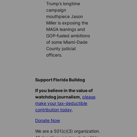
Trump’s longtime
campaign
mouthpiece Jason
Miller is exposing the
MAGA leanings and
GOP-fueled ambitions
of some Miami-Dade
County judicial
officers.
Support Florida Bulldog
If you believe in the value of
watchdog journalism,
please
make your tax-deductible
contribution today
.
Donate Now
We are a 501(c)(3) organization.