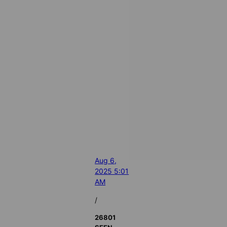
Aug 6,
2025 5:01
AM
/
26801