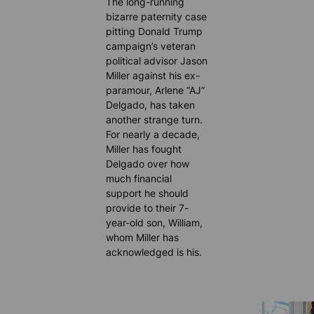
The long-running
bizarre paternity case
pitting Donald Trump
campaign’s veteran
political advisor Jason
Miller against his ex-
paramour, Arlene “AJ”
Delgado, has taken
another strange turn.
For nearly a decade,
Miller has fought
Delgado over how
much financial
support he should
provide to their 7-
year-old son, William,
whom Miller has
acknowledged is his.