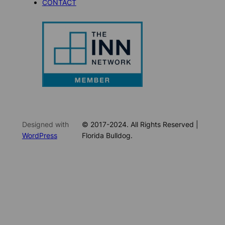
CONTACT
Designed with
© 2017-2024. All Rights Reserved |
WordPress
Florida Bulldog.