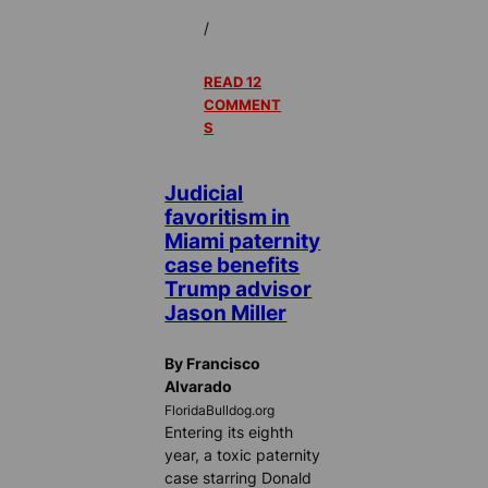
/
READ 12
COMMENT
S
Judicial
favoritism in
Miami paternity
case benefits
Trump advisor
Jason Miller
By Francisco
Alvarado
FloridaBulldog.org
Entering its eighth
year, a toxic paternity
case starring Donald