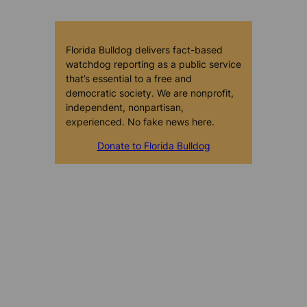
Florida Bulldog delivers fact-based
watchdog reporting as a public service
that’s essential to a free and
democratic society. We are nonprofit,
independent, nonpartisan,
experienced. No fake news here.
Donate to Florida Bulldog