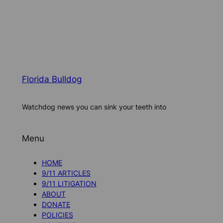
Florida Bulldog
Watchdog news you can sink your teeth into
Menu
HOME
9/11 ARTICLES
9/11 LITIGATION
ABOUT
DONATE
POLICIES