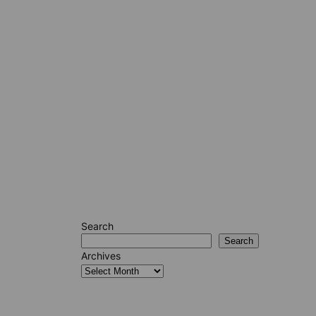
Search
Search
Archives