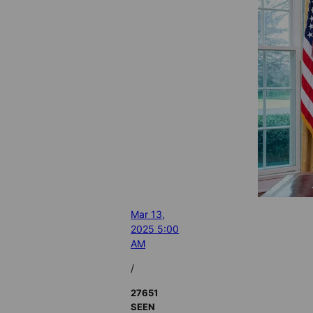
Mar 13,
2025 5:00
AM
/
27651
SEEN