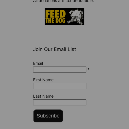
All donations are tax deductible.
Join Our Email List
Email
*
First Name
Last Name
Subscribe