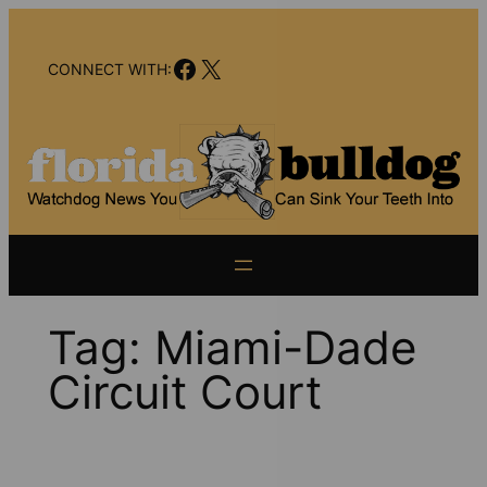
Skip
to
Facebook
X
content
CONNECT WITH:
Tag:
Miami-Dade
Circuit Court