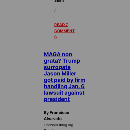
SEEN
/
READ 7
COMMENT
S
MAGA non
grata? Trump
surrogate
Jason Miller
got paid by firm
handling Jan. 6
lawsuit against
president
By Francisco
Alvarado
FloridaBulldog.org