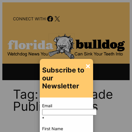
Skip
to
Facebook
X
content
CONNECT WITH:
×
Subscribe to
our
Newsletter
Tag:
Miami-Dade
Public Schools
Email
*
First Name