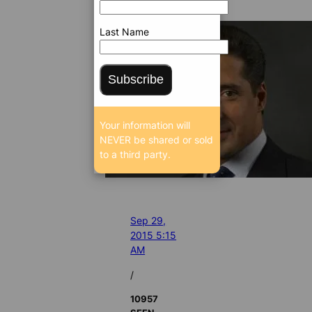
Last Name
Subscribe
Your information will
NEVER be shared or sold
to a third party.
Sep 29,
2015 5:15
AM
/
10957