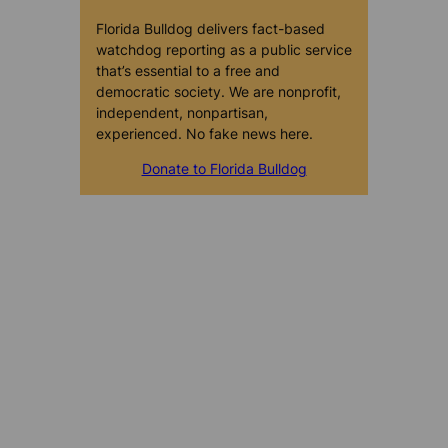
Florida Bulldog delivers fact-based
watchdog reporting as a public service
that’s essential to a free and
democratic society. We are nonprofit,
independent, nonpartisan,
experienced. No fake news here.
Donate to Florida Bulldog