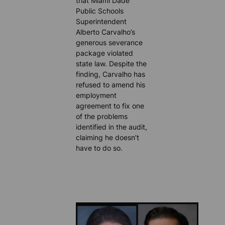
that Miami Dade
Public Schools
Superintendent
Alberto Carvalho’s
generous severance
package violated
state law. Despite the
finding, Carvalho has
refused to amend his
employment
agreement to fix one
of the problems
identified in the audit,
claiming he doesn’t
have to do so.