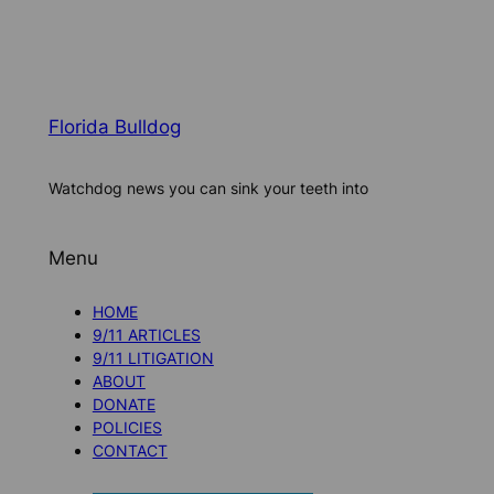
Florida Bulldog
Watchdog news you can sink your teeth into
Menu
HOME
9/11 ARTICLES
9/11 LITIGATION
ABOUT
DONATE
POLICIES
CONTACT