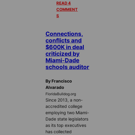
READ 4
COMMENT
S
Connections,
conflicts and
$600K in deal
criticized by
Miami-Dade
schools auditor
By Francisco
Alvarado
FloridaBulldog.org
Since 2013, a non-
accredited college
employing two Miami-
Dade state legislators
as its top executives
has collected