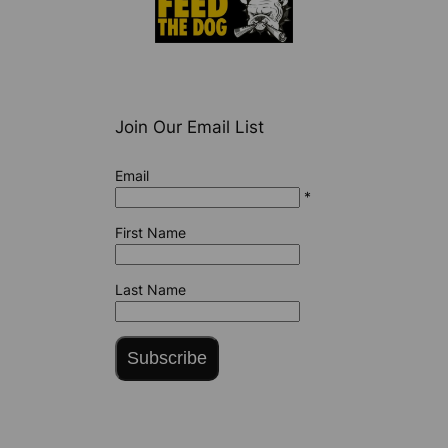
Join Our Email List
Email
*
First Name
Last Name
Subscribe