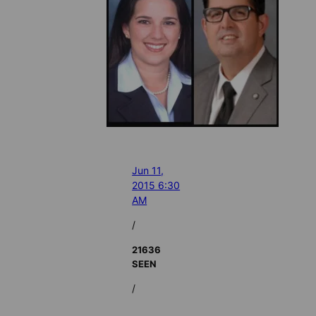
Jun 11,
2015 6:30
AM
/
21636
SEEN
/