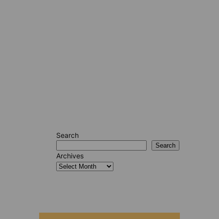
Search
Search
Archives