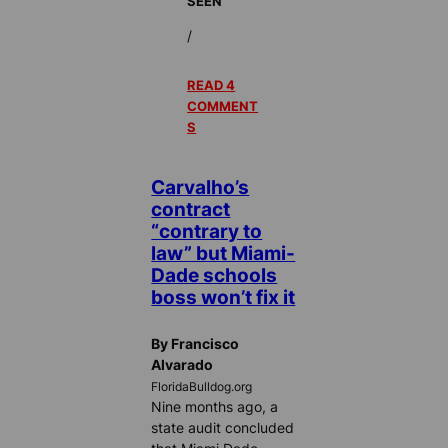
SEEN
/
READ 4
COMMENT
S
Carvalho’s
contract
“contrary to
law” but Miami-
Dade schools
boss won’t fix it
By Francisco
Alvarado
FloridaBulldog.org
Nine months ago, a
state audit concluded