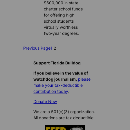
$600,000 in state
charter school funds
for offering high
school students
virtually worthless
two-year degrees.
Previous Page
1
2
Support Florida Bulldog
If you believe in the value of
watchdog journalism,
please
make your tax-deductible
contribution today
.
Donate Now
We are a 501(c)(3) organization.
All donations are tax deductible.