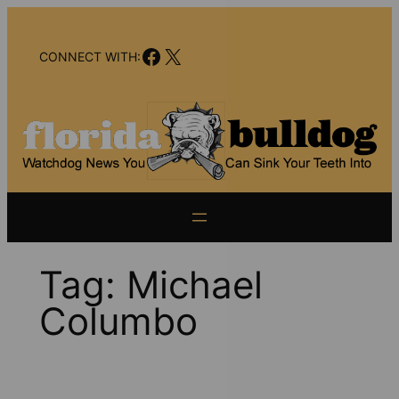
Skip
to
Facebook
X
content
CONNECT WITH:
Tag:
Michael
Columbo