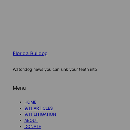
Florida Bulldog
Watchdog news you can sink your teeth into
Menu
HOME
9/11 ARTICLES
9/11 LITIGATION
ABOUT
DONATE