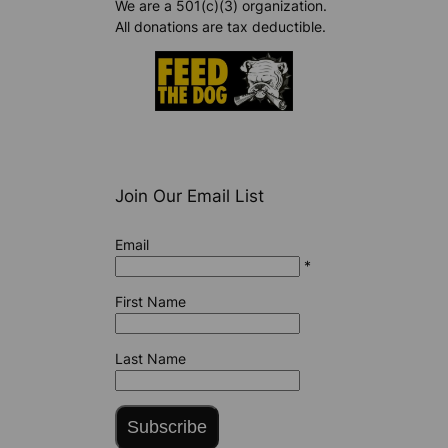
We are a 501(c)(3) organization.
All donations are tax deductible.
Join Our Email List
Email
*
First Name
Last Name
Subscribe