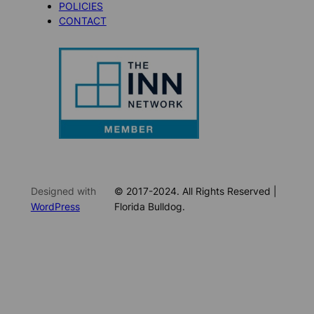
POLICIES
CONTACT
Designed with
© 2017-2024. All Rights Reserved |
WordPress
Florida Bulldog.