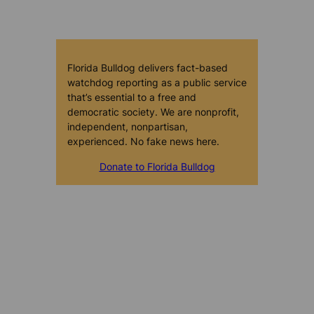
Florida Bulldog delivers fact-based
watchdog reporting as a public service
that’s essential to a free and
democratic society. We are nonprofit,
independent, nonpartisan,
experienced. No fake news here.
Donate to Florida Bulldog