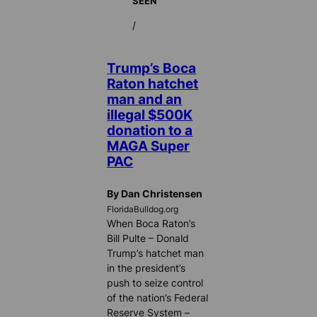
SEEN
/
Trump’s Boca
Raton hatchet
man and an
illegal $500K
donation to a
MAGA Super
PAC
By Dan Christensen
FloridaBulldog.org
When Boca Raton’s
Bill Pulte – Donald
Trump’s hatchet man
in the president’s
push to seize control
of the nation’s Federal
Reserve System –