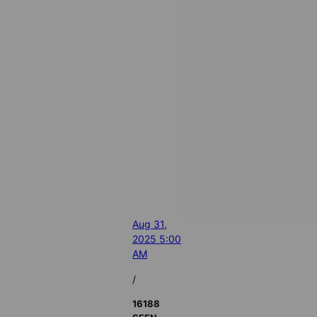
Aug 31,
2025 5:00
AM
/
16188