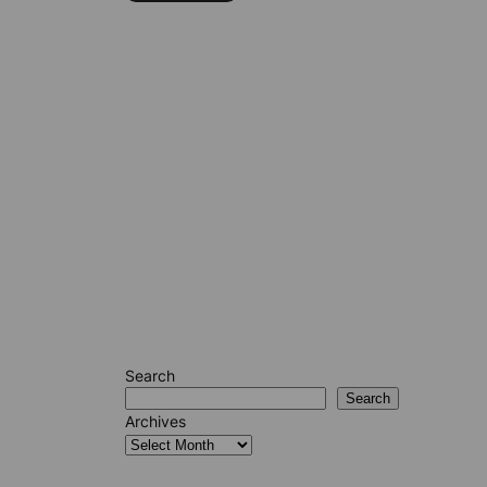
Search
Search
Archives