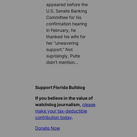
appeared before the
U.S. Senate Banking
Committee for his
confirmation hearing
in February, he
thanked his wife for
her “unwavering
support.” Not
suprisingly, Pulte
didn’t mention…
Support Florida Bulldog
If you believe in the value of
watchdog journalism,
please
make your tax-deductible
contribution today
.
Donate Now