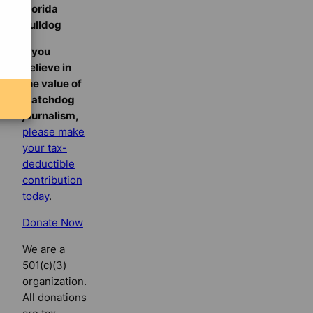
Florida
Bulldog
If you
believe in
the value of
watchdog
journalism,
please make
your tax-
deductible
contribution
today
.
Donate Now
We are a
501(c)(3)
organization.
All donations