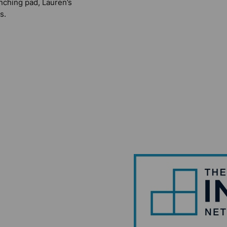
nching pad, Lauren’s
s.