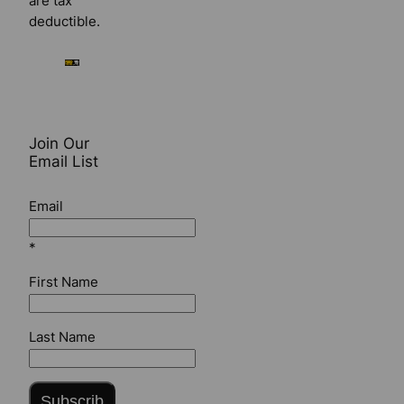
are tax
deductible.
Join Our
Email List
Email
*
First Name
Last Name
Subscrib