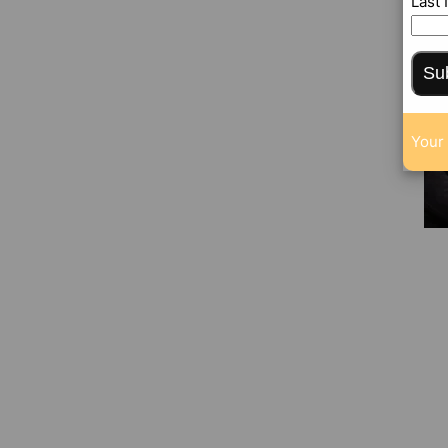
Last
Su
Your 