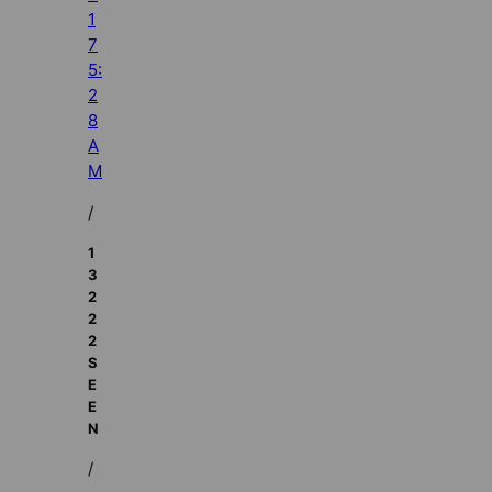
1
7
5:
2
8
A
M
/
1
3
2
2
2
S
E
E
N
/