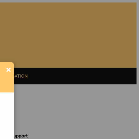
×
11 LITIGATION
Support