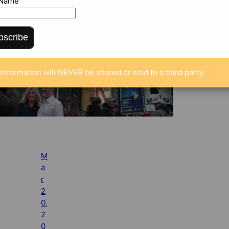
 Name
bscribe
information will NEVER be shared or sold to a third party.
M
a
r
2
0,
2
0