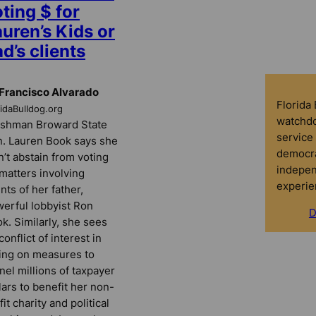
ting $ for
uren’s Kids or
d’s clients
Francisco Alvarado
Florida
ridaBulldog.org
watchdo
shman Broward State
service 
. Lauren Book says she
democra
’t abstain from voting
indepen
matters involving
experie
ents of her father,
erful lobbyist Ron
D
k. Similarly, she sees
conflict of interest in
ing on measures to
nel millions of taxpayer
lars to benefit her non-
fit charity and political