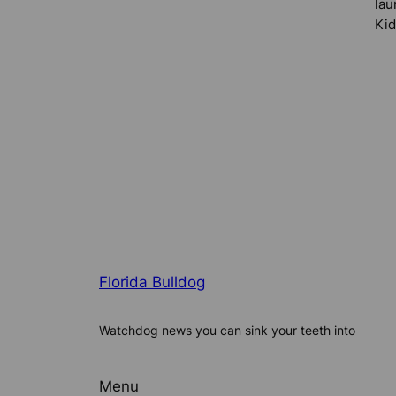
lau
Kid
Florida Bulldog
Watchdog news you can sink your teeth into
Menu