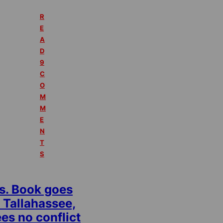
R
E
A
D
9
C
O
M
M
E
N
T
S
s. Book goes
 Tallahassee,
es no conflict