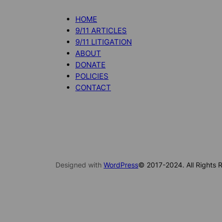
HOME
9/11 ARTICLES
9/11 LITIGATION
ABOUT
DONATE
POLICIES
CONTACT
Designed with
WordPress
© 2017-2024. All Rights R