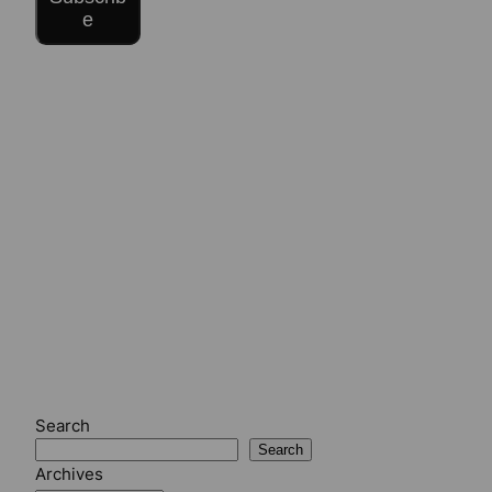
e
Search
Search
Archives