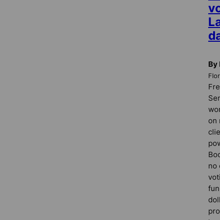
vo
La
da
By 
Flo
Fre
Sen
won
on 
cli
pow
Boo
no 
vot
fun
dol
pro