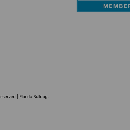
eserved | Florida Bulldog.