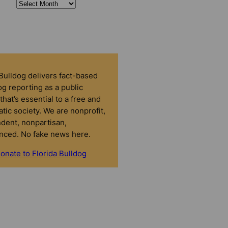
 Bulldog delivers fact-based
g reporting as a public
that’s essential to a free and
tic society. We are nonprofit,
dent, nonpartisan,
nced. No fake news here.
onate to Florida Bulldog