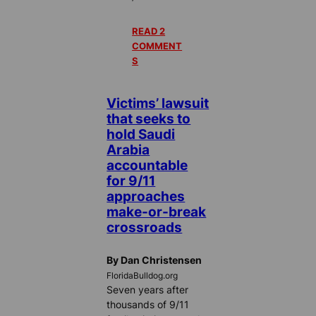
READ 2
COMMENT
S
Victims’ lawsuit
that seeks to
hold Saudi
Arabia
accountable
for 9/11
approaches
make-or-break
crossroads
By Dan Christensen
FloridaBulldog.org
Seven years after
thousands of 9/11