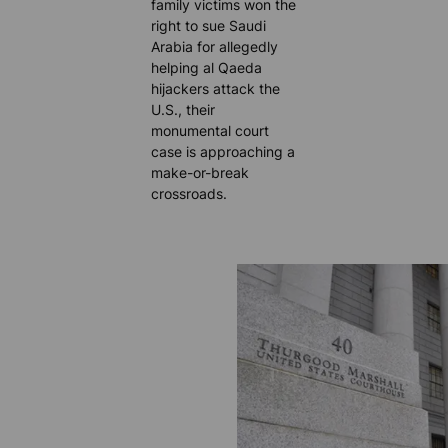
family victims won the
right to sue Saudi
Arabia for allegedly
helping al Qaeda
hijackers attack the
U.S., their
monumental court
case is approaching a
make-or-break
crossroads.