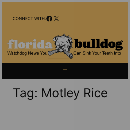
Skip
to
Facebook
X
content
CONNECT WITH:
Tag:
Motley Rice