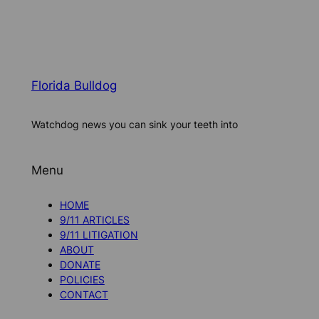
Florida Bulldog
Watchdog news you can sink your teeth into
Menu
HOME
9/11 ARTICLES
9/11 LITIGATION
ABOUT
DONATE
POLICIES
CONTACT