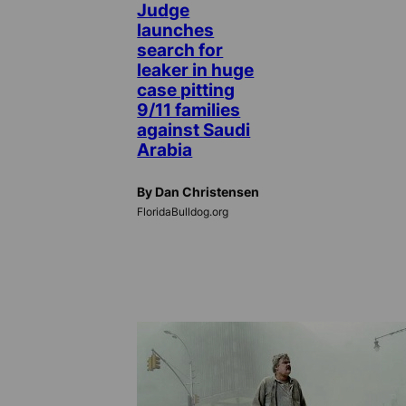
Judge
launches
search for
leaker in huge
case pitting
9/11 families
against Saudi
Arabia
By Dan Christensen
FloridaBulldog.org