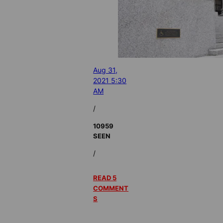
Aug 31,
2021 5:30
AM
/
10959
SEEN
/
READ 5
COMMENT
S