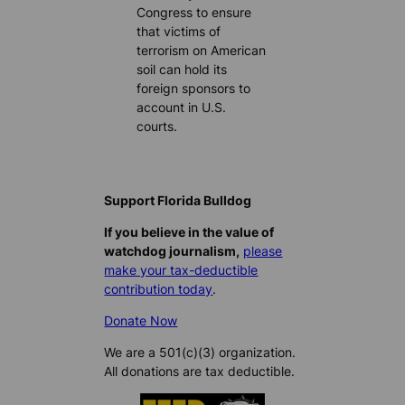
Congress to ensure
that victims of
terrorism on American
soil can hold its
foreign sponsors to
account in U.S.
courts.
Support Florida Bulldog
If you believe in the value of
watchdog journalism,
please
make your tax-deductible
contribution today
.
Donate Now
We are a 501(c)(3) organization.
All donations are tax deductible.