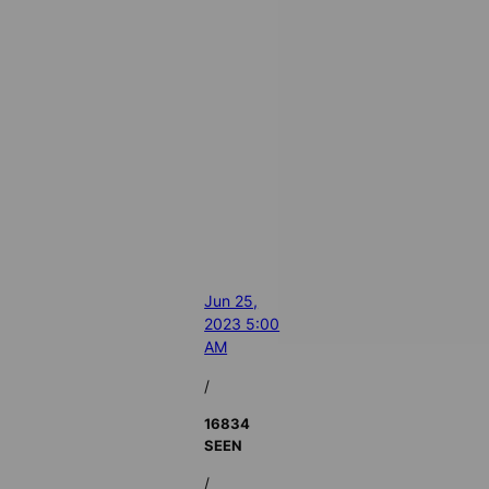
Jun 25,
2023 5:00
AM
/
16834
SEEN
/