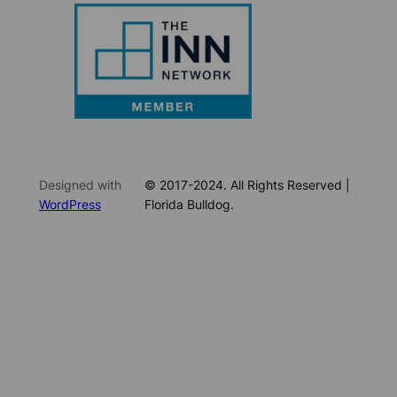
Designed with
© 2017-2024. All Rights Reserved |
WordPress
Florida Bulldog.