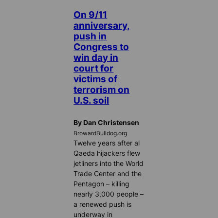
On 9/11
anniversary,
push in
Congress to
win day in
court for
victims of
terrorism on
U.S. soil
By Dan Christensen
BrowardBulldog.org
Twelve years after al
Qaeda hijackers flew
jetliners into the World
Trade Center and the
Pentagon – killing
nearly 3,000 people –
a renewed push is
underway in