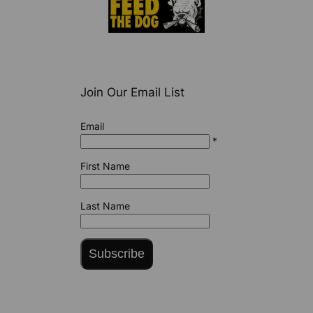
Join Our Email List
Email
*
First Name
Last Name
Subscribe