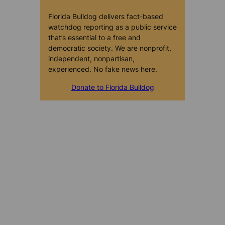
Florida Bulldog delivers fact-based
watchdog reporting as a public service
that’s essential to a free and
democratic society. We are nonprofit,
independent, nonpartisan,
experienced. No fake news here.
Donate to Florida Bulldog