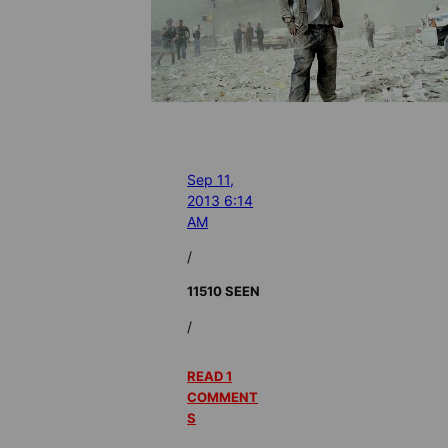
Sep 11,
2013 6:14
AM
/
11510 SEEN
/
READ 1
COMMENT
S