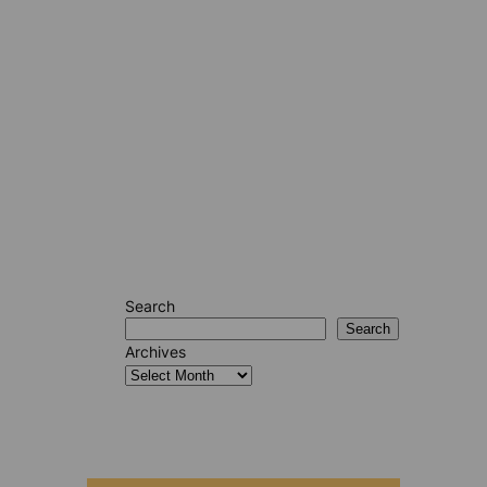
Search
Search
Archives