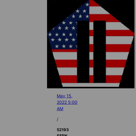
May 15,
2022 5:00
AM
/
52193
SEEN