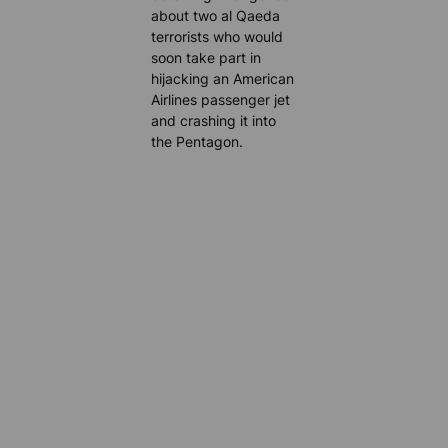
about two al Qaeda
terrorists who would
soon take part in
hijacking an American
Airlines passenger jet
and crashing it into
the Pentagon.