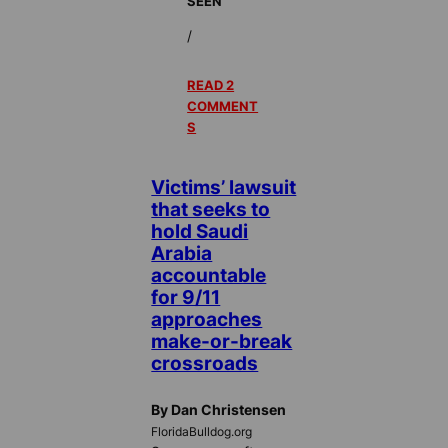
SEEN
/
READ 2
COMMENT
S
Victims’ lawsuit
that seeks to
hold Saudi
Arabia
accountable
for 9/11
approaches
make-or-break
crossroads
By Dan Christensen
FloridaBulldog.org