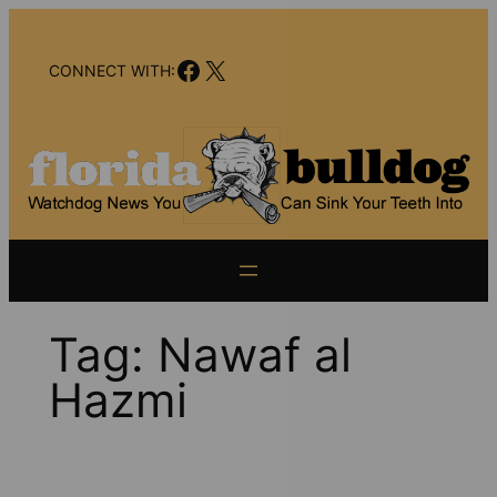
Skip
to
Facebook
X
content
CONNECT WITH:
Tag:
Nawaf al
Hazmi