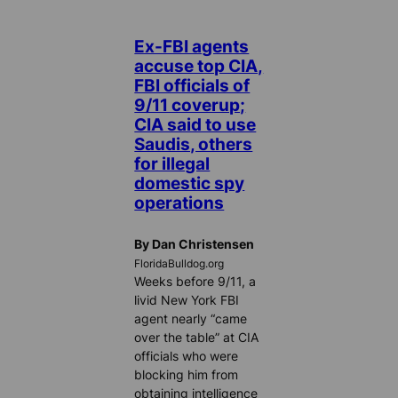
Ex-FBI agents
accuse top CIA,
FBI officials of
9/11 coverup;
CIA said to use
Saudis, others
for illegal
domestic spy
operations
By Dan Christensen
FloridaBulldog.org
Weeks before 9/11, a
livid New York FBI
agent nearly “came
over the table” at CIA
officials who were
blocking him from
obtaining intelligence