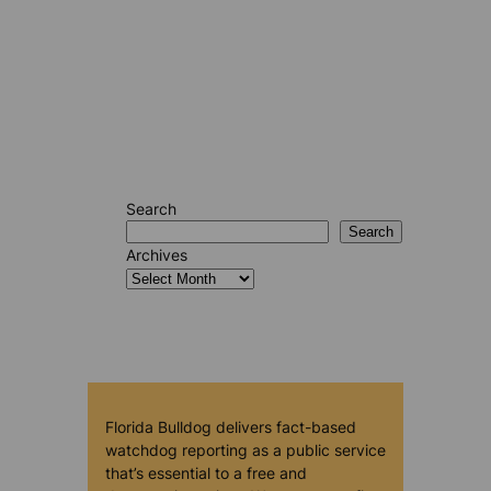
Search
Search
Archives
Florida Bulldog delivers fact-based
watchdog reporting as a public service
that’s essential to a free and