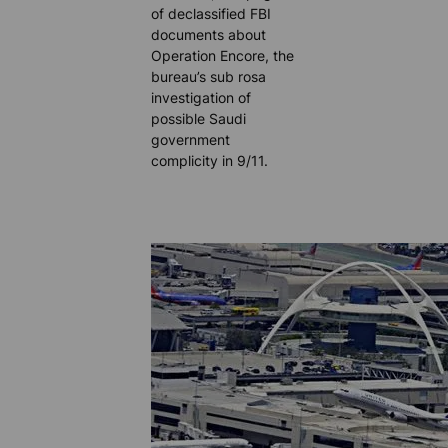
of declassified FBI
documents about
Operation Encore, the
bureau’s sub rosa
investigation of
possible Saudi
government
complicity in 9/11.