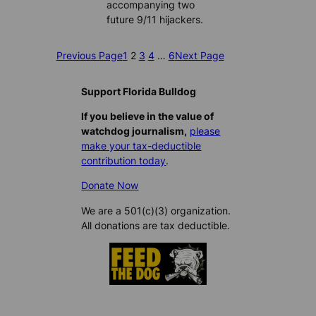
accompanying two
future 9/11 hijackers.
Previous Page
1
2
3
4
…
6
Next Page
Support Florida Bulldog
If you believe in the value of
watchdog journalism,
please
make your tax-deductible
contribution today
.
Donate Now
We are a 501(c)(3) organization.
All donations are tax deductible.