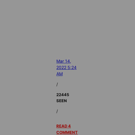
Mar 14,
2022 5:24
AM
/
22445
SEEN
/
READ 4
COMMENT