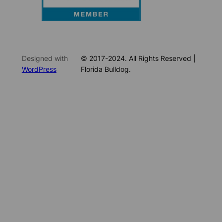
Designed with
© 2017-2024. All Rights Reserved |
WordPress
Florida Bulldog.