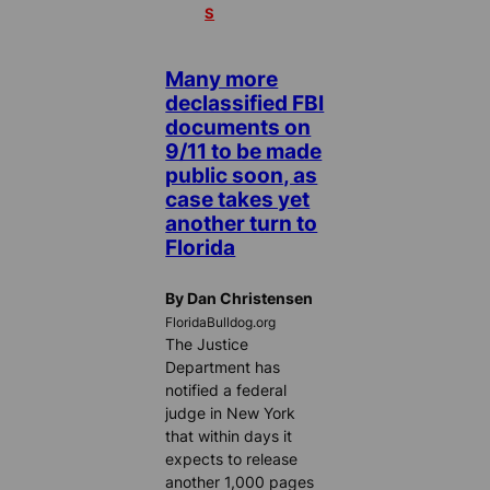
S
Many more
declassified FBI
documents on
9/11 to be made
public soon, as
case takes yet
another turn to
Florida
By Dan Christensen
FloridaBulldog.org
The Justice
Department has
notified a federal
judge in New York
that within days it
expects to release
another 1,000 pages