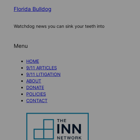
Florida Bulldog
Watchdog news you can sink your teeth into
Menu
HOME
9/11 ARTICLES
9/11 LITIGATION
ABOUT
DONATE
POLICIES
CONTACT