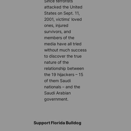
Since terrorists
attacked the United
States on Sept. 11,
2001, victims’ loved
ones, injured
survivors, and
members of the
media have all tried
without much success
to discover the true
nature of the
relationship between
the 19 hijackers – 15
of them Saudi
nationals – and the
Saudi Arabian
government.
Support Florida Bulldog