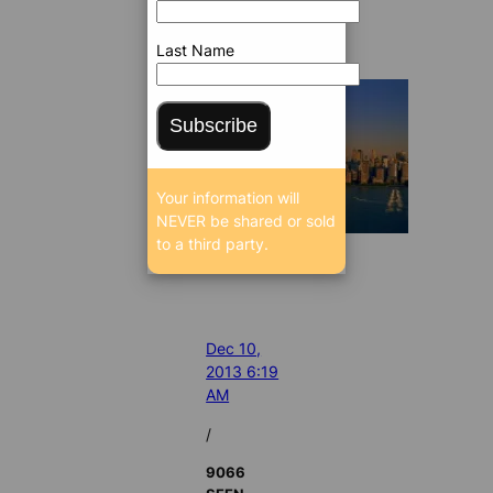
Last Name
Subscribe
Your information will
NEVER be shared or sold
to a third party.
Dec 10,
2013 6:19
AM
/
9066