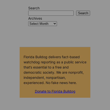
Search
Search
Archives
Florida Bulldog delivers fact-based
watchdog reporting as a public service
that’s essential to a free and
democratic society. We are nonprofit,
independent, nonpartisan,
experienced. No fake news here.
Donate to Florida Bulldog