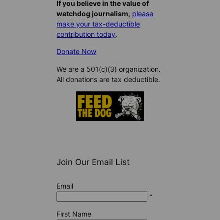
If you believe in the value of
watchdog journalism,
please
make your tax-deductible
contribution today
.
Donate Now
We are a 501(c)(3) organization.
All donations are tax deductible.
Join Our Email List
Email
*
First Name