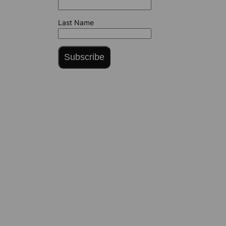
Last Name
Subscribe