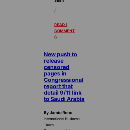
SEEN
/
READ 1
COMMENT
S
New push to
release
censored
pages in
Congressional
report that
detail 9/11 link
to Saudi Arabia
By Jamie Reno
International Business
Times