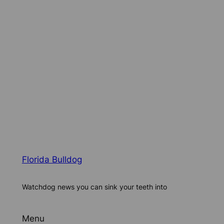
Florida Bulldog
Watchdog news you can sink your teeth into
Menu