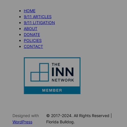
HOME
9/11 ARTICLES
9/11 LITIGATION
ABOUT
DONATE
POLICIES
CONTACT
Designed with
© 2017-2024. All Rights Reserved |
WordPress
Florida Bulldog.