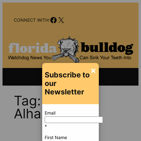
Skip
to
Facebook
X
content
CONNECT WITH:
×
Subscribe to
our
Newsletter
Tag:
Nawaf
Alhazmi
Email
*
First Name