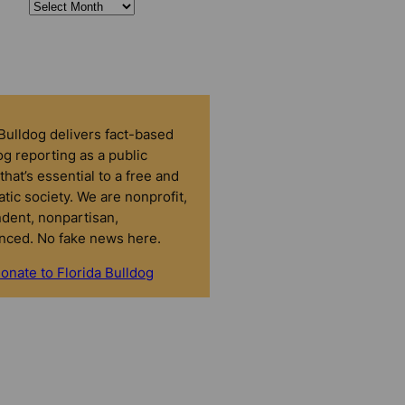
 Bulldog delivers fact-based
g reporting as a public
that’s essential to a free and
tic society. We are nonprofit,
dent, nonpartisan,
nced. No fake news here.
onate to Florida Bulldog