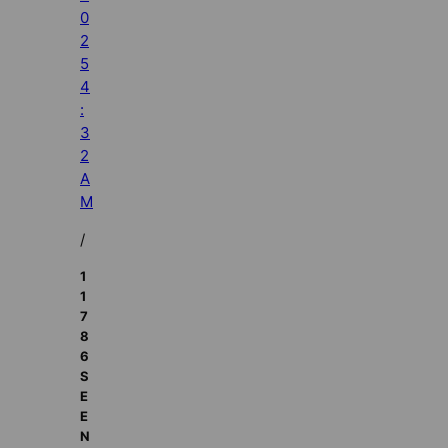
0
2
5
4
:
3
2
A
M
/
1
1
7
8
6
S
E
E
N