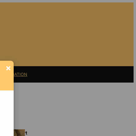
×
11 LITIGATION
Support