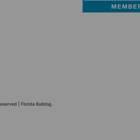
eserved | Florida Bulldog.