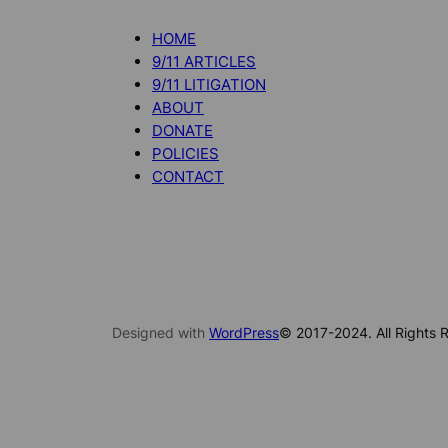
HOME
9/11 ARTICLES
9/11 LITIGATION
ABOUT
DONATE
POLICIES
CONTACT
Designed with
WordPress
© 2017-2024. All Rights R