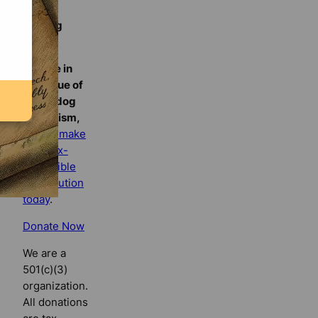
Florida
Bulldog
If you
believe in
the value of
watchdog
journalism,
please make
your tax-
deductible
contribution
today
.
Donate Now
We are a
501(c)(3)
organization.
All donations