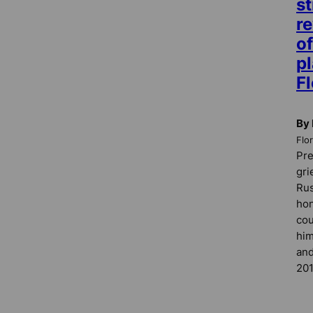
st
re
of
pl
Fl
By
Flo
Pre
gri
Rus
hon
cou
him
and
201