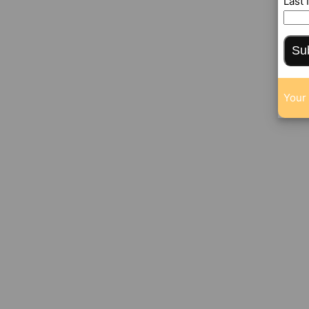
Last
Su
Your 