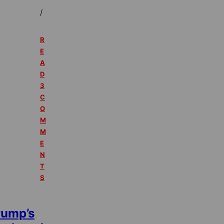
/
R
E
A
D
3
C
O
M
M
E
N
T
S
rump’s