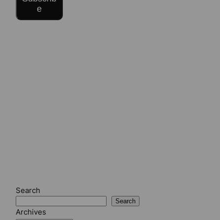
e
Search
Search
Archives