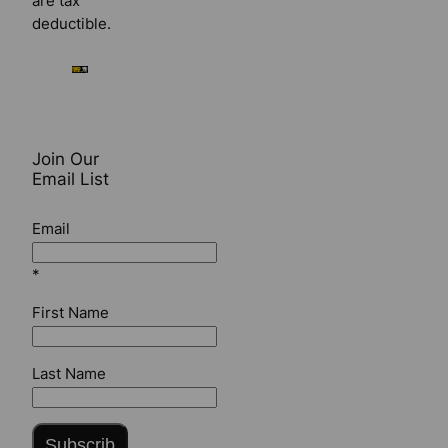
are tax
deductible.
Join Our
Email List
Email
*
First Name
Last Name
Subscrib