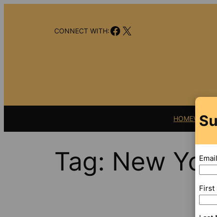
Skip
to
Facebook
X
content
CONNECT WITH:
Su
HOME
VIDEO
Tag:
New Yor
Emai
Firs