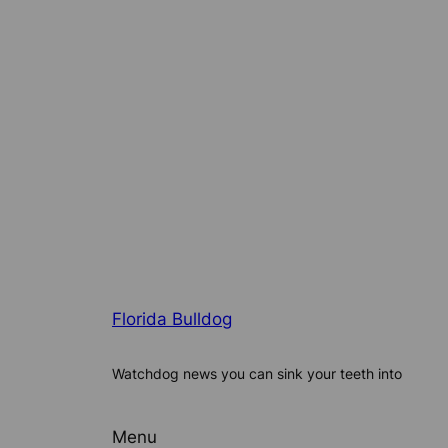
Florida Bulldog
Watchdog news you can sink your teeth into
Menu