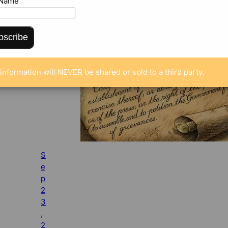
 Name
bscribe
information will NEVER be shared or sold to a third party.
S
e
p
2
3
,
2