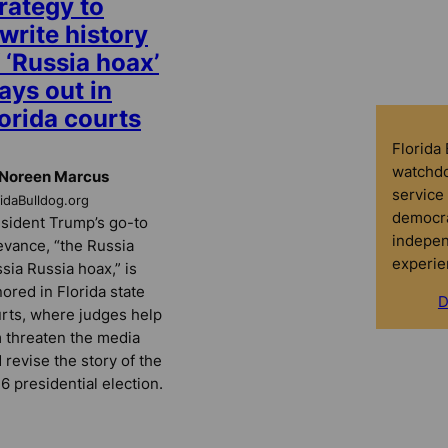
rategy to
write history
 ‘Russia hoax’
ays out in
orida courts
Florida
watchdo
 Noreen Marcus
service 
ridaBulldog.org
democra
sident Trump’s go-to
indepen
evance, “the Russia
experie
sia Russia hoax,” is
ored in Florida state
D
rts, where judges help
 threaten the media
 revise the story of the
6 presidential election.