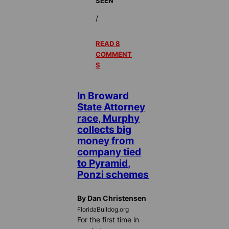
SEEN
/
READ 8
COMMENT
S
In Broward
State Attorney
race, Murphy
collects big
money from
company tied
to Pyramid,
Ponzi schemes
By Dan Christensen
FloridaBulldog.org
For the first time in