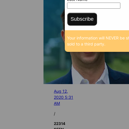
Subscribe
Your information will NEVER be s
sold to a third party.
Aug 12,
2020 5:31
AM
/
22314