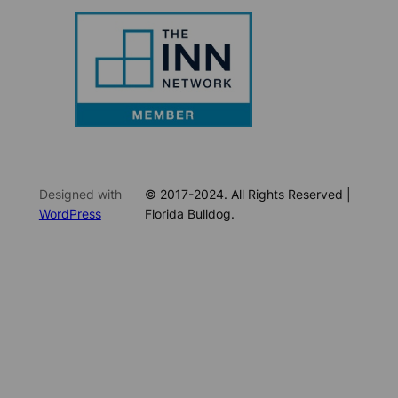
Designed with
© 2017-2024. All Rights Reserved |
WordPress
Florida Bulldog.