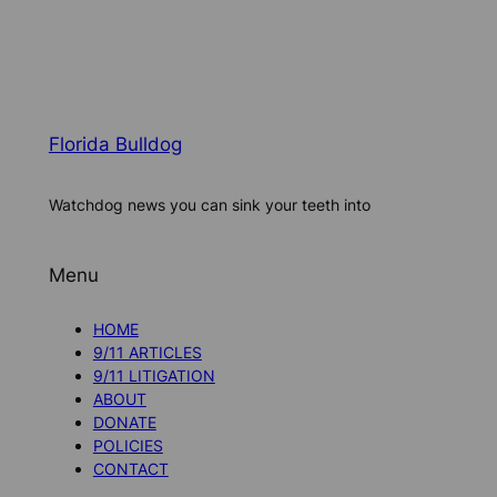
Florida Bulldog
Watchdog news you can sink your teeth into
Menu
HOME
9/11 ARTICLES
9/11 LITIGATION
ABOUT
DONATE
POLICIES
CONTACT