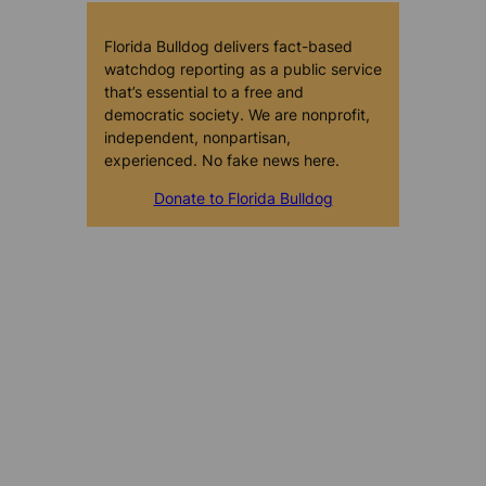
Florida Bulldog delivers fact-based
watchdog reporting as a public service
that’s essential to a free and
democratic society. We are nonprofit,
independent, nonpartisan,
experienced. No fake news here.
Donate to Florida Bulldog