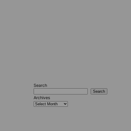
Search
Search
Archives