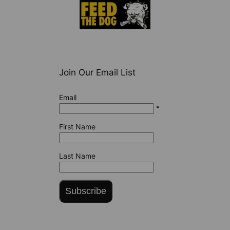
Join Our Email List
Email
*
First Name
Last Name
Subscribe