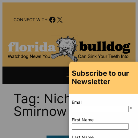
Skip
to
Facebook
X
content
CONNECT WITH:
Subscribe to our
Newsletter
Tag:
Nicholas
Email
Smirnow
*
First Name
Last Name