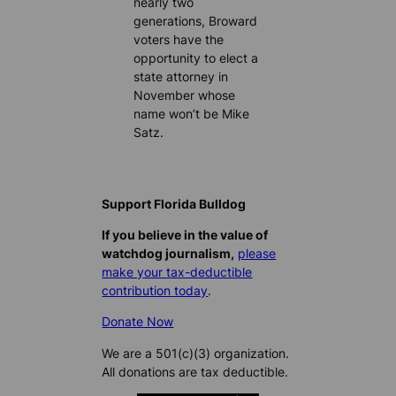
nearly two
generations, Broward
voters have the
opportunity to elect a
state attorney in
November whose
name won’t be Mike
Satz.
Support Florida Bulldog
If you believe in the value of
watchdog journalism,
please
make your tax-deductible
contribution today
.
Donate Now
We are a 501(c)(3) organization.
All donations are tax deductible.