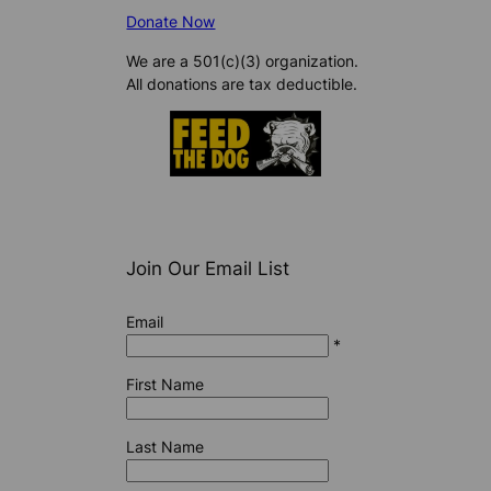
Donate Now
We are a 501(c)(3) organization.
All donations are tax deductible.
Join Our Email List
Email
*
First Name
Last Name