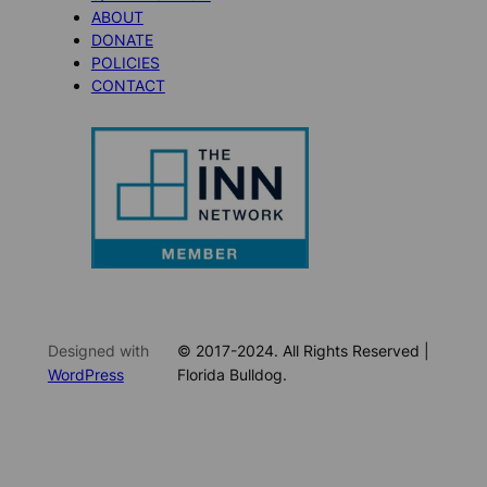
ABOUT
DONATE
POLICIES
CONTACT
Designed with
© 2017-2024. All Rights Reserved |
WordPress
Florida Bulldog.