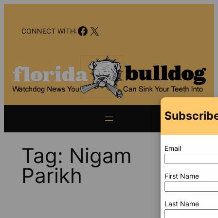
Skip
to
Facebook
X
content
CONNECT WITH:
Subscribe
Tag:
Nigam
Email
Parikh
First Name
Last Name