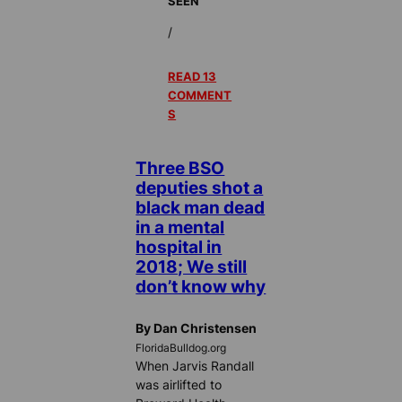
SEEN
/
READ 13
COMMENT
S
Three BSO
deputies shot a
black man dead
in a mental
hospital in
2018; We still
don’t know why
By Dan Christensen
FloridaBulldog.org
When Jarvis Randall
was airlifted to