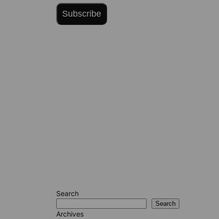
Subscribe
Search
Search
Archives