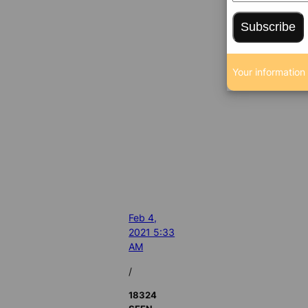
Subscribe
Your information 
Feb 4,
2021 5:33
AM
/
18324