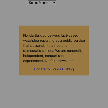
Florida Bulldog delivers fact-based
watchdog reporting as a public service
that’s essential to a free and
democratic society. We are nonprofit,
independent, nonpartisan,
experienced. No fake news here.
Donate to Florida Bulldog