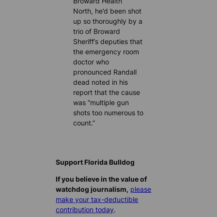
Broward Health
North, he’d been shot
up so thoroughly by a
trio of Broward
Sheriff’s deputies that
the emergency room
doctor who
pronounced Randall
dead noted in his
report that the cause
was “multiple gun
shots too numerous to
count.”
Support Florida Bulldog
If you believe in the value of
watchdog journalism,
please
make your tax-deductible
contribution today
.