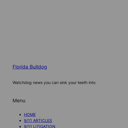
Florida Bulldog
Watchdog news you can sink your teeth into
Menu
HOME
9/11 ARTICLES
9/11 LITIGATION