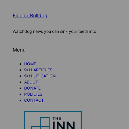
Florida Bulldog
Watchdog news you can sink your teeth into
Menu
HOME
9/11 ARTICLES
9/11 LITIGATION
ABOUT
DONATE
POLICIES
CONTACT