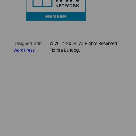
Designed with
© 2017-2024. All Rights Reserved |
WordPress
Florida Bulldog.