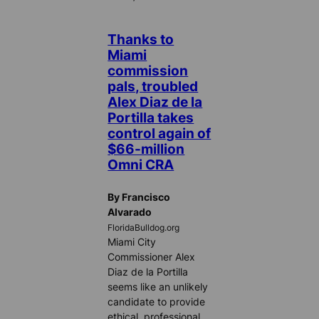
Thanks to
Miami
commission
pals, troubled
Alex Diaz de la
Portilla takes
control again of
$66-million
Omni CRA
By Francisco
Alvarado
FloridaBulldog.org
Miami City
Commissioner Alex
Diaz de la Portilla
seems like an unlikely
candidate to provide
ethical, professional