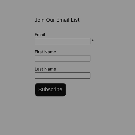
Join Our Email List
Email
*
First Name
Last Name
Subscribe