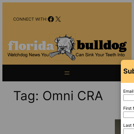
Skip
to
Facebook
X
content
CONNECT WITH:
Sub
Tag:
Omni CRA
Email
First
Last