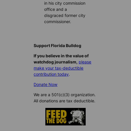
in his city commission
office and a
disgraced former city
commissioner.
Support Florida Bulldog
If you believe in the value of
watchdog journalism,
please
make your tax-deductible
contribution today
.
Donate Now
We are a 501(c)(3) organization.
All donations are tax deductible.