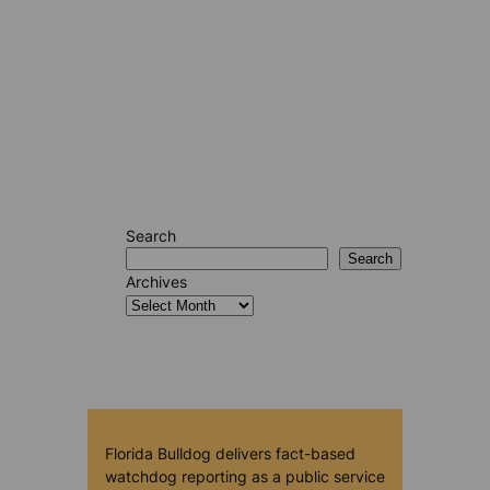
Search
Search
Archives
Florida Bulldog delivers fact-based
watchdog reporting as a public service