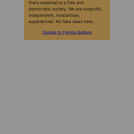
that’s essential to a free and
democratic society. We are nonprofit,
independent, nonpartisan,
experienced. No fake news here.
Donate to Florida Bulldog