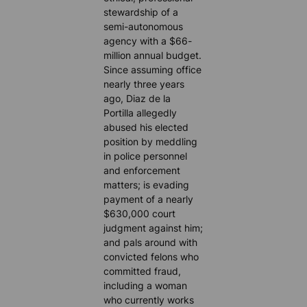
stewardship of a
semi-autonomous
agency with a $66-
million annual budget.
Since assuming office
nearly three years
ago, Diaz de la
Portilla allegedly
abused his elected
position by meddling
in police personnel
and enforcement
matters; is evading
payment of a nearly
$630,000 court
judgment against him;
and pals around with
convicted felons who
committed fraud,
including a woman
who currently works