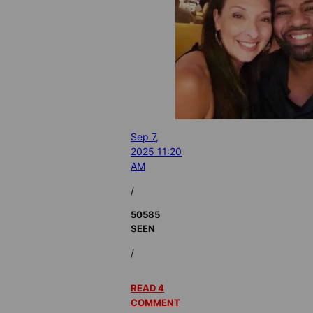
Sep 7,
2025 11:20
AM
/
50585
SEEN
/
READ 4
COMMENT