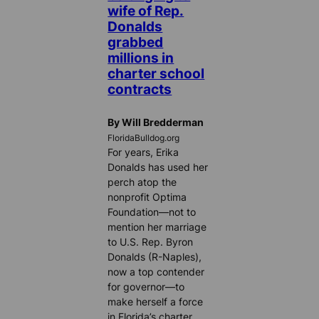
wife of Rep.
Donalds
grabbed
millions in
charter school
contracts
By Will Bredderman
FloridaBulldog.org
For years, Erika
Donalds has used her
perch atop the
nonprofit Optima
Foundation—not to
mention her marriage
to U.S. Rep. Byron
Donalds (R-Naples),
now a top contender
for governor—to
make herself a force
in Florida’s charter