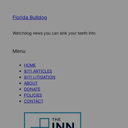
Florida Bulldog
Watchdog news you can sink your teeth into
Menu
HOME
9/11 ARTICLES
9/11 LITIGATION
ABOUT
DONATE
POLICIES
CONTACT