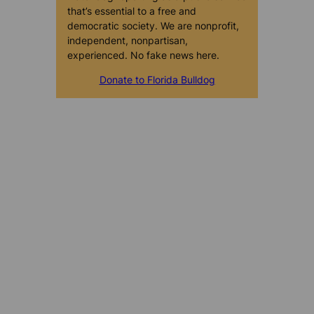
that’s essential to a free and
democratic society. We are nonprofit,
independent, nonpartisan,
experienced. No fake news here.
Donate to Florida Bulldog