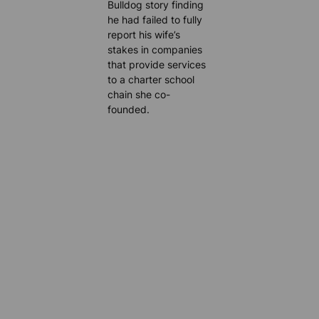
Bulldog story finding
he had failed to fully
report his wife’s
stakes in companies
that provide services
to a charter school
chain she co-
founded.