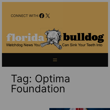
Skip
to
Facebook
X
content
CONNECT WITH:
Tag:
Optima
Foundation