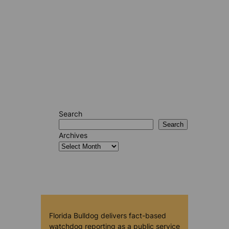
Search
Search
Archives
Florida Bulldog delivers fact-based
watchdog reporting as a public service