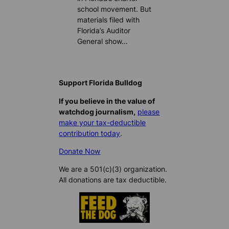
school movement. But
materials filed with
Florida’s Auditor
General show…
Support Florida Bulldog
If you believe in the value of
watchdog journalism,
please
make your tax-deductible
contribution today
.
Donate Now
We are a 501(c)(3) organization.
All donations are tax deductible.