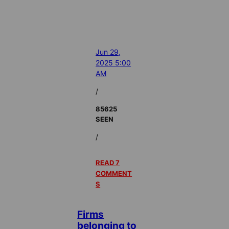
Jun 29,
2025 5:00
AM
/
85625
SEEN
/
READ 7
COMMENT
S
Firms
belonging to