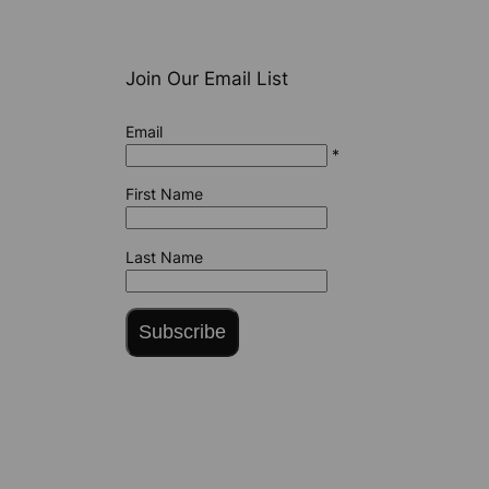
Join Our Email List
Email
*
First Name
Last Name
Subscribe