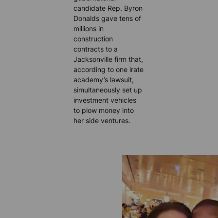
candidate Rep. Byron
Donalds gave tens of
millions in
construction
contracts to a
Jacksonville firm that,
according to one irate
academy’s lawsuit,
simultaneously set up
investment vehicles
to plow money into
her side ventures.