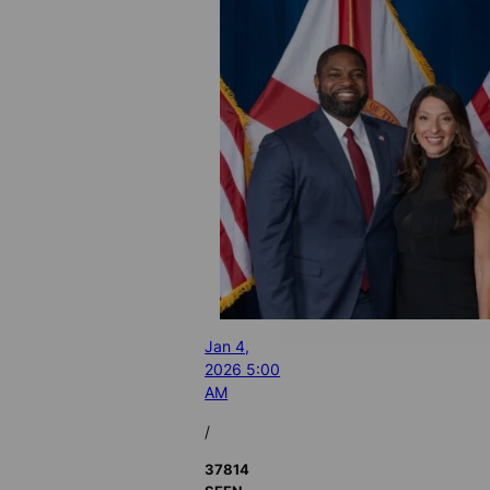
Jan 4,
2026 5:00
AM
/
37814