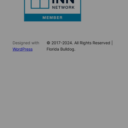
Designed with
© 2017-2024. All Rights Reserved |
WordPress
Florida Bulldog.