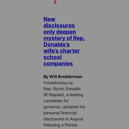
S
New
disclosures
only deepen
mystery of Rep.
Donalds’s
wife’s charter
school
companies
By Will Bredderman
FloridaBulldog.org
Rep. Byron Donalds
(R-Naples), a leading
candidate for
governor, updated his
personal financial
disclosures in August
following a Florida