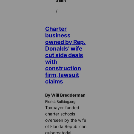
SEEN
/
Charter
business
owned by Rep.
Donalds’ wife
cut side deals
with
construction
firm, lawsuit
claims
By Will Bredderman
FloridaBulldog.org
Taxpayer-funded
charter schools
overseen by the wife
of Florida Republican
gubernatorial