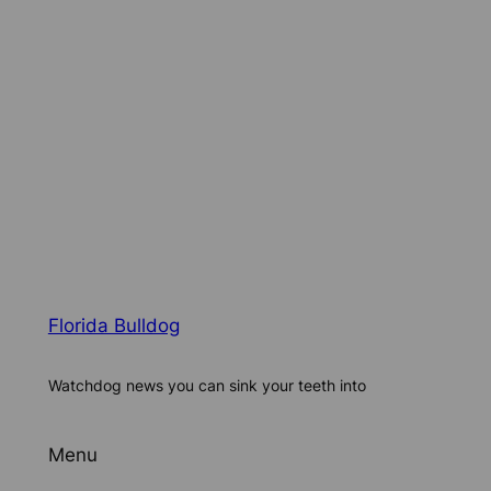
Florida Bulldog
Watchdog news you can sink your teeth into
Menu