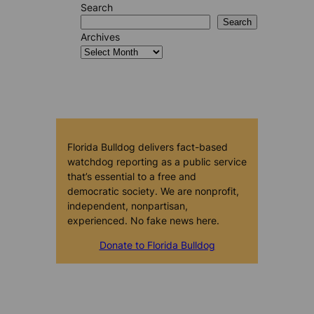
Search
Search
Archives
Florida Bulldog delivers fact-based
watchdog reporting as a public service
that’s essential to a free and
democratic society. We are nonprofit,
independent, nonpartisan,
experienced. No fake news here.
Donate to Florida Bulldog