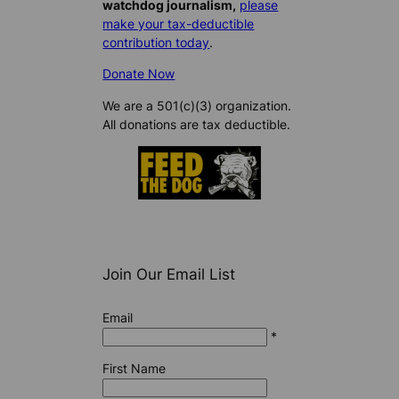
watchdog journalism,
please
make your tax-deductible
contribution today
.
Donate Now
We are a 501(c)(3) organization.
All donations are tax deductible.
Join Our Email List
Email
*
First Name