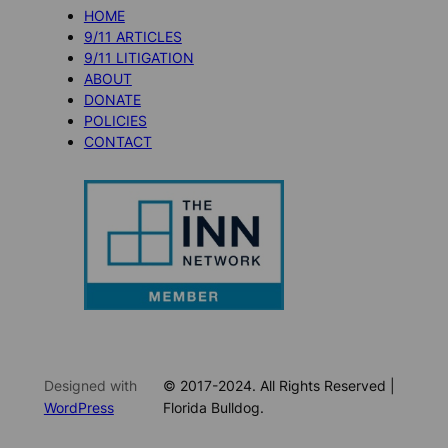
HOME
9/11 ARTICLES
9/11 LITIGATION
ABOUT
DONATE
POLICIES
CONTACT
Designed with
© 2017-2024. All Rights Reserved |
WordPress
Florida Bulldog.