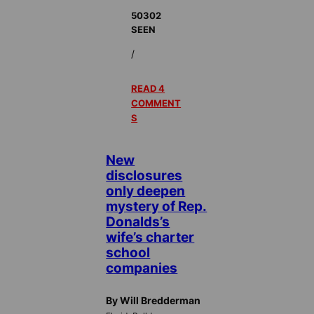
50302
SEEN
/
READ 4
COMMENT
S
New
disclosures
only deepen
mystery of Rep.
Donalds’s
wife’s charter
school
companies
By Will Bredderman