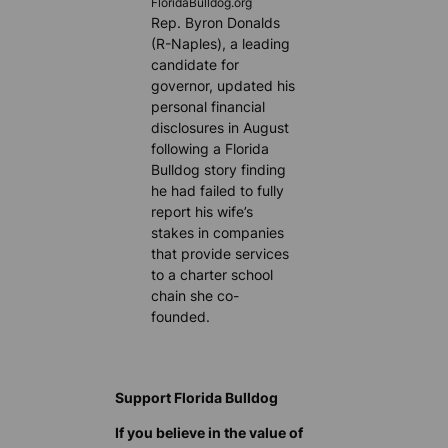
FloridaBulldog.org
Rep. Byron Donalds
(R-Naples), a leading
candidate for
governor, updated his
personal financial
disclosures in August
following a Florida
Bulldog story finding
he had failed to fully
report his wife’s
stakes in companies
that provide services
to a charter school
chain she co-
founded.
Support Florida Bulldog
If you believe in the value of