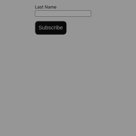
Last Name
Subscribe