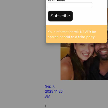
Subscribe
Your information will NEVER be
shared or sold to a third party.
Sep 7,
2025 11:20
AM
/