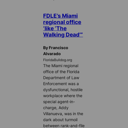
FDLE’s Miami
regional office
‘like ‘The
Walking Dead’”
By Francisco
Alvarado
FloridaBulldog.org
The Miami regional
office of the Florida
Department of Law
Enforcement was a
dysfunctional, hostile
workplace where the
special agent-in-
charge, Addy
Villanueva, was in the
dark about turmoil
between rank-and-file