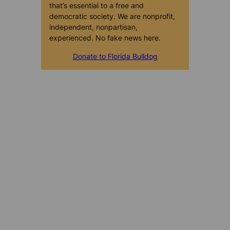
that’s essential to a free and
democratic society. We are nonprofit,
independent, nonpartisan,
experienced. No fake news here.
Donate to Florida Bulldog