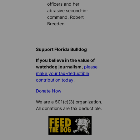
officers and her
abrasive second-in-
command, Robert
Breeden.
Support Florida Bulldog
If you believe in the value of
watchdog journalism,
please
make your tax-deductible
contribution today
.
Donate Now
We are a 501(c)(3) organization.
All donations are tax deductible.