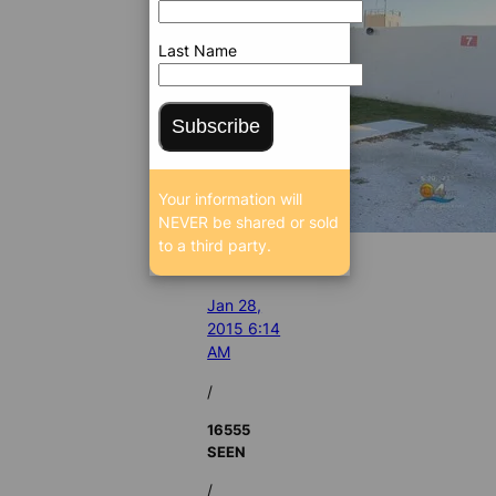
Last Name
Subscribe
Your information will
NEVER be shared or sold
to a third party.
Jan 28,
2015 6:14
AM
/
16555
SEEN
/