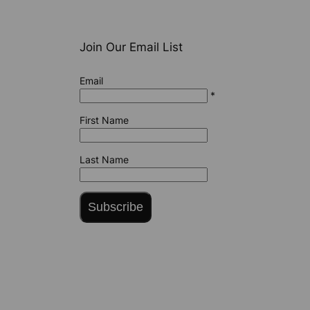
Join Our Email List
Email
*
First Name
Last Name
Subscribe