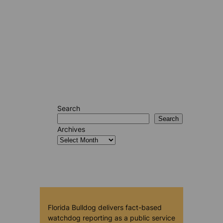
Search
Search
Archives
Florida Bulldog delivers fact-based
watchdog reporting as a public service