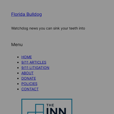
Florida Bulldog
Watchdog news you can sink your teeth into
Menu
HOME
9/11 ARTICLES
9/11 LITIGATION
ABOUT
DONATE
POLICIES
CONTACT