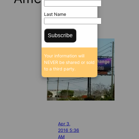
Last Name
Subscribe
Your information will
NEVER be shared or sold
to a third party.
Apr 3,
2016 5:36
AM