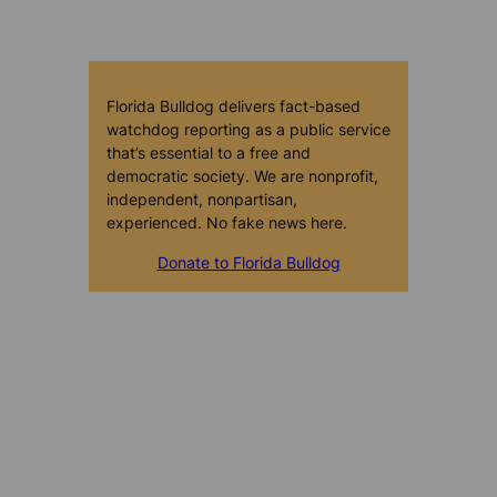
Florida Bulldog delivers fact-based
watchdog reporting as a public service
that’s essential to a free and
democratic society. We are nonprofit,
independent, nonpartisan,
experienced. No fake news here.
Donate to Florida Bulldog