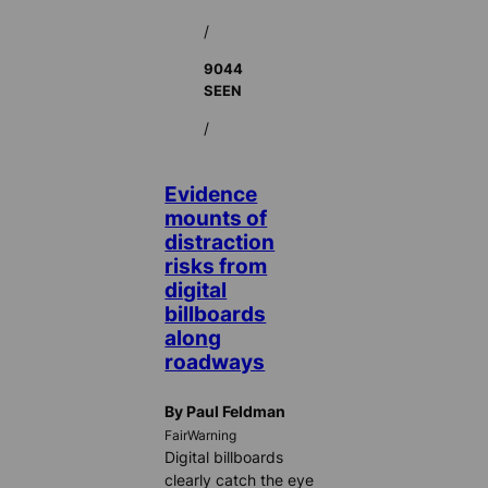
/
9044
SEEN
/
Evidence
mounts of
distraction
risks from
digital
billboards
along
roadways
By Paul Feldman
FairWarning
Digital billboards
clearly catch the eye