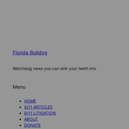
Florida Bulldog
Watchdog news you can sink your teeth into
Menu
HOME
9/11 ARTICLES
9/11 LITIGATION
ABOUT
DONATE