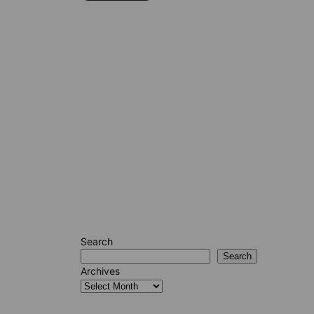
Search
Search
Archives