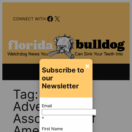
Skip
to
Facebook
X
content
CONNECT WITH:
×
Subscribe to
our
Newsletter
Tag:
Outdoor
Advertising
Email
Association of
*
America
First Name