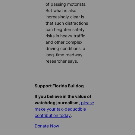
of passing motorists.
But what is also
increasingly clear is
that such distractions
can heighten safety
risks in heavy traffic
and other complex
driving conditions, a
long-time roadway
researcher says.
Support Florida Bulldog
If you believe in the value of
watchdog journalism,
please
make your tax-deductible
contribution today
.
Donate Now