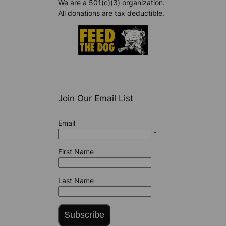
We are a 501(c)(3) organization.
All donations are tax deductible.
Join Our Email List
Email
*
First Name
Last Name
Subscribe