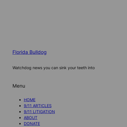
Florida Bulldog
Watchdog news you can sink your teeth into
Menu
HOME
9/11 ARTICLES
9/11 LITIGATION
ABOUT
DONATE