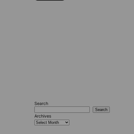
Search
Search
Archives