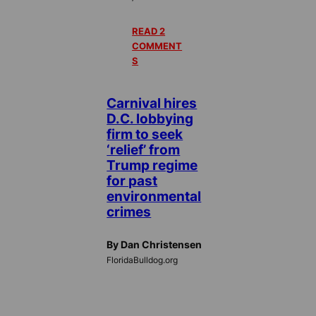
READ 2
COMMENT
S
Carnival hires
D.C. lobbying
firm to seek
‘relief’ from
Trump regime
for past
environmental
crimes
By Dan Christensen
FloridaBulldog.org