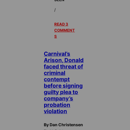
/
READ 3
COMMENT
S
Carnival’s
Arison, Donald
faced threat of
criminal
contempt
before signing
guilty plea to
company’s
probation
violation
By Dan Christensen