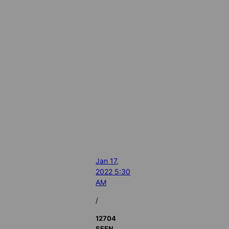
Jan 17,
2022 5:30
AM
/
12704
SEEN