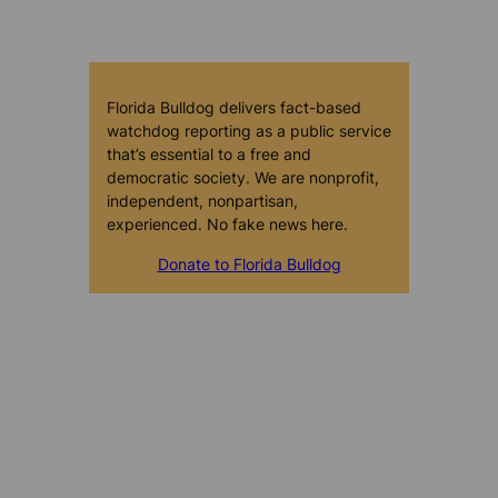
Florida Bulldog delivers fact-based
watchdog reporting as a public service
that’s essential to a free and
democratic society. We are nonprofit,
independent, nonpartisan,
experienced. No fake news here.
Donate to Florida Bulldog