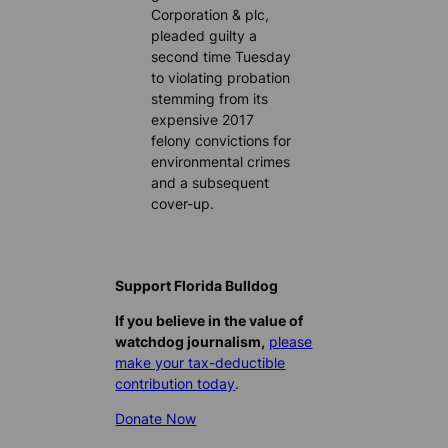
Corporation & plc,
pleaded guilty a
second time Tuesday
to violating probation
stemming from its
expensive 2017
felony convictions for
environmental crimes
and a subsequent
cover-up.
Support Florida Bulldog
If you believe in the value of
watchdog journalism,
please
make your tax-deductible
contribution today
.
Donate Now