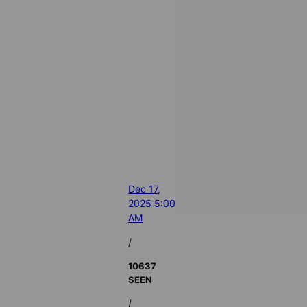
Dec 17,
2025 5:00
AM
/
10637
SEEN
/