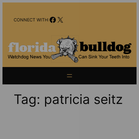
Skip
to
Facebook
X
content
CONNECT WITH:
Tag:
patricia seitz