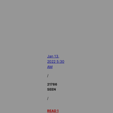
Jan 13,
2022 5:30
AM
/
21786
SEEN
/
READ 1