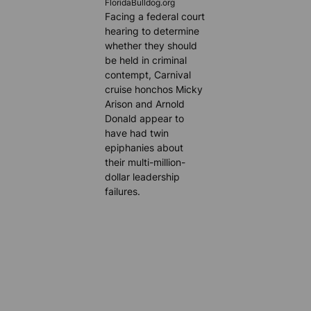
FloridaBulldog.org
Facing a federal court
hearing to determine
whether they should
be held in criminal
contempt, Carnival
cruise honchos Micky
Arison and Arnold
Donald appear to
have had twin
epiphanies about
their multi-million-
dollar leadership
failures.