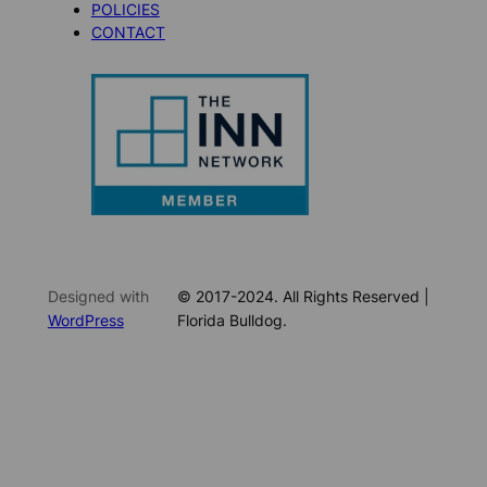
POLICIES
CONTACT
Designed with
© 2017-2024. All Rights Reserved |
WordPress
Florida Bulldog.