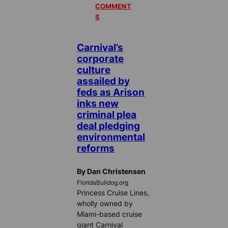
COMMENT
S
Carnival’s
corporate
culture
assailed by
feds as Arison
inks new
criminal plea
deal pledging
environmental
reforms
By Dan Christensen
FloridaBulldog.org
Princess Cruise Lines,
wholly owned by
Miami-based cruise
giant Carnival