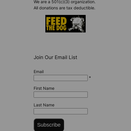
We are a 501(c)(3) organization.
All donations are tax deductible.
Join Our Email List
Email
*
First Name
Last Name
Subscribe