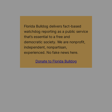
Florida Bulldog delivers fact-based
watchdog reporting as a public service
that’s essential to a free and
democratic society. We are nonprofit,
independent, nonpartisan,
experienced. No fake news here.
Donate to Florida Bulldog