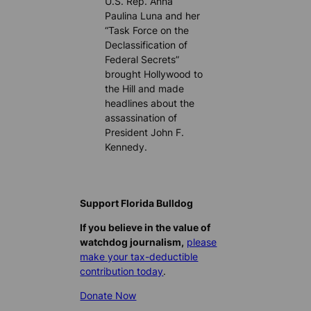
U.S. Rep. Anna
Paulina Luna and her
“Task Force on the
Declassification of
Federal Secrets”
brought Hollywood to
the Hill and made
headlines about the
assassination of
President John F.
Kennedy.
Support Florida Bulldog
If you believe in the value of
watchdog journalism,
please
make your tax-deductible
contribution today
.
Donate Now