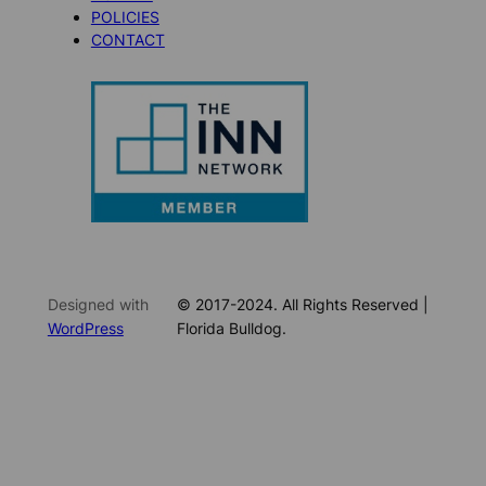
POLICIES
CONTACT
Designed with
© 2017-2024. All Rights Reserved |
WordPress
Florida Bulldog.