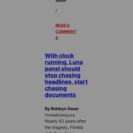
SEEN
/
READ 5
COMMENT
S
With clock
running, Luna
panel should
stop chasing
headlines, start
chasing
documents
By Robbyn Swan
FloridaBulldog.org
Nearly 62 years after
the tragedy, Florida