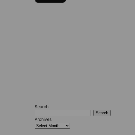
Search
Search
Archives