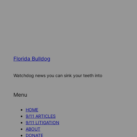
Florida Bulldog
Watchdog news you can sink your teeth into
Menu
HOME
9/11 ARTICLES
9/11 LITIGATION
ABOUT
DONATE