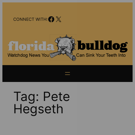
Skip
to
Facebook
X
content
CONNECT WITH:
Tag:
Pete
Hegseth