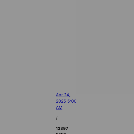
Apr 24,
2025 5:00
AM
/
13397