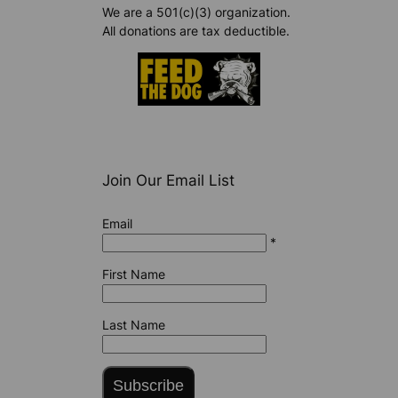
We are a 501(c)(3) organization.
All donations are tax deductible.
Join Our Email List
Email
*
First Name
Last Name
Subscribe