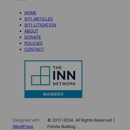
HOME
9/11 ARTICLES
9/11 LITIGATION
ABOUT
DONATE
POLICIES
CONTACT
Designed with
© 2017-2024. All Rights Reserved |
WordPress
Florida Bulldog.