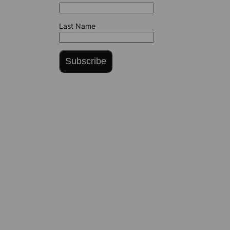
Last Name
Subscribe