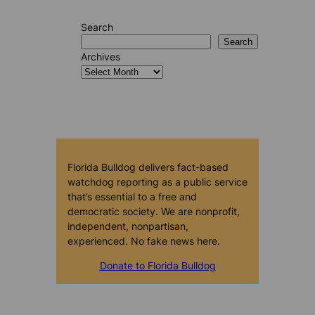
Search
Search
Archives
Florida Bulldog delivers fact-based
watchdog reporting as a public service
that’s essential to a free and
democratic society. We are nonprofit,
independent, nonpartisan,
experienced. No fake news here.
Donate to Florida Bulldog