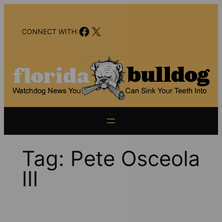
Skip
to
Facebook
X
content
CONNECT WITH:
Tag:
Pete Osceola
III