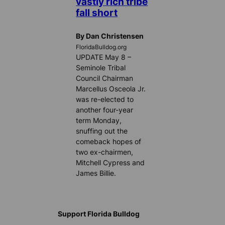
vastly rich tribe
fall short
By Dan Christensen
FloridaBulldog.org
UPDATE May 8 –
Seminole Tribal
Council Chairman
Marcellus Osceola Jr.
was re-elected to
another four-year
term Monday,
snuffing out the
comeback hopes of
two ex-chairmen,
Mitchell Cypress and
James Billie.
Support Florida Bulldog