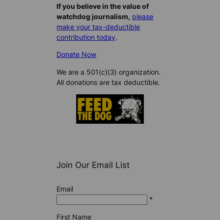
If you believe in the value of
watchdog journalism,
please
make your tax-deductible
contribution today
.
Donate Now
We are a 501(c)(3) organization.
All donations are tax deductible.
Join Our Email List
Email
*
First Name