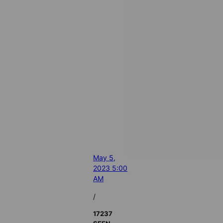
May 5,
2023 5:00
AM
/
17237