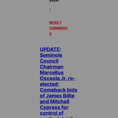
SEEN
/
READ 7
COMMENT
S
UPDATE:
Seminole
Council
Chairman
Marcellus
Osceola Jr. re-
elected;
Comeback bids
of James Billie
and Mitchell
Cypress for
control of