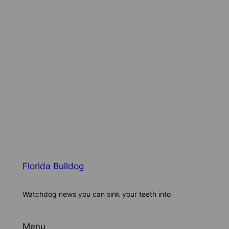
Florida Bulldog
Watchdog news you can sink your teeth into
Menu