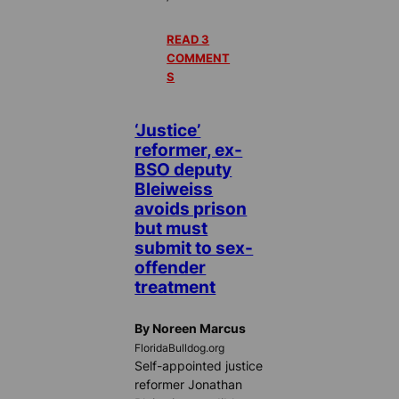
READ 3
COMMENT
S
‘Justice’
reformer, ex-
BSO deputy
Bleiweiss
avoids prison
but must
submit to sex-
offender
treatment
By Noreen Marcus
FloridaBulldog.org
Self-appointed justice
reformer Jonathan