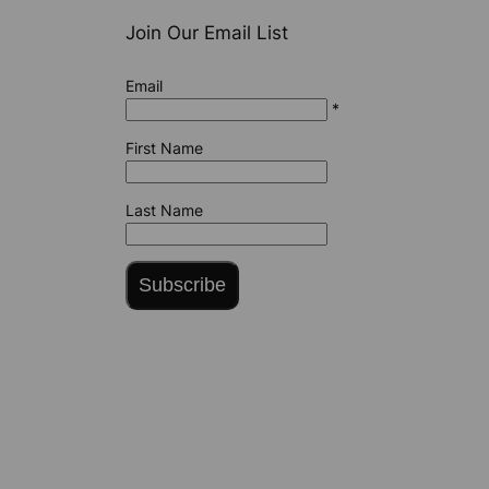
Join Our Email List
Email
*
First Name
Last Name
Subscribe