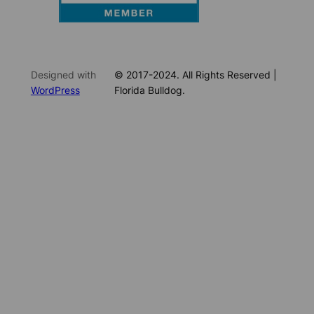
Designed with
© 2017-2024. All Rights Reserved |
WordPress
Florida Bulldog.