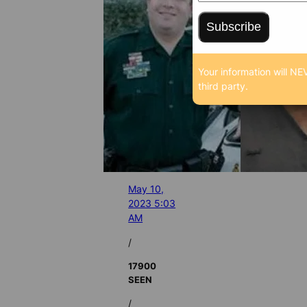
Subscribe
Your information will NE
third party.
May 10,
2023 5:03
AM
/
17900
SEEN
/