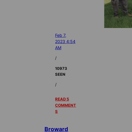
Feb 7,
2023 4:54
AM
/
10973
SEEN
/
READ 5
COMMENT
S
Broward