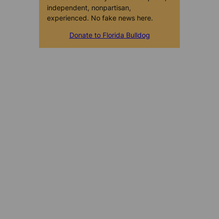
independent, nonpartisan,
experienced. No fake news here.
Donate to Florida Bulldog