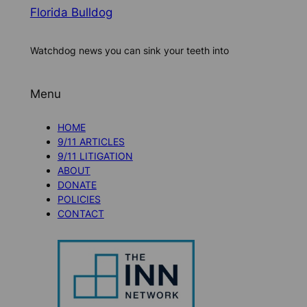
Florida Bulldog
Watchdog news you can sink your teeth into
Menu
HOME
9/11 ARTICLES
9/11 LITIGATION
ABOUT
DONATE
POLICIES
CONTACT