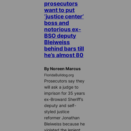
prosecutors
want to put
‘justice center’
boss and
notorious ex-
BSO deputy
Bleiweiss
behind bars till
he’s almost 80
By Noreen Marcus
FloridaBulldog.org
Prosecutors say they
will ask a judge to
imprison for 35 years
ex-Broward Sheriff’s
deputy and self-
styled justice
reformer Jonathan
Bleiweiss because he
violated the lenient