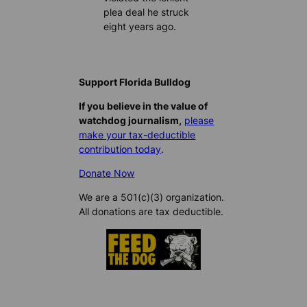
plea deal he struck
eight years ago.
Support Florida Bulldog
If you believe in the value of
watchdog journalism,
please
make your tax-deductible
contribution today
.
Donate Now
We are a 501(c)(3) organization.
All donations are tax deductible.