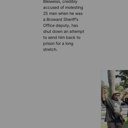
Bleiweiss, credibly
accused of molesting
25 men when he was
a Broward Sheriff’s
Office deputy, has
shut down an attempt
to send him back to
prison for a long
stretch.