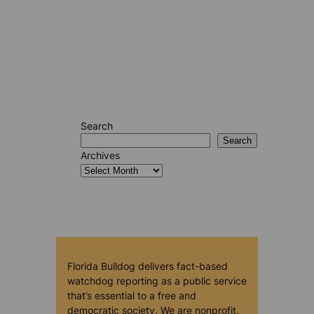
Search
Search
Archives
Florida Bulldog delivers fact-based
watchdog reporting as a public service
that’s essential to a free and
democratic society. We are nonprofit,