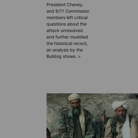
President Cheney,
and 9/11 Commission
members left critical
questions about the
attack unresolved
and further muddied
the historical record,
an analysis by the
Bulldog shows. >