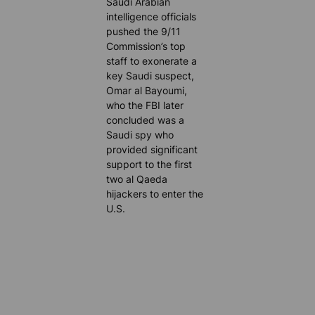
Saudi Arabian
intelligence officials
pushed the 9/11
Commission’s top
staff to exonerate a
key Saudi suspect,
Omar al Bayoumi,
who the FBI later
concluded was a
Saudi spy who
provided significant
support to the first
two al Qaeda
hijackers to enter the
U.S.