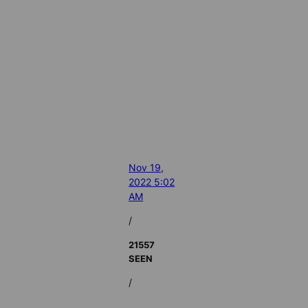
Nov 19,
2022 5:02
AM
/
21557
SEEN
/