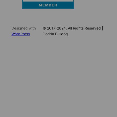
Designed with
© 2017-2024. All Rights Reserved |
WordPress
Florida Bulldog.