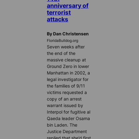
anniversary of
terrorist
attacks
By Dan Christensen
FloridaBulldog.org
Seven weeks after
the end of the
massive cleanup at
Ground Zero in lower
Manhattan in 2002, a
legal investigator for
the families of 9/11
victims requested a
copy of an arrest
warrant issued by
Interpol for fugitive al
Qaeda leader Osama
bin Laden. The
Justice Department
replied that she’d first