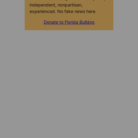
independent, nonpartisan,
experienced. No fake news here.
Donate to Florida Bulldog