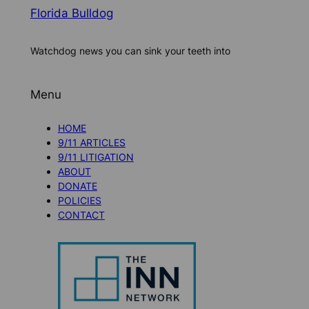
Florida Bulldog
Watchdog news you can sink your teeth into
Menu
HOME
9/11 ARTICLES
9/11 LITIGATION
ABOUT
DONATE
POLICIES
CONTACT