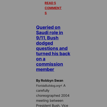
READ 5
COMMENT
S
Queried on
Saudi role in
9/11, Bush
dodged
questions and
turned his back
on a
commission
member
By Robbyn Swan
< A
FloridaBulldog.org
carefully
choreographed 2004
meeting between
President Bush, Vice