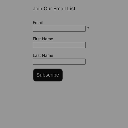
Join Our Email List
Email
*
First Name
Last Name
Subscribe