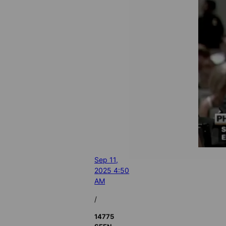
Sep 11,
2025 4:50
AM
/
14775