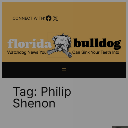
Skip
to
Facebook
X
content
CONNECT WITH:
Tag:
Philip
Shenon