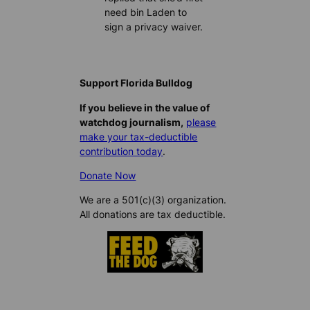
need bin Laden to
sign a privacy waiver.
Support Florida Bulldog
If you believe in the value of
watchdog journalism,
please
make your tax-deductible
contribution today
.
Donate Now
We are a 501(c)(3) organization.
All donations are tax deductible.