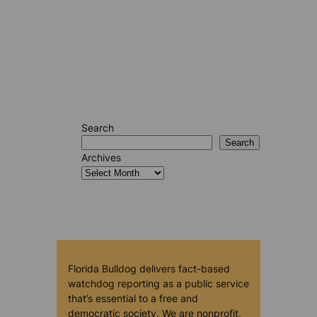
Search
Search
Archives
Florida Bulldog delivers fact-based
watchdog reporting as a public service
that’s essential to a free and
democratic society. We are nonprofit,