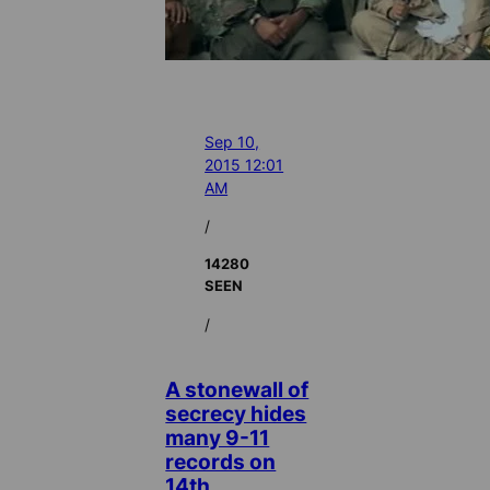
Sep 10,
2015 12:01
AM
/
14280
SEEN
/
A stonewall of
secrecy hides
many 9-11
records on
14th