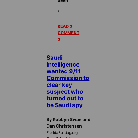
SEEN
/
READ 3
COMMENT
S
Saudi
intelligence
wanted 9/11
Commission to
clear key
suspect who
turned out to
be Saudi spy
By Robbyn Swan and
Dan Christensen
FloridaBulldog.org