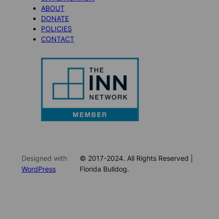
ABOUT
DONATE
POLICIES
CONTACT
Designed with
© 2017-2024. All Rights Reserved |
WordPress
Florida Bulldog.