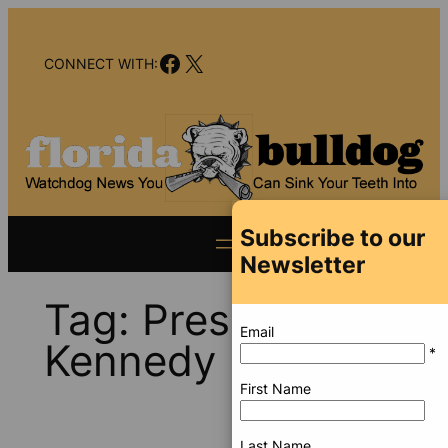
Skip
to
Facebook
X
content
CONNECT WITH:
Subscribe to our
Newsletter
Tag:
President
Email
Kennedy
*
First Name
Last Name