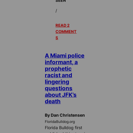
SEEN
/
READ 2
COMMENT
S
A Miami police
informant, a
prophetic
racist and
lingering
questions
about JFK’s
death
By Dan Christensen
FloridaBulldog.org
Florida Bulldog first