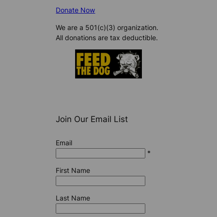
Donate Now
We are a 501(c)(3) organization.
All donations are tax deductible.
Join Our Email List
Email
*
First Name
Last Name