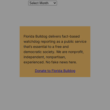
Florida Bulldog delivers fact-based
watchdog reporting as a public service
that’s essential to a free and
democratic society. We are nonprofit,
independent, nonpartisan,
experienced. No fake news here.
Donate to Florida Bulldog