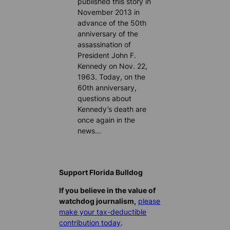
published this story in
November 2013 in
advance of the 50th
anniversary of the
assassination of
President John F.
Kennedy on Nov. 22,
1963. Today, on the
60th anniversary,
questions about
Kennedy’s death are
once again in the
news…
Support Florida Bulldog
If you believe in the value of
watchdog journalism,
please
make your tax-deductible
contribution today
.