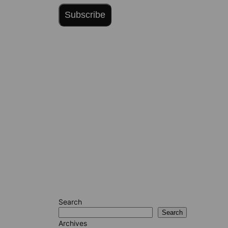
Subscribe
Search
Search
Archives