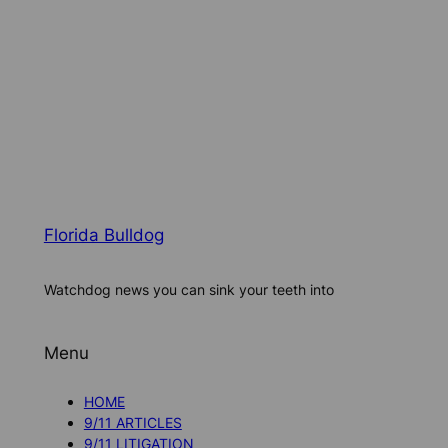
Florida Bulldog
Watchdog news you can sink your teeth into
Menu
HOME
9/11 ARTICLES
9/11 LITIGATION