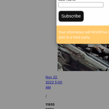
Subscribe
Your information will NEVER be 
sold to a third party.
Nov 22,
2023 5:00
AM
/
11955