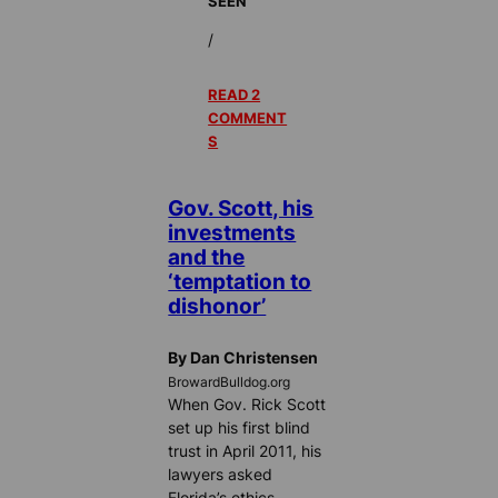
SEEN
/
READ 2
COMMENT
S
Gov. Scott, his
investments
and the
‘temptation to
dishonor’
By Dan Christensen
BrowardBulldog.org
When Gov. Rick Scott
set up his first blind
trust in April 2011, his
lawyers asked
Florida’s ethics