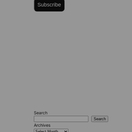
Subscribe
Search
Search
Archives