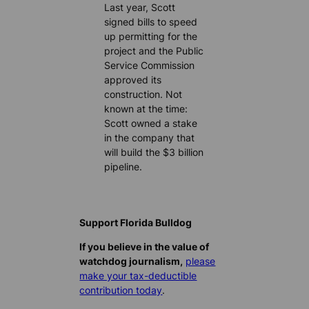
Last year, Scott
signed bills to speed
up permitting for the
project and the Public
Service Commission
approved its
construction. Not
known at the time:
Scott owned a stake
in the company that
will build the $3 billion
pipeline.
Support Florida Bulldog
If you believe in the value of
watchdog journalism,
please
make your tax-deductible
contribution today
.