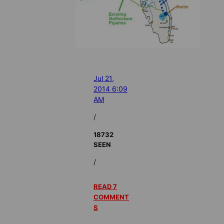
Jul 21,
2014 6:09
AM
/
18732
SEEN
/
READ 7
COMMENT
S