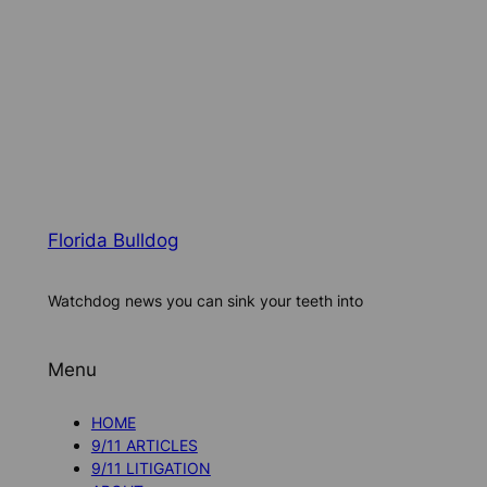
Florida Bulldog
Watchdog news you can sink your teeth into
Menu
HOME
9/11 ARTICLES
9/11 LITIGATION