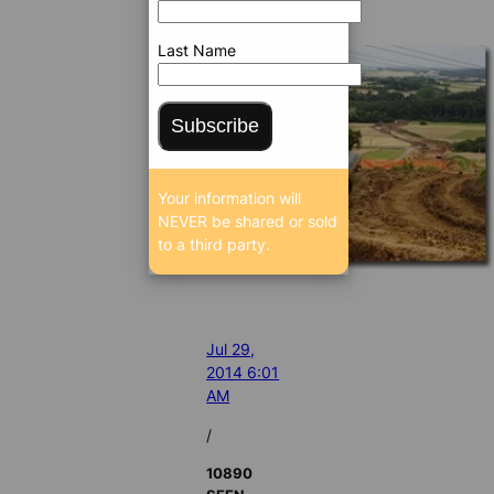
Last Name
Subscribe
Your information will
NEVER be shared or sold
to a third party.
Jul 29,
2014 6:01
AM
/
10890