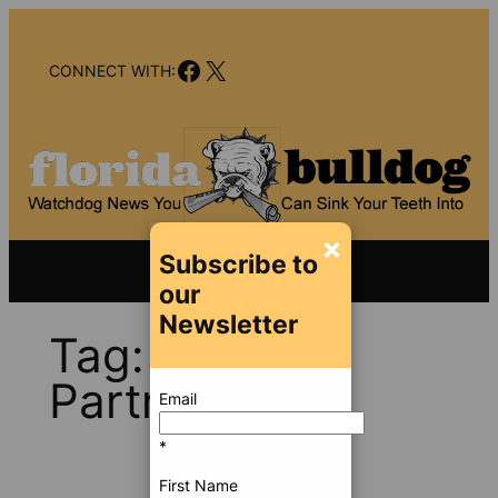
Skip
to
Facebook
X
content
CONNECT WITH:
×
Subscribe to
our
Newsletter
Tag:
PVR
Partners
Email
*
First Name