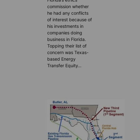
commission whether
he had any conflicts
of interest because of
his investments in
companies doing
business in Florida.
Topping their list of
concern was Texas-
based Energy
Transfer Equity…