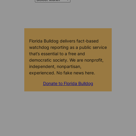
Florida Bulldog delivers fact-based
watchdog reporting as a public service
that’s essential to a free and
democratic society. We are nonprofit,
independent, nonpartisan,
experienced. No fake news here.
Donate to Florida Bulldog