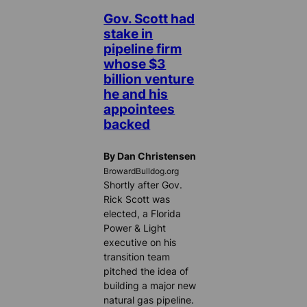
Gov. Scott had
stake in
pipeline firm
whose $3
billion venture
he and his
appointees
backed
By Dan Christensen
BrowardBulldog.org
Shortly after Gov.
Rick Scott was
elected, a Florida
Power & Light
executive on his
transition team
pitched the idea of
building a major new
natural gas pipeline.