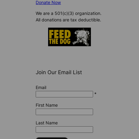
Donate Now
We are a 501(c)(3) organization.
All donations are tax deductible.
Join Our Email List
Email
*
First Name
Last Name