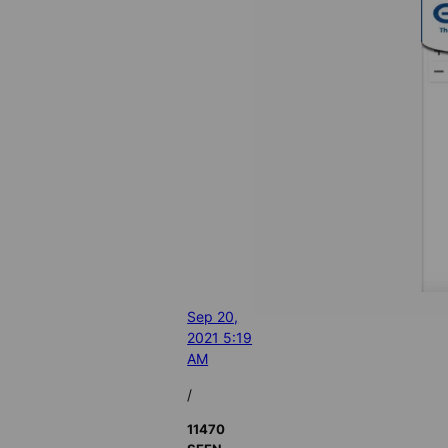
Sep 20,
2021 5:19
AM
/
11470