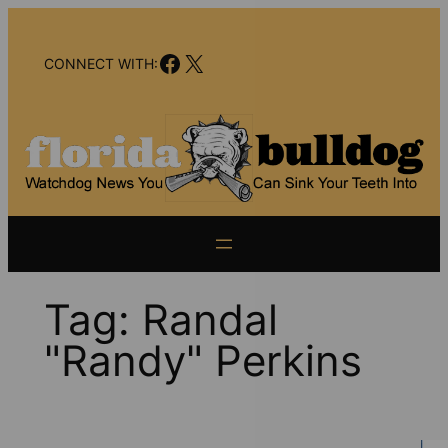
Skip
to
Facebook
X
content
CONNECT WITH:
Tag:
Randal
"Randy" Perkins