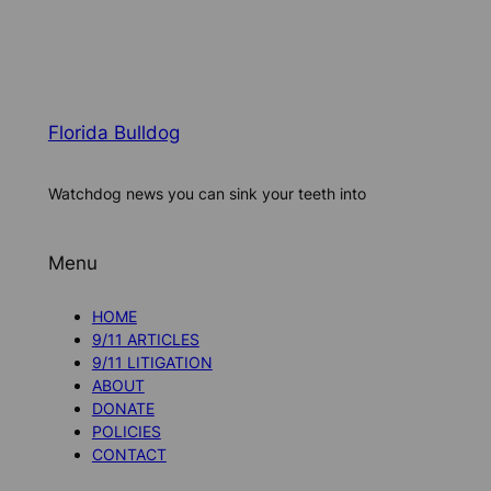
Florida Bulldog
Watchdog news you can sink your teeth into
Menu
HOME
9/11 ARTICLES
9/11 LITIGATION
ABOUT
DONATE
POLICIES
CONTACT