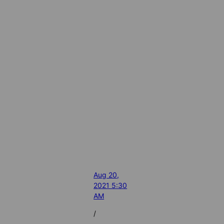
Aug 20,
2021 5:30
AM
/