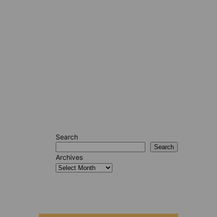
Search
Search
Archives