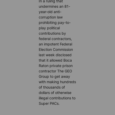
In a ruling that
undermines an 81-
year-old anti-
corruption law
prohibiting pay-to-
play political
contributions by
federal contractors,
an impotent Federal
Election Commission
last week disclosed
that it allowed Boca
Raton private prison
contractor The GEO
Group to get away
with making hundreds
of thousands of
dollars of otherwise
illegal contributions to
Super PACs.