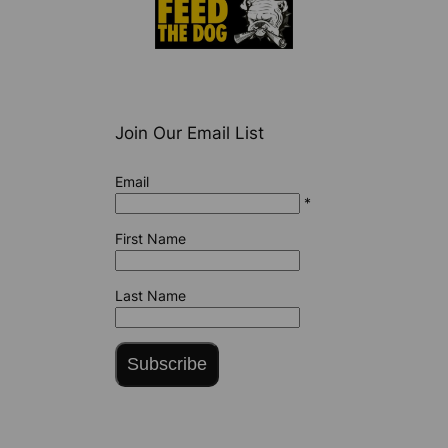
Join Our Email List
Email
*
First Name
Last Name
Subscribe