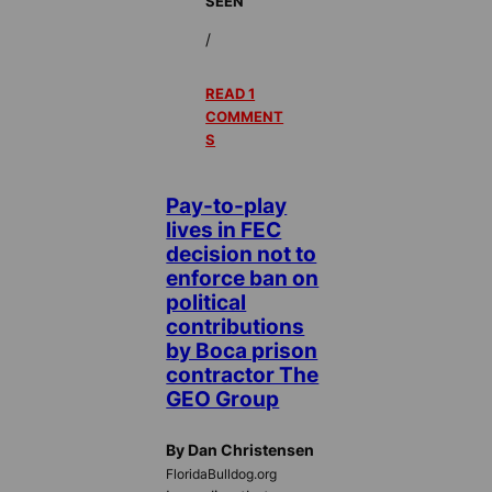
SEEN
/
READ 1
COMMENT
S
Pay-to-play
lives in FEC
decision not to
enforce ban on
political
contributions
by Boca prison
contractor The
GEO Group
By Dan Christensen
FloridaBulldog.org