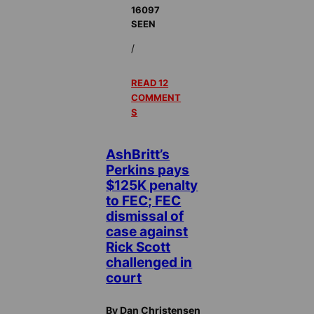
16097
SEEN
/
READ 12
COMMENT
S
AshBritt’s
Perkins pays
$125K penalty
to FEC; FEC
dismissal of
case against
Rick Scott
challenged in
court
By Dan Christensen