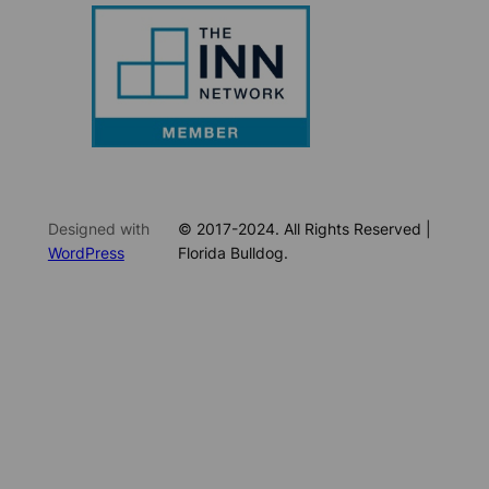
Designed with
© 2017-2024. All Rights Reserved |
WordPress
Florida Bulldog.