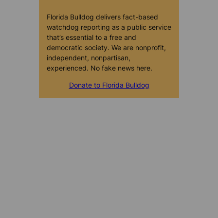
Florida Bulldog delivers fact-based
watchdog reporting as a public service
that’s essential to a free and
democratic society. We are nonprofit,
independent, nonpartisan,
experienced. No fake news here.
Donate to Florida Bulldog