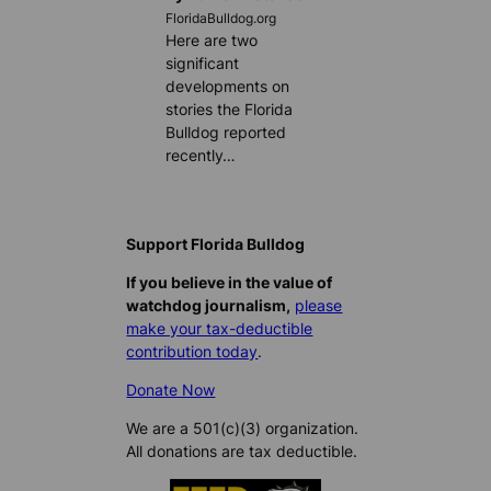
FloridaBulldog.org
Here are two
significant
developments on
stories the Florida
Bulldog reported
recently…
Support Florida Bulldog
If you believe in the value of
watchdog journalism,
please
make your tax-deductible
contribution today
.
Donate Now
We are a 501(c)(3) organization.
All donations are tax deductible.