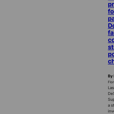
p
fo
p
D
fa
c
st
po
c
By 
Flo
Las
DeS
Sup
a s
inv