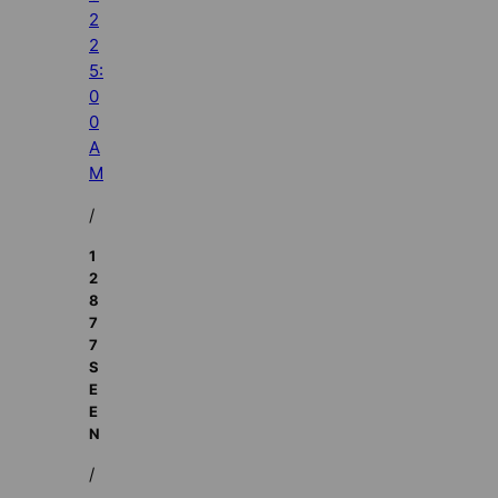
2
2
5:
0
0
A
M
/
1
2
8
7
7
S
E
E
N
/