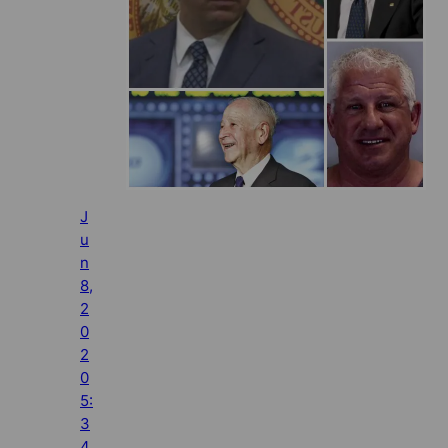
J
u
n
8,
2
0
2
0
5:
3
4