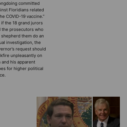
ongdoing committed
inst Floridians related
the COVID-19 vaccine.”
 if the 18 grand jurors
 the prosecutors who
l shepherd them do an
ual investigation, the
ernor’s request should
kfire unpleasantly on
 and his apparent
es for higher political
ice.