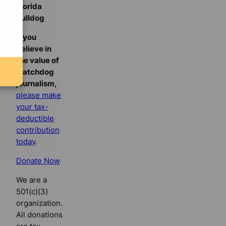
Florida
Bulldog
If you
believe in
the value of
watchdog
journalism,
please make
your tax-
deductible
contribution
today
.
Donate Now
We are a
501(c)(3)
organization.
All donations