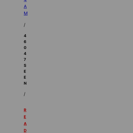
A
M
/
4
6
0
4
7
S
E
E
N
/
R
E
A
D