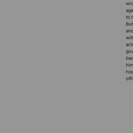
wr
aga
to 
But
and
wil
act
gov
bac
him
hop
off