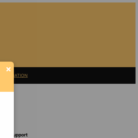
×
11 LITIGATION
Support