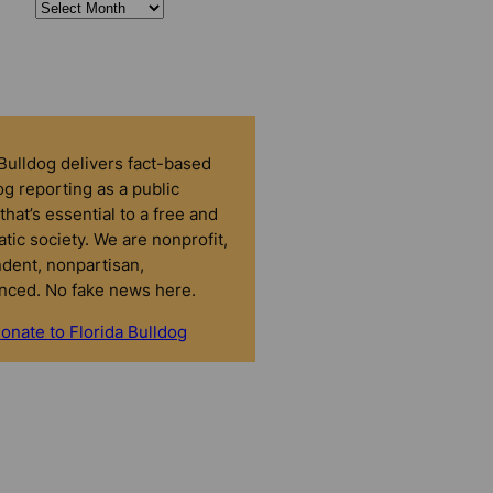
 Bulldog delivers fact-based
g reporting as a public
that’s essential to a free and
tic society. We are nonprofit,
dent, nonpartisan,
nced. No fake news here.
onate to Florida Bulldog