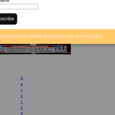
 Name
bscribe
information will NEVER be shared or sold to a third party.
D
e
c
2
1,
2
0