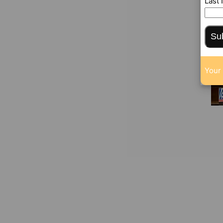
Last
Su
Your 