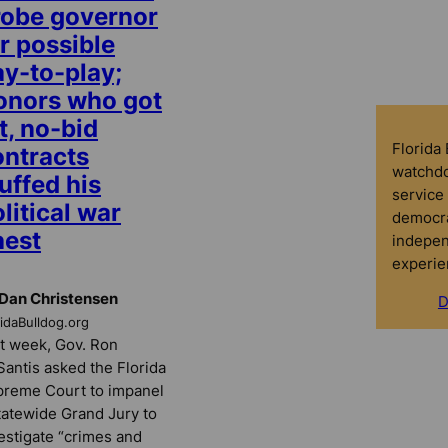
robe governor
r possible
ay-to-play;
onors who got
t, no-bid
Florida
ontracts
watchdo
uffed his
service 
litical war
democra
hest
indepen
experie
Dan Christensen
D
ridaBulldog.org
t week, Gov. Ron
antis asked the Florida
reme Court to impanel
tatewide Grand Jury to
estigate “crimes and