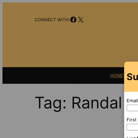
Skip
to
Facebook
X
content
CONNECT WITH:
Su
HOME
VIDEO
Tag:
Randal R
Emai
Firs