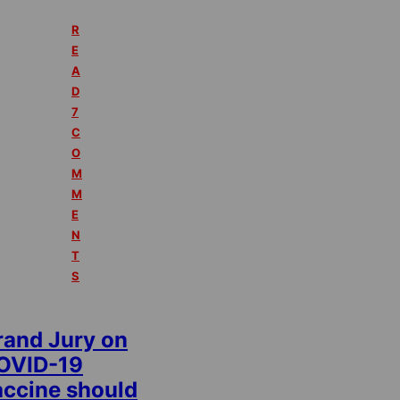
R
E
A
D
7
C
O
M
M
E
N
T
S
rand Jury on
OVID-19
accine should