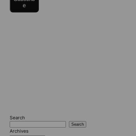
e
Search
Search
Archives