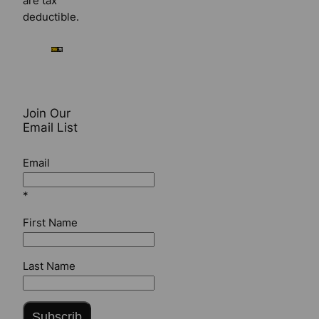
are tax
deductible.
Join Our
Email List
Email
*
First Name
Last Name
Subscrib