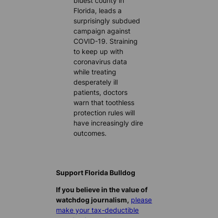
bluest county in
Florida, leads a
surprisingly subdued
campaign against
COVID-19. Straining
to keep up with
coronavirus data
while treating
desperately ill
patients, doctors
warn that toothless
protection rules will
have increasingly dire
outcomes.
Support Florida Bulldog
If you believe in the value of
watchdog journalism,
please
make your tax-deductible