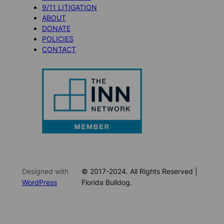
9/11 LITIGATION
ABOUT
DONATE
POLICIES
CONTACT
Designed with
© 2017-2024. All Rights Reserved |
WordPress
Florida Bulldog.