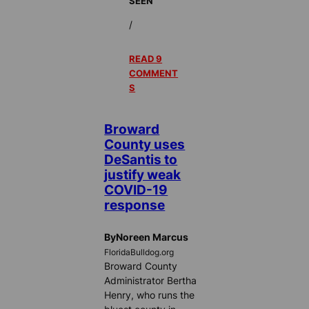
SEEN
/
READ 9
COMMENT
S
Broward
County uses
DeSantis to
justify weak
COVID-19
response
ByNoreen Marcus
FloridaBulldog.org
Broward County
Administrator Bertha
Henry, who runs the