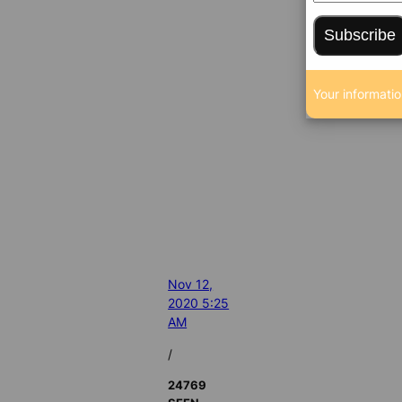
Subscribe
Your informatio
Nov 12,
2020 5:25
AM
/
24769