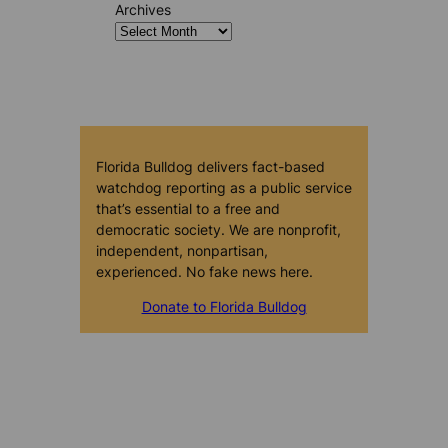
Archives
Florida Bulldog delivers fact-based
watchdog reporting as a public service
that’s essential to a free and
democratic society. We are nonprofit,
independent, nonpartisan,
experienced. No fake news here.
Donate to Florida Bulldog