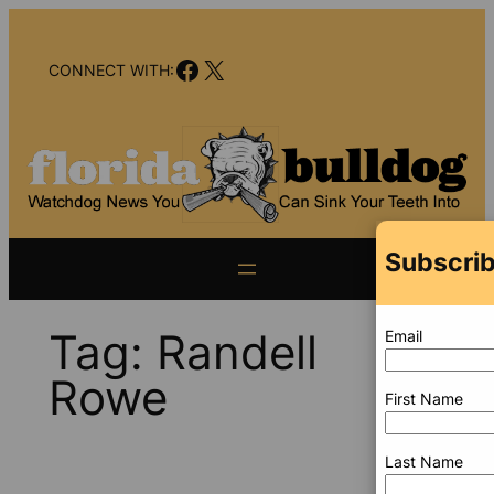
Skip
to
Facebook
X
content
CONNECT WITH:
Subscrib
Tag:
Randell
Email
Rowe
First Name
Last Name