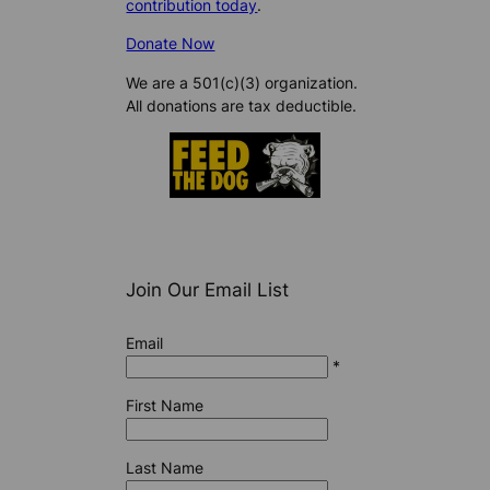
contribution today
.
Donate Now
We are a 501(c)(3) organization.
All donations are tax deductible.
Join Our Email List
Email
*
First Name
Last Name