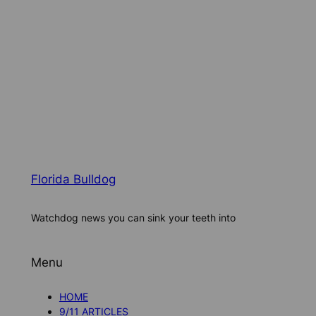
Florida Bulldog
Watchdog news you can sink your teeth into
Menu
HOME
9/11 ARTICLES