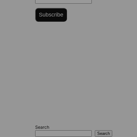
Subscribe
Search
Search