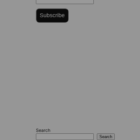
Subscribe
Search
Search