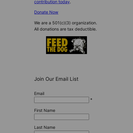
contribution today
.
Donate Now
We are a 501(c)(3) organization.
All donations are tax deductible.
Join Our Email List
Email
*
First Name
Last Name