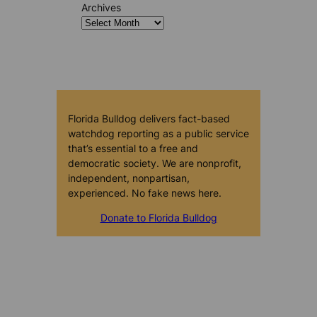
Archives
Florida Bulldog delivers fact-based
watchdog reporting as a public service
that’s essential to a free and
democratic society. We are nonprofit,
independent, nonpartisan,
experienced. No fake news here.
Donate to Florida Bulldog