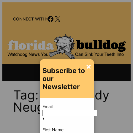
Skip
to
Facebook
X
content
CONNECT WITH:
×
Subscribe to
our
Newsletter
Tag:
Rep. Randy
Neugebauer
Email
*
First Name