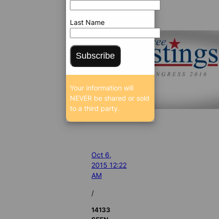
Last Name
Subscribe
Your information will
NEVER be shared or sold
to a third party.
Oct 6,
2015 12:22
AM
/
14133