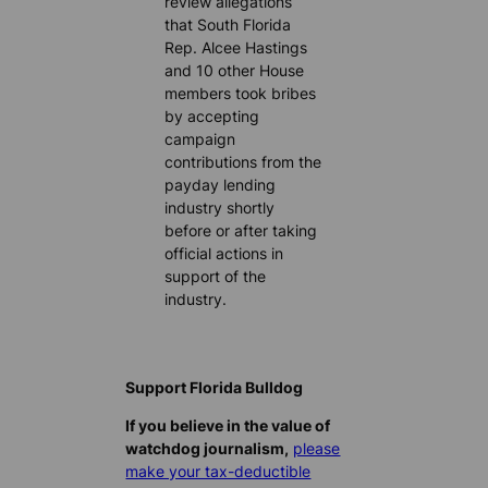
review allegations
that South Florida
Rep. Alcee Hastings
and 10 other House
members took bribes
by accepting
campaign
contributions from the
payday lending
industry shortly
before or after taking
official actions in
support of the
industry.
Support Florida Bulldog
If you believe in the value of
watchdog journalism,
please
make your tax-deductible