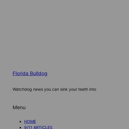
Florida Bulldog
Watchdog news you can sink your teeth into
Menu
HOME
9/11 ARTICLES