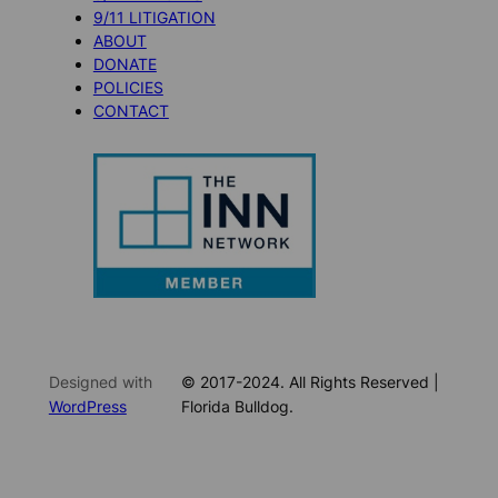
9/11 LITIGATION
ABOUT
DONATE
POLICIES
CONTACT
Designed with
© 2017-2024. All Rights Reserved |
WordPress
Florida Bulldog.