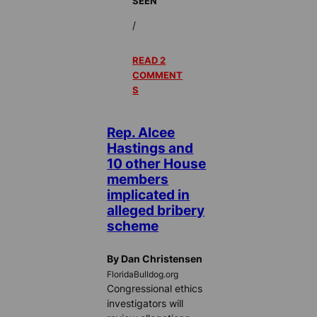
SEEN
/
READ 2
COMMENT
S
Rep. Alcee
Hastings and
10 other House
members
implicated in
alleged bribery
scheme
By Dan Christensen
FloridaBulldog.org
Congressional ethics
investigators will