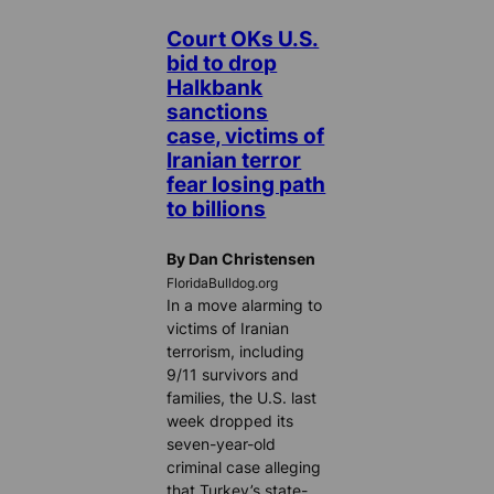
Court OKs U.S.
bid to drop
Halkbank
sanctions
case, victims of
Iranian terror
fear losing path
to billions
By Dan Christensen
FloridaBulldog.org
In a move alarming to
victims of Iranian
terrorism, including
9/11 survivors and
families, the U.S. last
week dropped its
seven-year-old
criminal case alleging
that Turkey’s state-