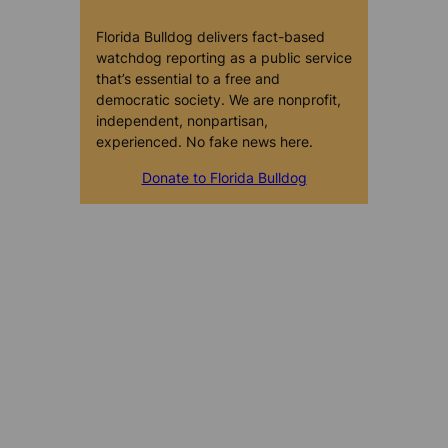
Florida Bulldog delivers fact-based
watchdog reporting as a public service
that’s essential to a free and
democratic society. We are nonprofit,
independent, nonpartisan,
experienced. No fake news here.
Donate to Florida Bulldog