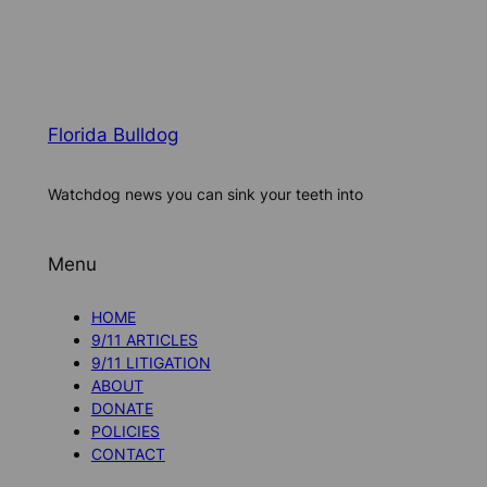
Florida Bulldog
Watchdog news you can sink your teeth into
Menu
HOME
9/11 ARTICLES
9/11 LITIGATION
ABOUT
DONATE
POLICIES
CONTACT