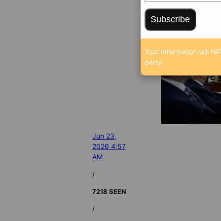
Subscribe
Your information will NE
party.
Jun 23,
2026 4:57
AM
/
7218 SEEN
/