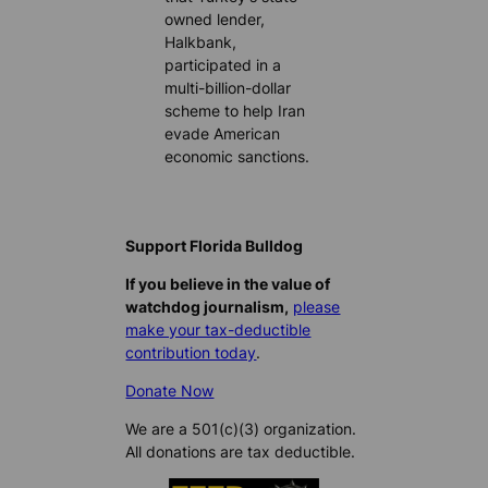
owned lender,
Halkbank,
participated in a
multi-billion-dollar
scheme to help Iran
evade American
economic sanctions.
Support Florida Bulldog
If you believe in the value of
watchdog journalism,
please
make your tax-deductible
contribution today
.
Donate Now
We are a 501(c)(3) organization.
All donations are tax deductible.