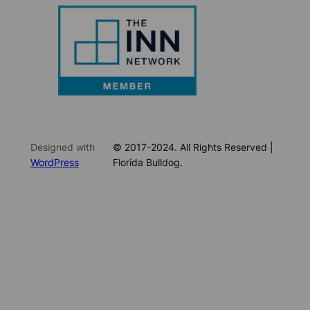
Designed with
© 2017-2024. All Rights Reserved |
WordPress
Florida Bulldog.