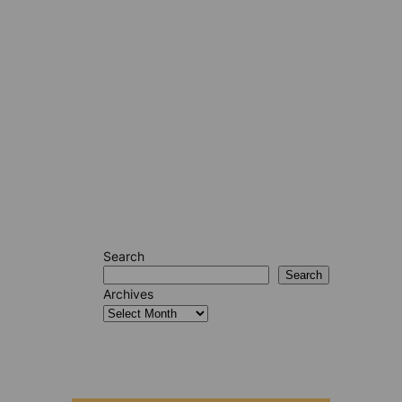
Search
Search
Archives