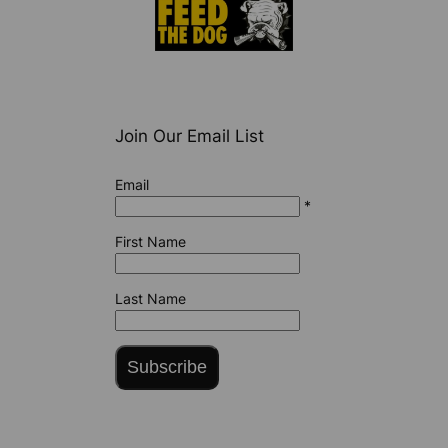
Join Our Email List
Email
*
First Name
Last Name
Subscribe