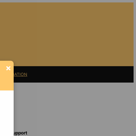
×
11 LITIGATION
Support