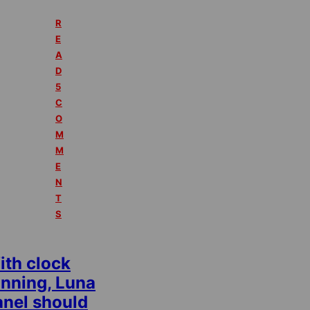
R
E
A
D
5
C
O
M
M
E
N
T
S
ith clock
unning, Luna
anel should