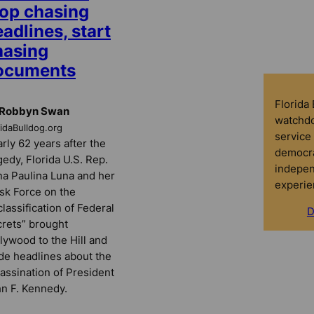
top chasing
adlines, start
hasing
ocuments
Florida
 Robbyn Swan
watchdo
ridaBulldog.org
service 
rly 62 years after the
democra
gedy, Florida U.S. Rep.
indepen
a Paulina Luna and her
experie
sk Force on the
lassification of Federal
D
rets” brought
lywood to the Hill and
e headlines about the
assination of President
n F. Kennedy.