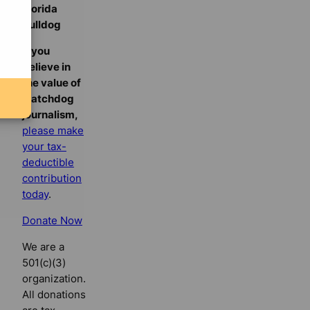
Florida
Bulldog
If you
believe in
the value of
watchdog
journalism,
please make
your tax-
deductible
contribution
today
.
Donate Now
We are a
501(c)(3)
organization.
All donations