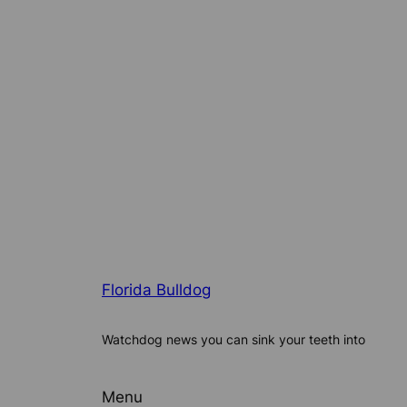
Florida Bulldog
Watchdog news you can sink your teeth into
Menu