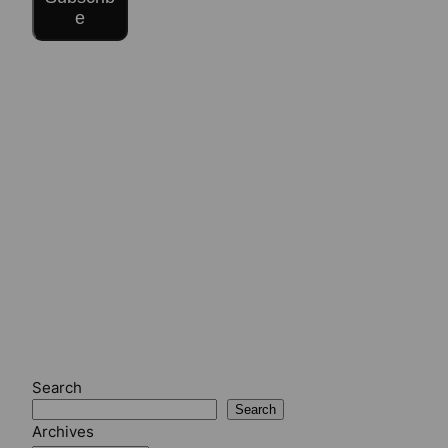
e
Search
Search
Archives