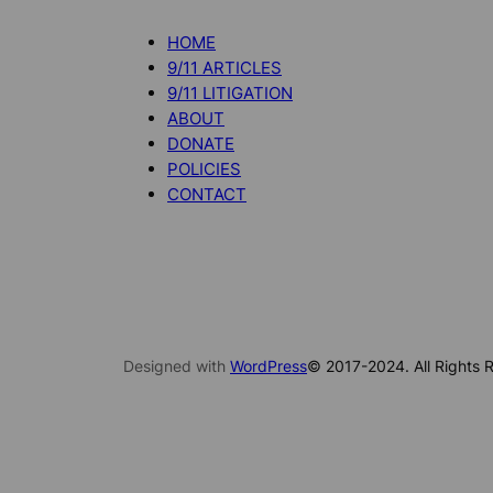
HOME
9/11 ARTICLES
9/11 LITIGATION
ABOUT
DONATE
POLICIES
CONTACT
Designed with
WordPress
© 2017-2024. All Rights R