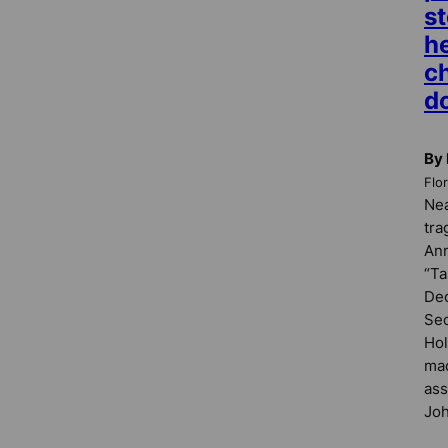
s
he
c
d
By
Flo
Nea
tra
Ann
“Ta
Dec
Sec
Hol
mad
ass
Joh