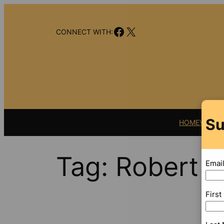
Skip
to
Facebook
X
content
CONNECT WITH:
Su
HOME
VIDEO
Tag:
Robert F
Emai
Firs