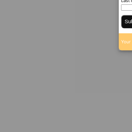
Last
Su
Your 