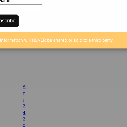
 Name
bscribe
information will NEVER be shared or sold to a third party.
A
p
r
2
4,
2
0