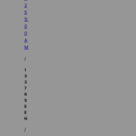
2
5
5:
0
0
A
M
/
1
3
3
7
6
S
E
E
N
/