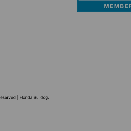
eserved | Florida Bulldog.