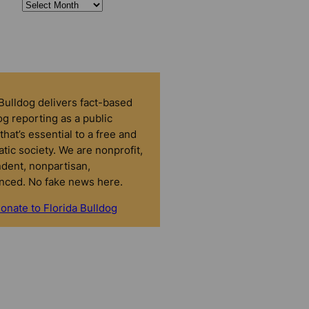
 Bulldog delivers fact-based
g reporting as a public
that’s essential to a free and
tic society. We are nonprofit,
dent, nonpartisan,
nced. No fake news here.
onate to Florida Bulldog