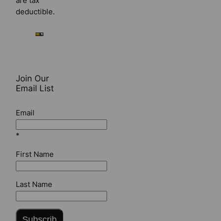
are tax
deductible.
Join Our
Email List
Email
*
First Name
Last Name
Subscrib