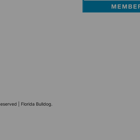
eserved | Florida Bulldog.