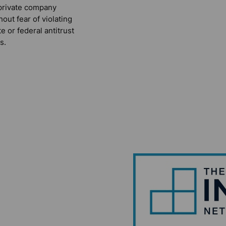
private company
hout fear of violating
te or federal antitrust
s.