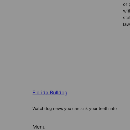
or 
wit
sta
law
Florida Bulldog
Watchdog news you can sink your teeth into
Menu