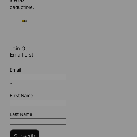
are tax
deductible.
Join Our
Email List
Email
*
First Name
Last Name
Subscrib