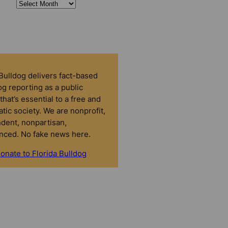
 Bulldog delivers fact-based
g reporting as a public
that’s essential to a free and
tic society. We are nonprofit,
dent, nonpartisan,
nced. No fake news here.
onate to Florida Bulldog