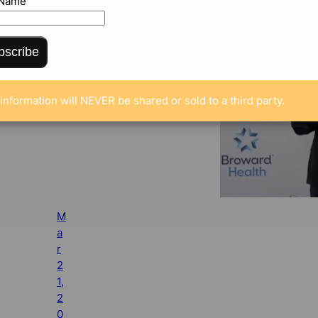
 Name
bscribe
information will NEVER be shared or sold to a third party.
M
a
r
2
1,
2
0