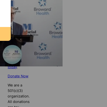
Florida
Bulldog
If you
believe in
the value of
watchdog
journalism,
please make
your tax-
deductible
contribution
today
.
Donate Now
We are a
501(c)(3)
organization.
All donations