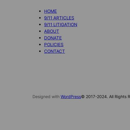
HOME
9/11 ARTICLES
9/11 LITIGATION
ABOUT
DONATE
POLICIES
CONTACT
Designed with
WordPress
© 2017-2024. All Rights R