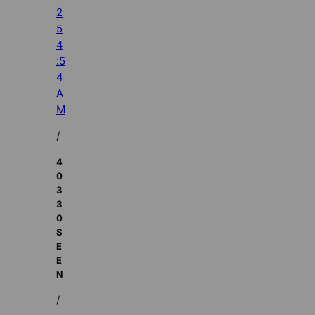
2
5
4
:5
4
A
M
/
4
0
3
3
0
S
E
E
N
/