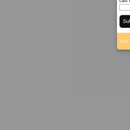
Last
Su
Your 