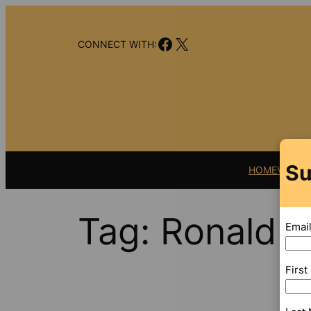
Skip
to
Facebook
X
content
CONNECT WITH:
Su
HOME
VIDEO
Tag:
Ronald L
Emai
Firs