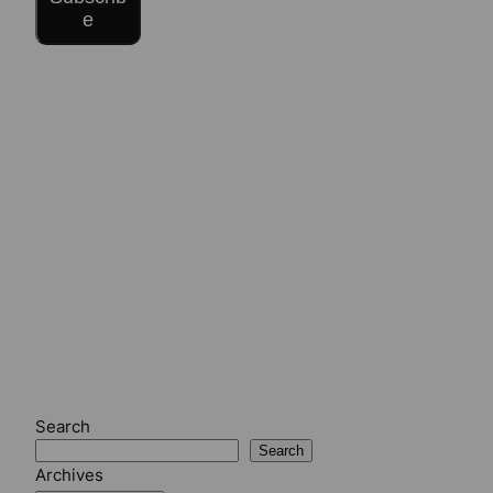
e
Search
Search
Archives