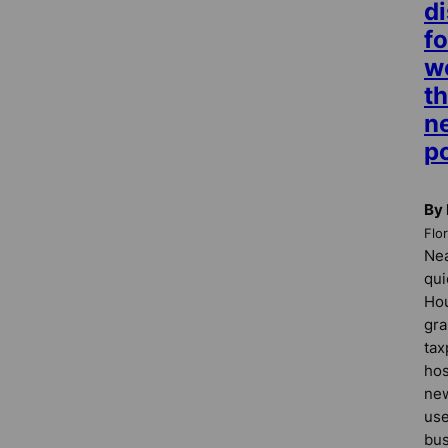
di
fo
w
t
n
p
By 
Flo
Nea
qui
Ho
gra
tax
hos
new
use
bus