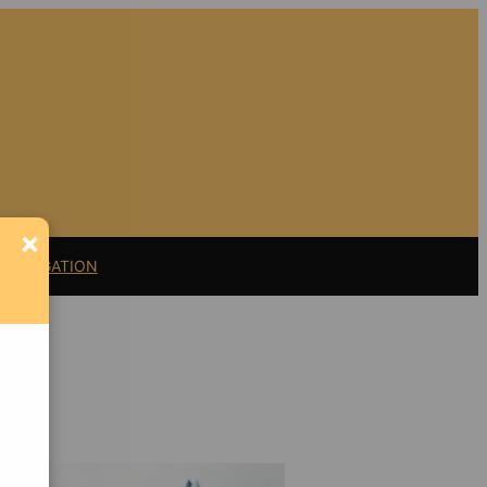
×
11 LITIGATION
Support