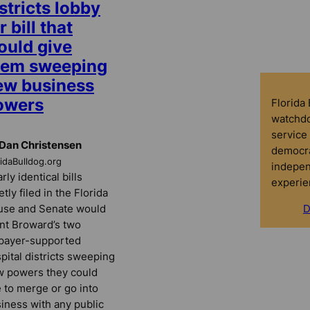
stricts lobby
r bill that
ould give
hem sweeping
ew business
owers
Florida
watchdo
service 
Dan Christensen
democra
ridaBulldog.org
indepen
rly identical bills
experie
etly filed in the Florida
use and Senate would
D
nt Broward’s two
payer-supported
pital districts sweeping
 powers they could
 to merge or go into
iness with any public