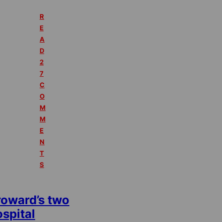
R
E
A
D
2
7
C
O
M
M
E
N
T
S
roward’s two
spital