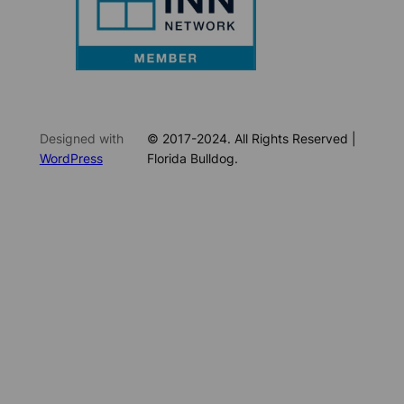
Designed with
© 2017-2024. All Rights Reserved |
WordPress
Florida Bulldog.