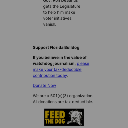
Gov. Ron DeSantis
gets the Legislature
to help him make
voter initiatives
vanish.
Support Florida Bulldog
If you believe in the value of
watchdog journalism,
please
make your tax-deductible
contribution today
.
Donate Now
We are a 501(c)(3) organization.
All donations are tax deductible.