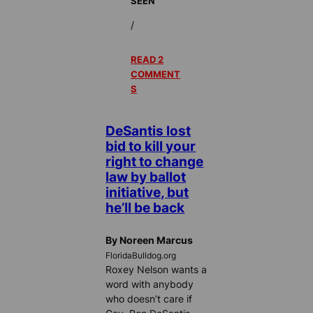
SEEN
/
READ 2
COMMENT
S
DeSantis lost
bid to kill your
right to change
law by ballot
initiative, but
he’ll be back
By Noreen Marcus
FloridaBulldog.org
Roxey Nelson wants a
word with anybody
who doesn’t care if