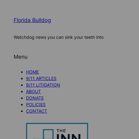
Florida Bulldog
Watchdog news you can sink your teeth into
Menu
HOME
9/11 ARTICLES
9/11 LITIGATION
ABOUT
DONATE
POLICIES
CONTACT