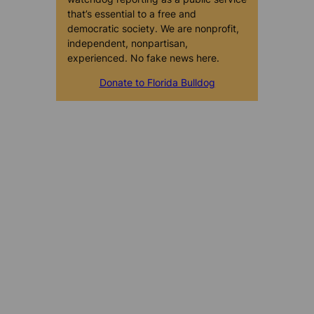
that’s essential to a free and
democratic society. We are nonprofit,
independent, nonpartisan,
experienced. No fake news here.
Donate to Florida Bulldog