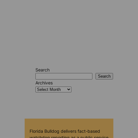
Search
Search
Archives
Florida Bulldog delivers fact-based
watchdog reporting as a public service