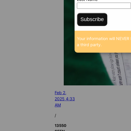
Subscribe
Your information will NEVER 
a third party.
Feb 2,
2025 4:33
AM
/
13550