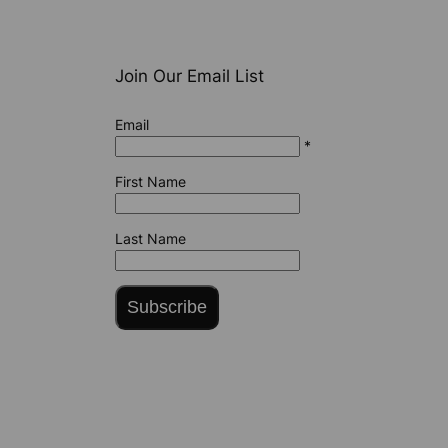
Join Our Email List
Email
*
First Name
Last Name
Subscribe