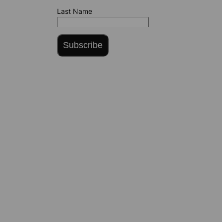
Last Name
Subscribe