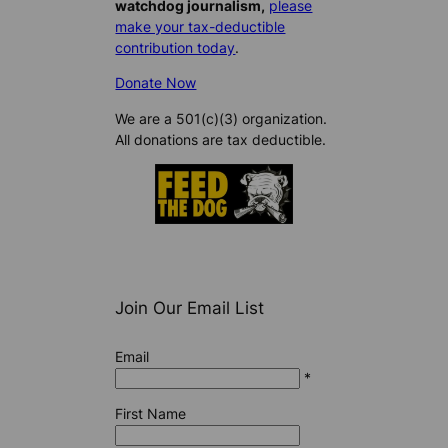
watchdog journalism,
please
make your tax-deductible
contribution today
.
Donate Now
We are a 501(c)(3) organization.
All donations are tax deductible.
Join Our Email List
Email
*
First Name