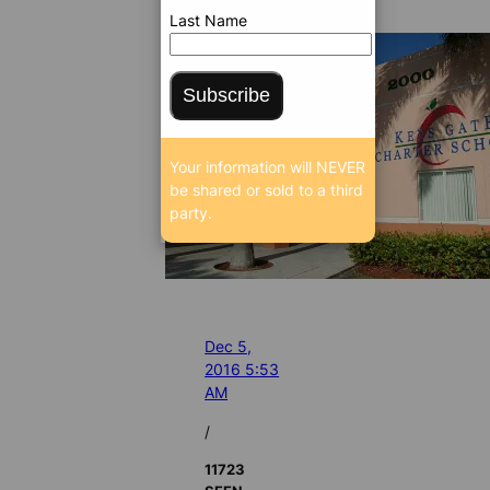
Last Name
Subscribe
Your information will NEVER
be shared or sold to a third
party.
Dec 5,
2016 5:53
AM
/
11723