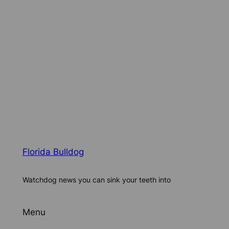
Florida Bulldog
Watchdog news you can sink your teeth into
Menu