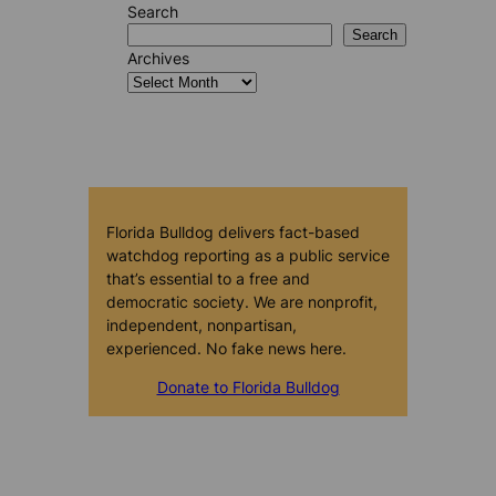
Search
Search
Archives
Florida Bulldog delivers fact-based
watchdog reporting as a public service
that’s essential to a free and
democratic society. We are nonprofit,
independent, nonpartisan,
experienced. No fake news here.
Donate to Florida Bulldog