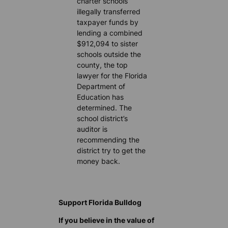
charter schools
illegally transferred
taxpayer funds by
lending a combined
$912,094 to sister
schools outside the
county, the top
lawyer for the Florida
Department of
Education has
determined. The
school district’s
auditor is
recommending the
district try to get the
money back.
Support Florida Bulldog
If you believe in the value of