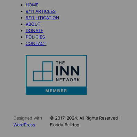
HOME
9/11 ARTICLES
9/11 LITIGATION
ABOUT
DONATE
POLICIES
CONTACT
Designed with
© 2017-2024. All Rights Reserved |
WordPress
Florida Bulldog.