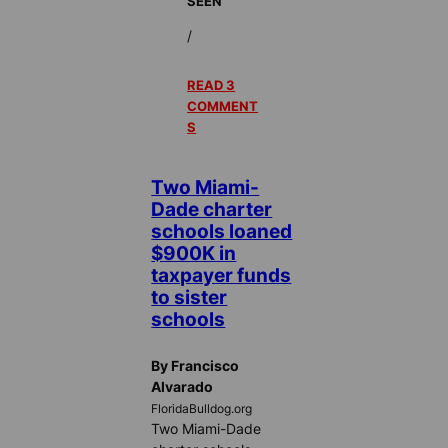
SEEN
/
READ 3
COMMENT
S
Two Miami-
Dade charter
schools loaned
$900K in
taxpayer funds
to sister
schools
By Francisco
Alvarado
FloridaBulldog.org
Two Miami-Dade