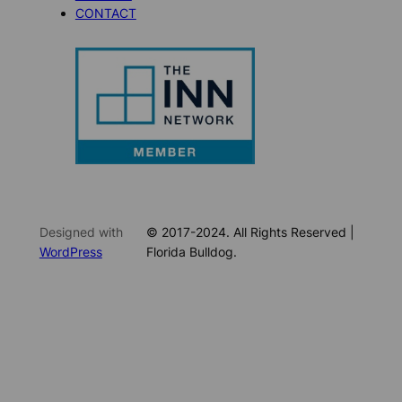
CONTACT
Designed with
© 2017-2024. All Rights Reserved |
WordPress
Florida Bulldog.