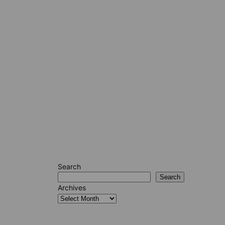
Search
Search
Archives