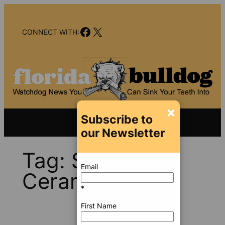
Skip
to
Facebook
X
content
CONNECT WITH:
×
Subscribe to
our Newsletter
Tag:
Saudi
Email
Ceramics
*
First Name