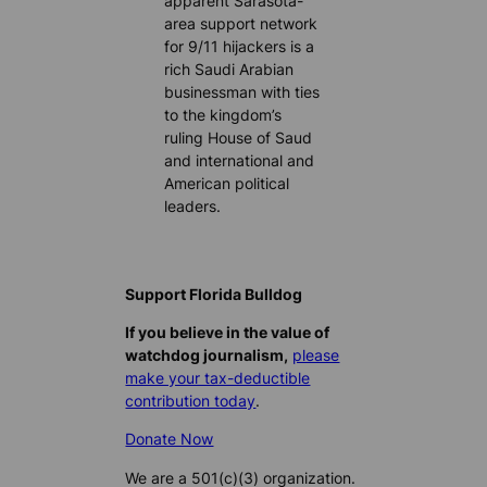
apparent Sarasota-
area support network
for 9/11 hijackers is a
rich Saudi Arabian
businessman with ties
to the kingdom’s
ruling House of Saud
and international and
American political
leaders.
Support Florida Bulldog
If you believe in the value of
watchdog journalism,
please
make your tax-deductible
contribution today
.
Donate Now
We are a 501(c)(3) organization.