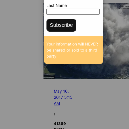
Last Name
Subscribe
Your information will NEVER
be shared or sold to a third
party.
May 10,
2017 5:15
AM
/
41369