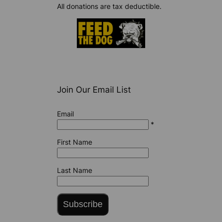
All donations are tax deductible.
Join Our Email List
Email
*
First Name
Last Name
Subscribe