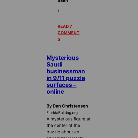
SEEN
/
READ 7
COMMENT
S
Mysterious
Saudi
businessman
in 9/11 puzzle
surfaces –
online
By Dan Christensen
FloridaBulldog.org
A mysterious figure at
the center of the
puzzle about an