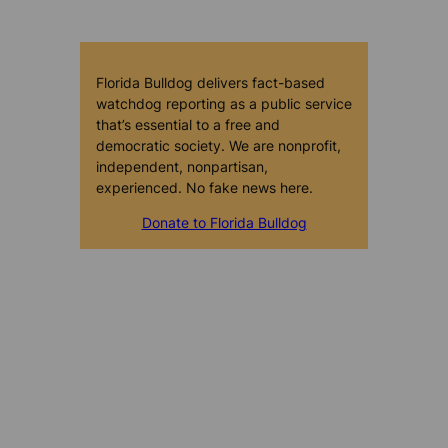
Florida Bulldog delivers fact-based
watchdog reporting as a public service
that’s essential to a free and
democratic society. We are nonprofit,
independent, nonpartisan,
experienced. No fake news here.
Donate to Florida Bulldog