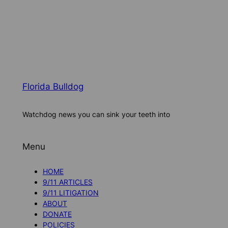
Florida Bulldog
Watchdog news you can sink your teeth into
Menu
HOME
9/11 ARTICLES
9/11 LITIGATION
ABOUT
DONATE
POLICIES