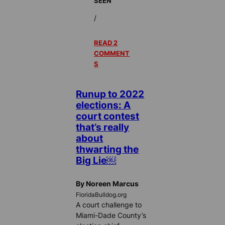
SEEN
/
READ 2
COMMENT
S
Runup to 2022
elections: A
court contest
that’s really
about
thwarting the
Big Lie￼
By Noreen Marcus
FloridaBulldog.org
A court challenge to
Miami-Dade County’s