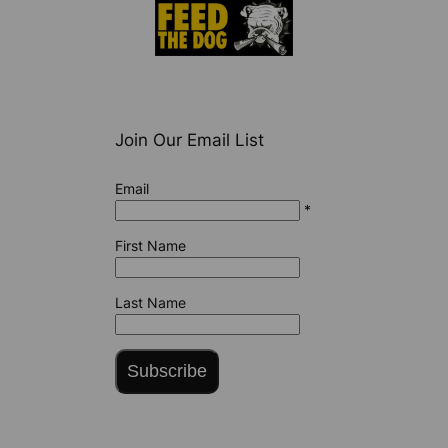
Join Our Email List
Email
*
First Name
Last Name
Subscribe