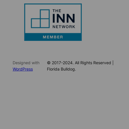
Designed with
© 2017-2024. All Rights Reserved |
WordPress
Florida Bulldog.