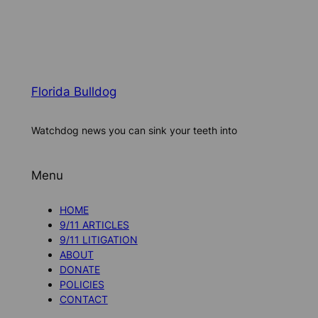
Florida Bulldog
Watchdog news you can sink your teeth into
Menu
HOME
9/11 ARTICLES
9/11 LITIGATION
ABOUT
DONATE
POLICIES
CONTACT