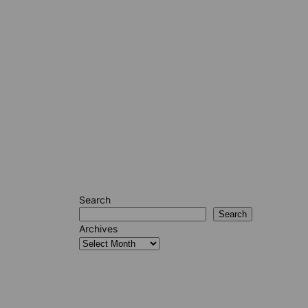
Search
Search
Archives