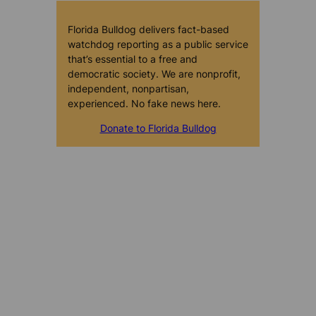
Florida Bulldog delivers fact-based
watchdog reporting as a public service
that’s essential to a free and
democratic society. We are nonprofit,
independent, nonpartisan,
experienced. No fake news here.
Donate to Florida Bulldog