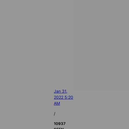
Jan 31,
2022 5:20
AM
/
10937