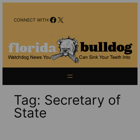
Skip
to
Facebook
X
content
CONNECT WITH:
Tag:
Secretary of
State