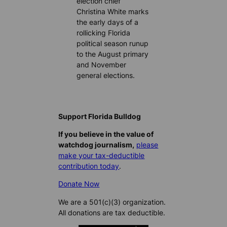
election chief
Christina White marks
the early days of a
rollicking Florida
political season runup
to the August primary
and November
general elections.
Support Florida Bulldog
If you believe in the value of
watchdog journalism,
please
make your tax-deductible
contribution today
.
Donate Now
We are a 501(c)(3) organization.
All donations are tax deductible.