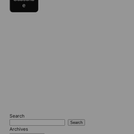
e
Search
Search
Archives