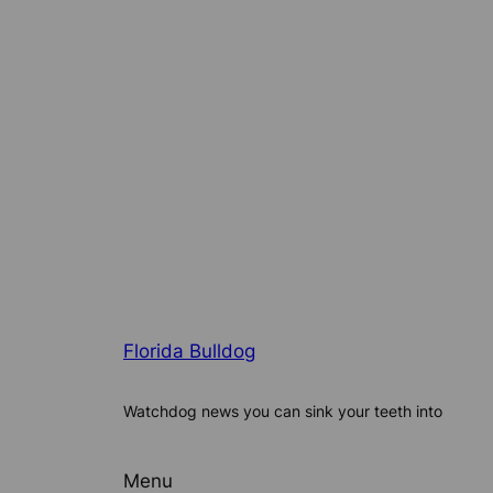
Florida Bulldog
Watchdog news you can sink your teeth into
Menu