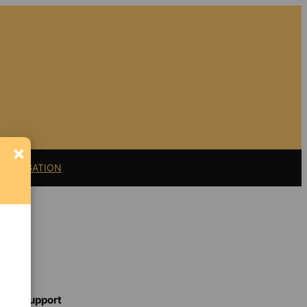
×
11 LITIGATION
Support