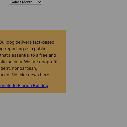
 Bulldog delivers fact-based
g reporting as a public
that’s essential to a free and
tic society. We are nonprofit,
dent, nonpartisan,
nced. No fake news here.
onate to Florida Bulldog