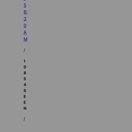
5
6:
3
0
A
M
/
1
0
8
5
4
S
E
E
N
/