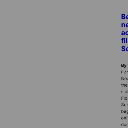
Be
n
a
fi
S
By 
Flo
Nea
the
sta
Flo
Sun
beg
onl
doc