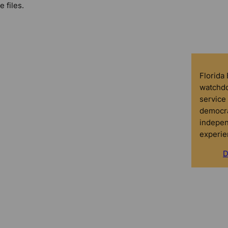
e files.
Florida
watchdo
service 
democra
indepen
experie
D