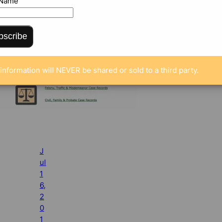
 Name
bscribe
information will NEVER be shared or sold to a third party.
J
ul
1
6,
2
0
1