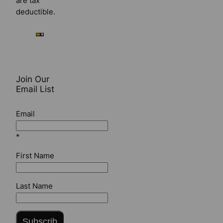
are tax
deductible.
Join Our
Email List
Email
*
First Name
Last Name
Subscrib