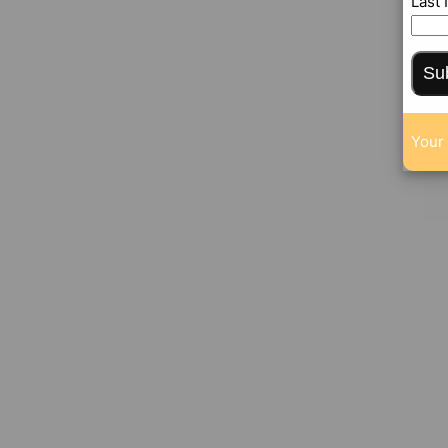
Last
Su
Your 