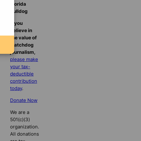
Florida
Bulldog
If you
believe in
the value of
watchdog
journalism,
please make
your tax-
deductible
contribution
today
.
Donate Now
We are a
501(c)(3)
organization.
All donations