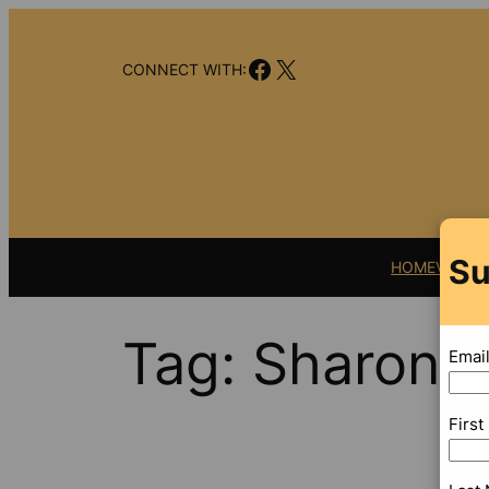
Skip
to
Facebook
X
content
CONNECT WITH:
Su
HOME
VIDEO
Tag:
Sharon 
Emai
Firs