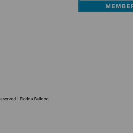
eserved | Florida Bulldog.