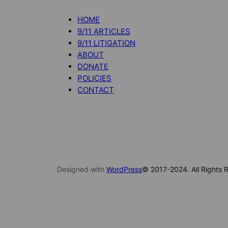
HOME
9/11 ARTICLES
9/11 LITIGATION
ABOUT
DONATE
POLICIES
CONTACT
Designed with
WordPress
© 2017-2024. All Rights R