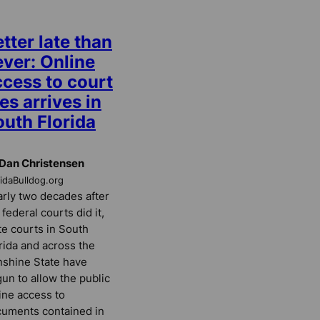
tter late than
ever: Online
ccess to court
les arrives in
outh Florida
Dan Christensen
ridaBulldog.org
rly two decades after
 federal courts did it,
te courts in South
rida and across the
shine State have
un to allow the public
ine access to
uments contained in