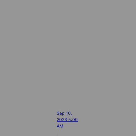
Sep 10,
2023 5:00
AM