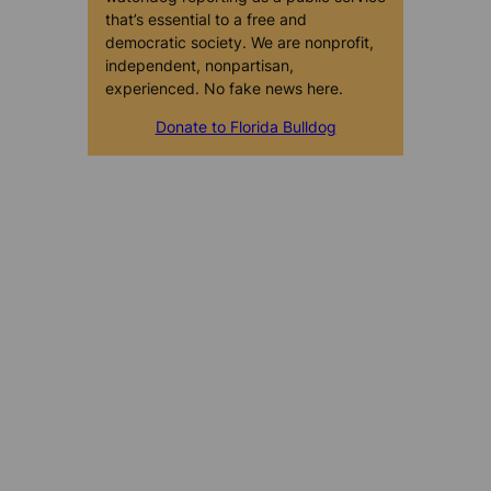
that’s essential to a free and
democratic society. We are nonprofit,
independent, nonpartisan,
experienced. No fake news here.
Donate to Florida Bulldog