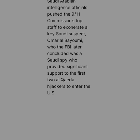
Saudi Arabian
intelligence officials
pushed the 9/11
Commission’s top
staff to exonerate a
key Saudi suspect,
Omar al Bayoumi,
who the FBI later
concluded was a
Saudi spy who
provided significant
support to the first
two al Qaeda
hijackers to enter the
U.S.