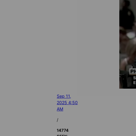
Sep 11,
2025 4:50
AM
/
14774