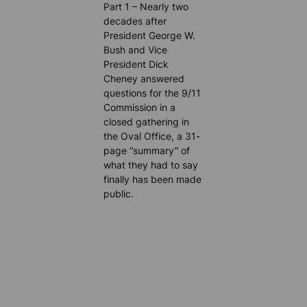
Part 1 – Nearly two
decades after
President George W.
Bush and Vice
President Dick
Cheney answered
questions for the 9/11
Commission in a
closed gathering in
the Oval Office, a 31-
page “summary” of
what they had to say
finally has been made
public.