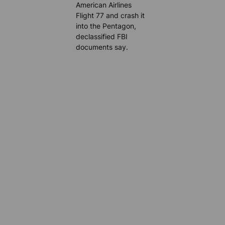
American Airlines
Flight 77 and crash it
into the Pentagon,
declassified FBI
documents say.