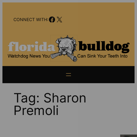
Skip
to
Facebook
X
content
CONNECT WITH:
Tag:
Sharon
Premoli