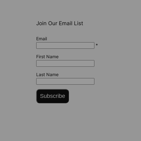
Join Our Email List
Email
*
First Name
Last Name
Subscribe