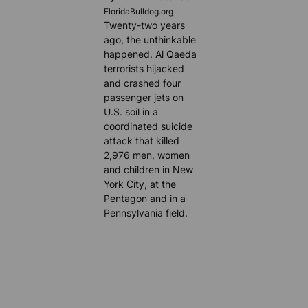
FloridaBulldog.org
Twenty-two years
ago, the unthinkable
happened. Al Qaeda
terrorists hijacked
and crashed four
passenger jets on
U.S. soil in a
coordinated suicide
attack that killed
2,976 men, women
and children in New
York City, at the
Pentagon and in a
Pennsylvania field.