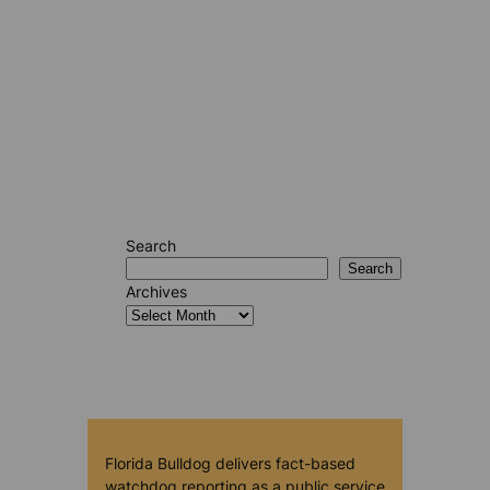
Search
Search
Archives
Florida Bulldog delivers fact-based
watchdog reporting as a public service