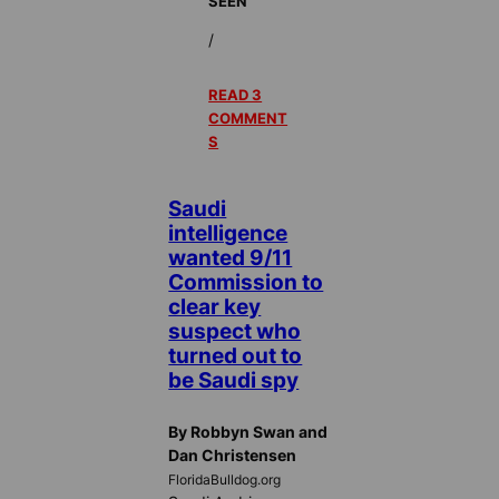
SEEN
/
READ 3
COMMENT
S
Saudi
intelligence
wanted 9/11
Commission to
clear key
suspect who
turned out to
be Saudi spy
By Robbyn Swan and
Dan Christensen
FloridaBulldog.org