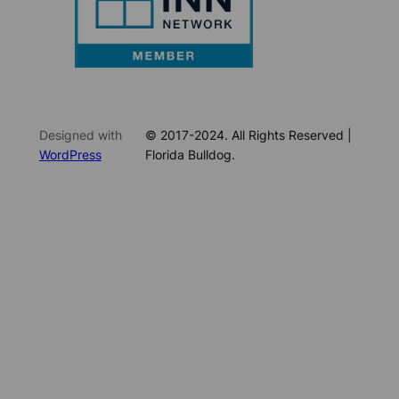
Designed with
© 2017-2024. All Rights Reserved |
WordPress
Florida Bulldog.