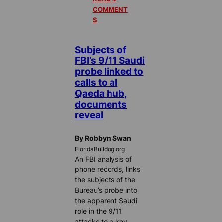
COMMENT
S
Subjects of
FBI’s 9/11 Saudi
probe linked to
calls to al
Qaeda hub,
documents
reveal
By Robbyn Swan
FloridaBulldog.org
An FBI analysis of
phone records, links
the subjects of the
Bureau’s probe into
the apparent Saudi
role in the 9/11
attacks to a key