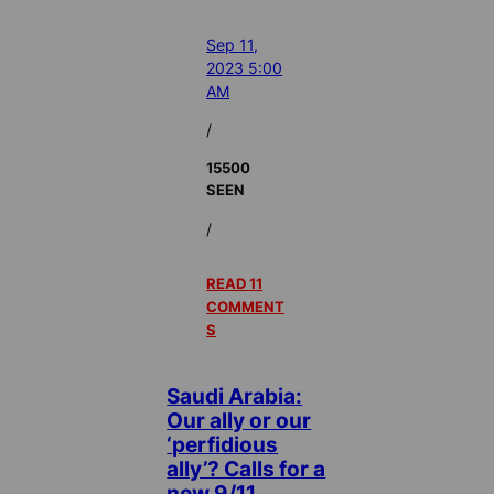
Sep 11,
2023 5:00
AM
/
15500
SEEN
/
READ 11
COMMENT
S
Saudi Arabia:
Our ally or our
‘perfidious
ally’? Calls for a
new 9/11