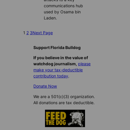
communications hub
used by Osama bin
Laden.
1
2
3
Next Page
Support Florida Bulldog
If you believe in the value of
watchdog journalism,
please
make your tax-deductible
contribution today
.
Donate Now
We are a 501(c)(3) organization.
All donations are tax deductible.