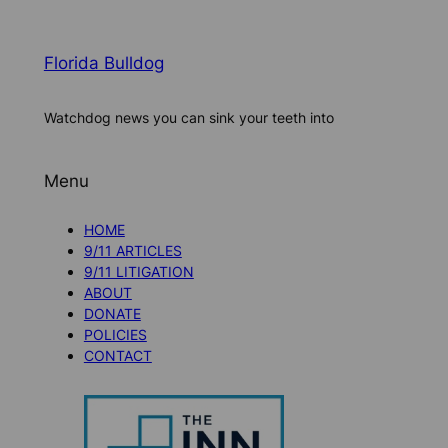
Florida Bulldog
Watchdog news you can sink your teeth into
Menu
HOME
9/11 ARTICLES
9/11 LITIGATION
ABOUT
DONATE
POLICIES
CONTACT