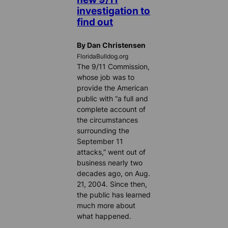
investigation to
find out
By Dan Christensen
FloridaBulldog.org
The 9/11 Commission,
whose job was to
provide the American
public with “a full and
complete account of
the circumstances
surrounding the
September 11
attacks,” went out of
business nearly two
decades ago, on Aug.
21, 2004. Since then,
the public has learned
much more about
what happened.