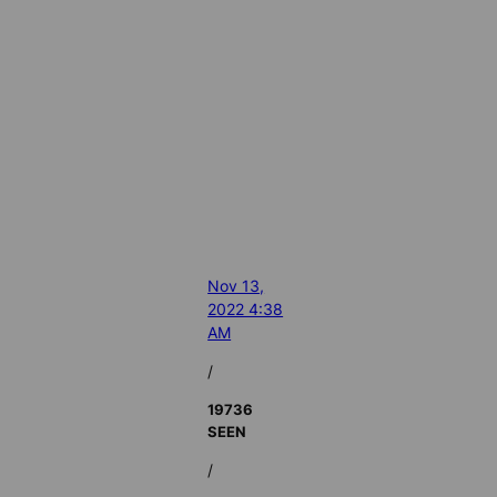
Nov 13,
2022 4:38
AM
/
19736
SEEN
/