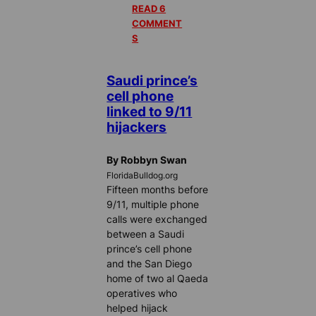
READ 6
COMMENT
S
Saudi prince’s
cell phone
linked to 9/11
hijackers
By Robbyn Swan
FloridaBulldog.org
Fifteen months before
9/11, multiple phone
calls were exchanged
between a Saudi
prince’s cell phone
and the San Diego
home of two al Qaeda
operatives who
helped hijack