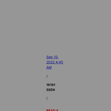
Sep 10,
2022 4:45
AM
/
16191
SEEN
/
READ 4