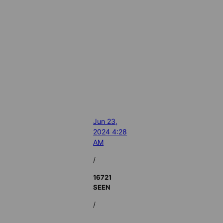
Jun 23,
2024 4:28
AM
/
16721
SEEN
/