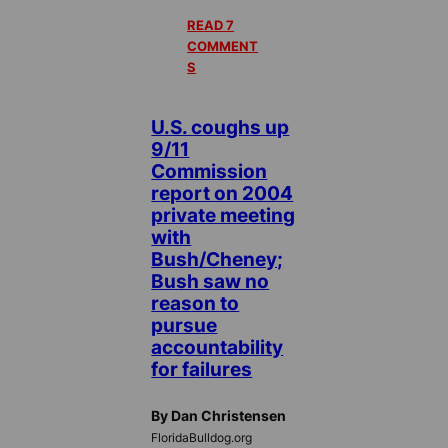
READ 7
COMMENT
S
U.S. coughs up
9/11
Commission
report on 2004
private meeting
with
Bush/Cheney;
Bush saw no
reason to
pursue
accountability
for failures
By Dan Christensen
FloridaBulldog.org