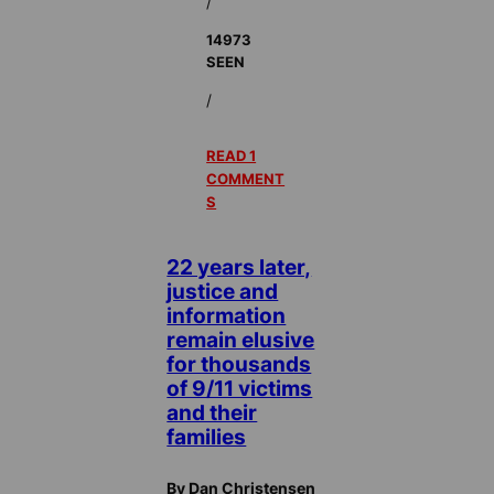
/
14973
SEEN
/
READ 1
COMMENT
S
22 years later,
justice and
information
remain elusive
for thousands
of 9/11 victims
and their
families
By Dan Christensen