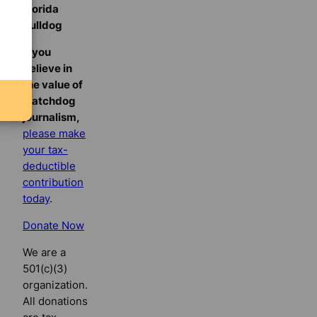
Florida
Bulldog
If you
believe in
the value of
watchdog
journalism,
please make
your tax-
deductible
contribution
today
.
Donate Now
We are a
501(c)(3)
organization.
All donations