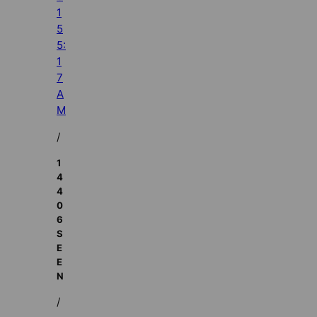
1
5
5:
1
7
A
M
/
1
4
4
0
6
S
E
E
N
/