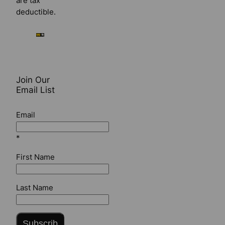
are tax
deductible.
Join Our
Email List
Email
*
First Name
Last Name
Subscrib