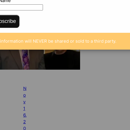
 Name
bscribe
information will NEVER be shared or sold to a third party.
N
o
v
1
6,
2
0