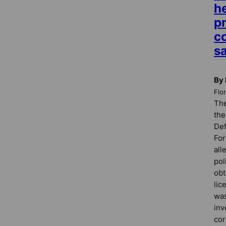
he
p
co
s
By 
Flo
The
the
Def
For
all
pol
obt
lic
was
inv
cor