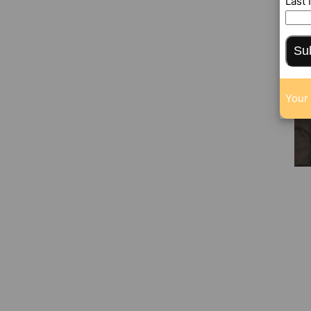
Last
Su
Your 