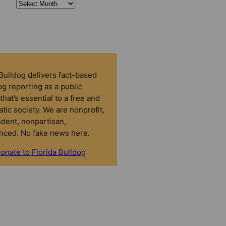
 Bulldog delivers fact-based
g reporting as a public
that’s essential to a free and
tic society. We are nonprofit,
dent, nonpartisan,
nced. No fake news here.
onate to Florida Bulldog