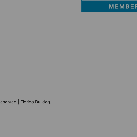
eserved | Florida Bulldog.