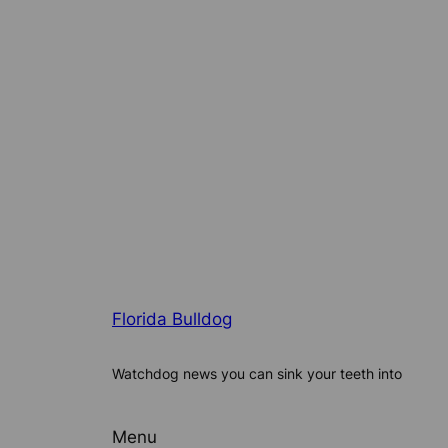
Florida Bulldog
Watchdog news you can sink your teeth into
Menu