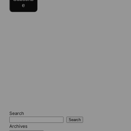
e
Search
Search
Archives