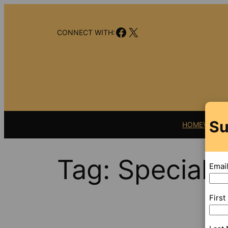
Skip
to
Facebook
X
content
CONNECT WITH:
Su
HOME
VIDEO
Tag:
Special 
Emai
Firs