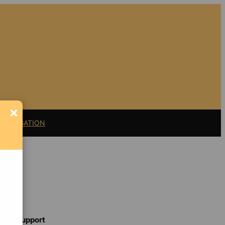
×
11 LITIGATION
t
Support