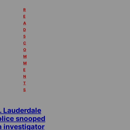
R
E
A
D
5
C
O
M
M
E
N
T
S
. Lauderdale
olice snooped
 investigator