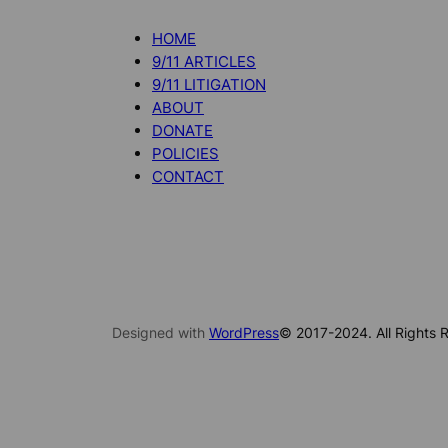
HOME
9/11 ARTICLES
9/11 LITIGATION
ABOUT
DONATE
POLICIES
CONTACT
Designed with
WordPress
© 2017-2024. All Rights R