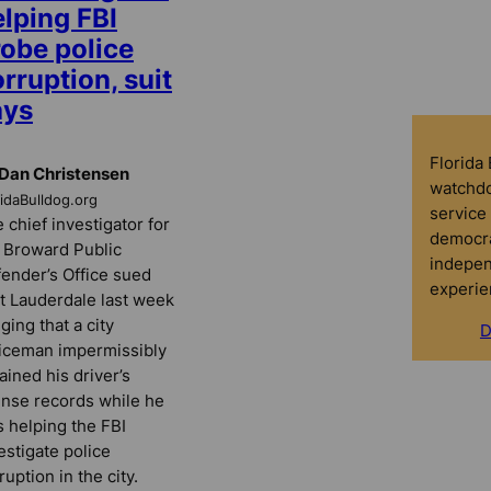
lping FBI
robe police
rruption, suit
ays
Florida
Dan Christensen
watchdo
ridaBulldog.org
service 
 chief investigator for
democra
 Broward Public
indepen
ender’s Office sued
experie
t Lauderdale last week
eging that a city
D
iceman impermissibly
ained his driver’s
ense records while he
 helping the FBI
estigate police
ruption in the city.