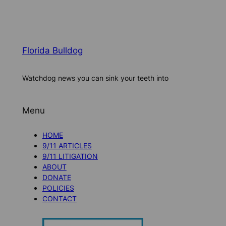
Florida Bulldog
Watchdog news you can sink your teeth into
Menu
HOME
9/11 ARTICLES
9/11 LITIGATION
ABOUT
DONATE
POLICIES
CONTACT