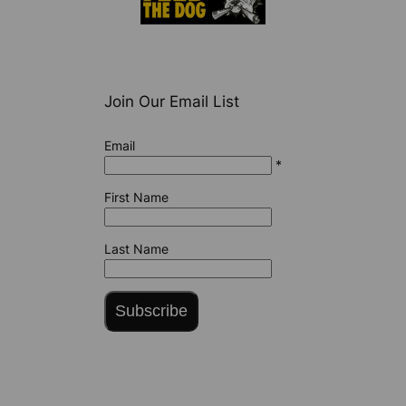
Join Our Email List
Email
*
First Name
Last Name
Subscribe