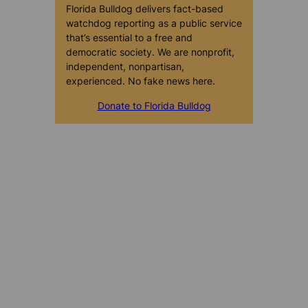
Florida Bulldog delivers fact-based
watchdog reporting as a public service
that’s essential to a free and
democratic society. We are nonprofit,
independent, nonpartisan,
experienced. No fake news here.
Donate to Florida Bulldog