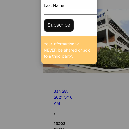
Last Name
Subscribe
Your information will
NEVER be shared or sold
to a third party.
Jan 28,
2021 5:16
AM
/
13202