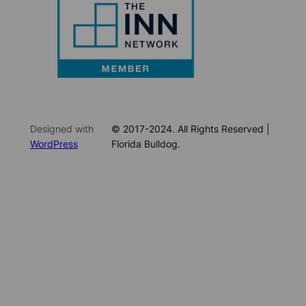
Designed with
© 2017-2024. All Rights Reserved |
WordPress
Florida Bulldog.