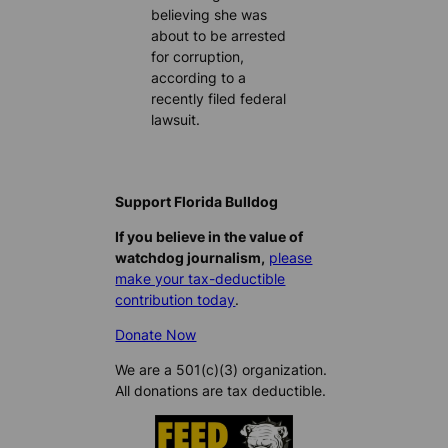
believing she was
about to be arrested
for corruption,
according to a
recently filed federal
lawsuit.
Support Florida Bulldog
If you believe in the value of
watchdog journalism,
please
make your tax-deductible
contribution today
.
Donate Now
We are a 501(c)(3) organization.
All donations are tax deductible.