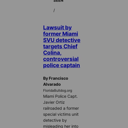
SEEN
/
Lawsuit by
former Miami
SVU detective
targets Chief
Colina,
controversial
police captain
By Francisco
Alvarado
FloridaBulldog.org
Miami Police Capt.
Javier Ortiz
railroaded a former
special victims unit
detective by
misleading her into