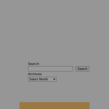
Search
Search
Archives