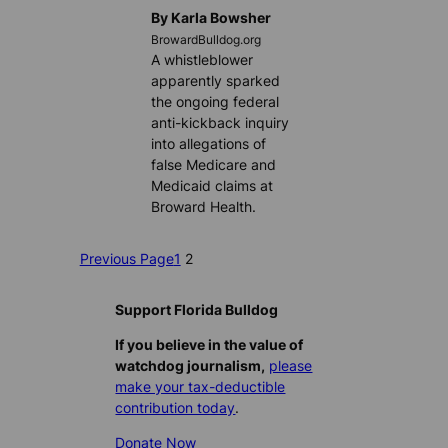
By Karla Bowsher
BrowardBulldog.org
A whistleblower
apparently sparked
the ongoing federal
anti-kickback inquiry
into allegations of
false Medicare and
Medicaid claims at
Broward Health.
Previous Page
1
2
Support Florida Bulldog
If you believe in the value of
watchdog journalism,
please
make your tax-deductible
contribution today
.
Donate Now