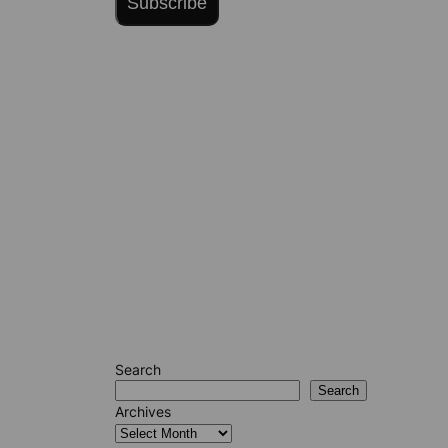
Subscribe
Search
Search
Archives