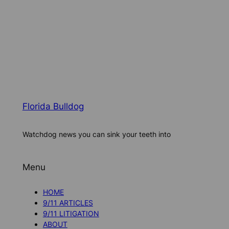
Florida Bulldog
Watchdog news you can sink your teeth into
Menu
HOME
9/11 ARTICLES
9/11 LITIGATION
ABOUT