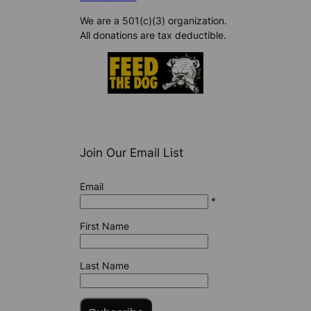
We are a 501(c)(3) organization.
All donations are tax deductible.
Join Our Email List
Email
*
First Name
Last Name