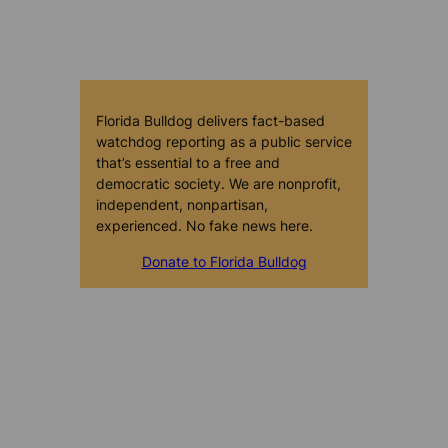
Florida Bulldog delivers fact-based
watchdog reporting as a public service
that’s essential to a free and
democratic society. We are nonprofit,
independent, nonpartisan,
experienced. No fake news here.
Donate to Florida Bulldog