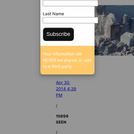
Last Name
Subscribe
Your information will
NEVER be shared or sold
to a third party.
Apr 30,
2014 4:39
PM
/
10899
SEEN
/