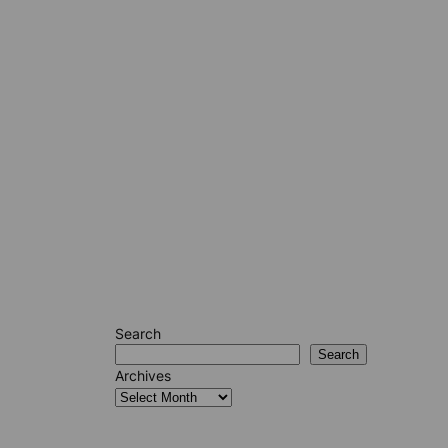
Search
Search
Archives