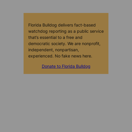
Florida Bulldog delivers fact-based
watchdog reporting as a public service
that’s essential to a free and
democratic society. We are nonprofit,
independent, nonpartisan,
experienced. No fake news here.
Donate to Florida Bulldog