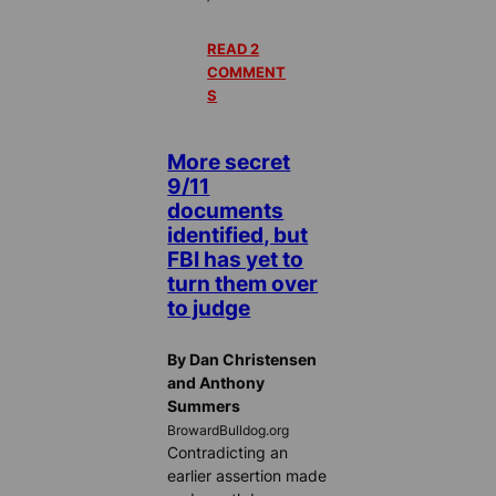
READ 2
COMMENT
S
More secret
9/11
documents
identified, but
FBI has yet to
turn them over
to judge
By Dan Christensen
and Anthony
Summers
BrowardBulldog.org
Contradicting an
earlier assertion made