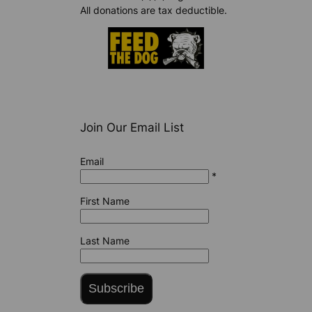
All donations are tax deductible.
Join Our Email List
Email
*
First Name
Last Name
Subscribe