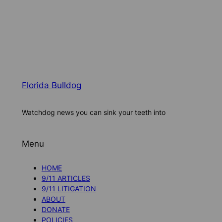
Florida Bulldog
Watchdog news you can sink your teeth into
Menu
HOME
9/11 ARTICLES
9/11 LITIGATION
ABOUT
DONATE
POLICIES