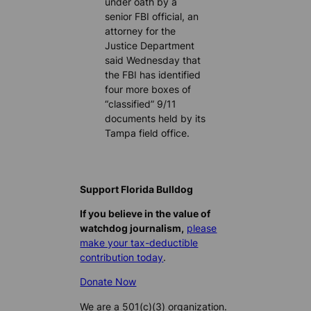
under oath by a
senior FBI official, an
attorney for the
Justice Department
said Wednesday that
the FBI has identified
four more boxes of
“classified” 9/11
documents held by its
Tampa field office.
Support Florida Bulldog
If you believe in the value of
watchdog journalism,
please
make your tax-deductible
contribution today
.
Donate Now
We are a 501(c)(3) organization.