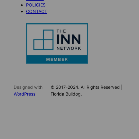
POLICIES
CONTACT
Designed with
© 2017-2024. All Rights Reserved |
WordPress
Florida Bulldog.