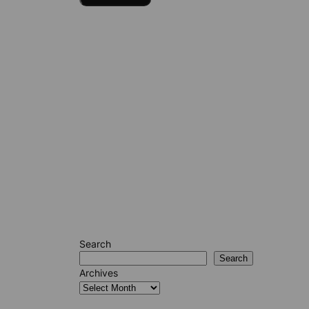
Search
Search
Archives