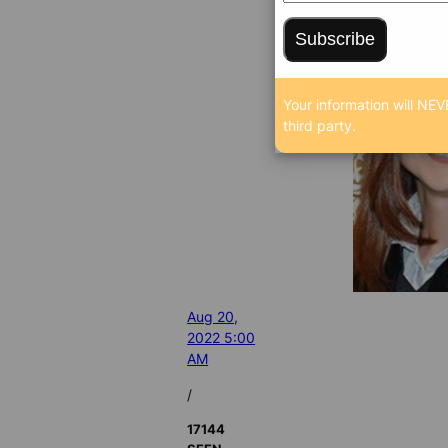
Subscribe
Your information will NEV
third party.
Aug 20,
2022 5:00
AM
/
17144