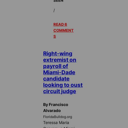
SEEN
/
READ 6
COMMENT
S
Right-wing
extremist on
payroll of
Miami-Dade
candidate
looking to oust
circuit judge
By Francisco
Alvarado
FloridaBulldog.org
Teressa Maria