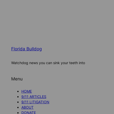
Florida Bulldog
Watchdog news you can sink your teeth into
Menu
HOME
9/11 ARTICLES
9/11 LITIGATION
ABOUT
DONATE