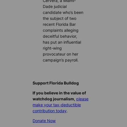
Cervera, a Miami-
Dade judicial
candidate who’s been
the subject of two
recent Florida Bar
complaints alleging
deceitful behavior,
has put an influential
right-wing
provocateur on her
campaign’s payroll.
Support Florida Bulldog
If you believe in the value of
watchdog journalism,
please
make your tax-deductible
contribution today
.
Donate Now