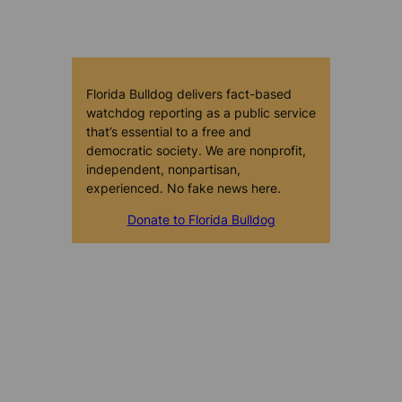
Florida Bulldog delivers fact-based
watchdog reporting as a public service
that’s essential to a free and
democratic society. We are nonprofit,
independent, nonpartisan,
experienced. No fake news here.
Donate to Florida Bulldog