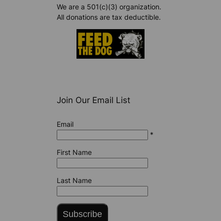
We are a 501(c)(3) organization.
All donations are tax deductible.
Join Our Email List
Email
*
First Name
Last Name
Subscribe