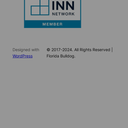
Designed with
© 2017-2024. All Rights Reserved |
WordPress
Florida Bulldog.