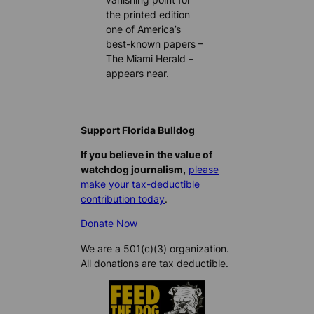
the printed edition
one of America’s
best-known papers –
The Miami Herald –
appears near.
Support Florida Bulldog
If you believe in the value of
watchdog journalism,
please
make your tax-deductible
contribution today
.
Donate Now
We are a 501(c)(3) organization.
All donations are tax deductible.