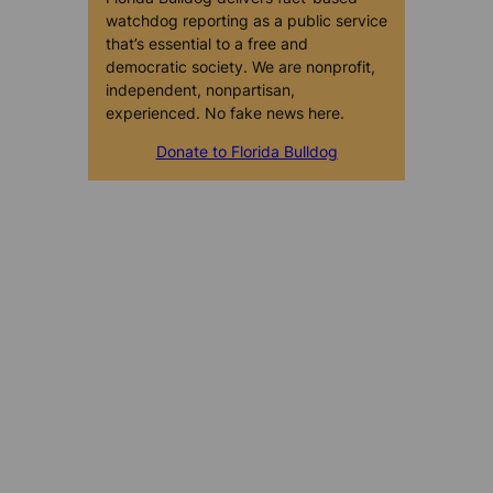
watchdog reporting as a public service
that’s essential to a free and
democratic society. We are nonprofit,
independent, nonpartisan,
experienced. No fake news here.
Donate to Florida Bulldog