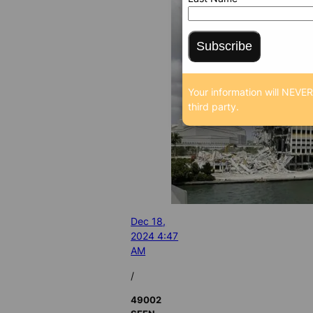
Subscribe
Your information will NEVER
third party.
Dec 18,
2024 4:47
AM
/
49002