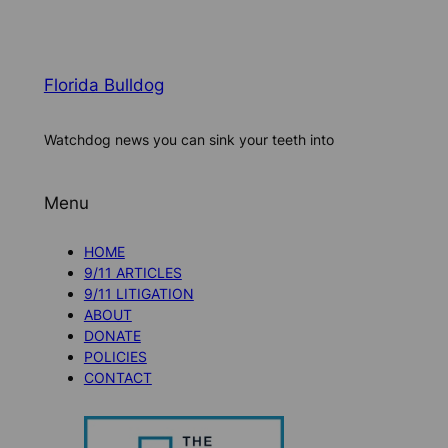
Florida Bulldog
Watchdog news you can sink your teeth into
Menu
HOME
9/11 ARTICLES
9/11 LITIGATION
ABOUT
DONATE
POLICIES
CONTACT