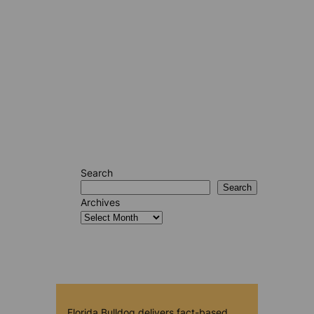
Search
Search
Archives
Florida Bulldog delivers fact-based