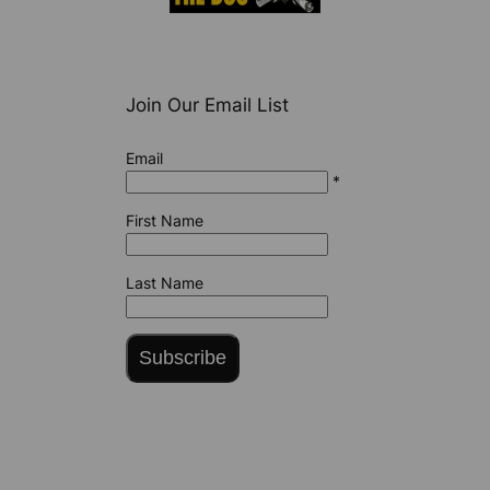
Join Our Email List
Email
*
First Name
Last Name
Subscribe