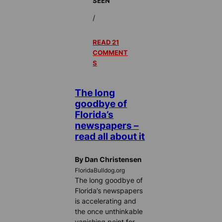
SEEN
/
READ 21
COMMENT
S
The long
goodbye of
Florida’s
newspapers –
read all about it
By Dan Christensen
FloridaBulldog.org
The long goodbye of
Florida’s newspapers
is accelerating and
the once unthinkable
vanishing point for