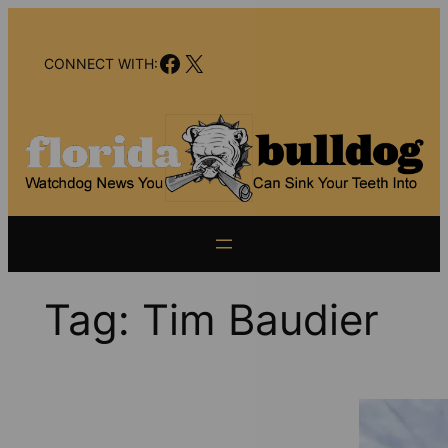
Skip
to
Facebook
X
content
CONNECT WITH:
Tag:
Tim Baudier