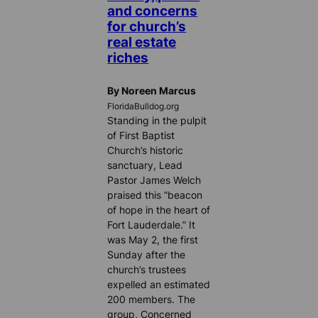
and concerns
for church’s
real estate
riches
By Noreen Marcus
FloridaBulldog.org
Standing in the pulpit
of First Baptist
Church’s historic
sanctuary, Lead
Pastor James Welch
praised this “beacon
of hope in the heart of
Fort Lauderdale.” It
was May 2, the first
Sunday after the
church’s trustees
expelled an estimated
200 members. The
group, Concerned