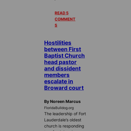
READ 5
COMMENT
S
Hostilities
between First
Baptist Church
head pastor
and dissident
members
escalate in
Broward court
By Noreen Marcus
FloridaBulldog.org
The leadership of Fort
Lauderdale’s oldest
church is responding