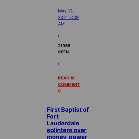
May 12,
2021 5:39
AM
/
21956
SEEN
/
READ 10
COMMENT
S
First Baptist of
Fort
Lauderdale
splinters over
money, power