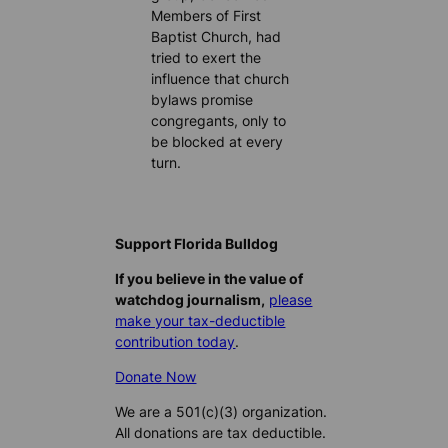
Members of First
Baptist Church, had
tried to exert the
influence that church
bylaws promise
congregants, only to
be blocked at every
turn.
Support Florida Bulldog
If you believe in the value of
watchdog journalism,
please
make your tax-deductible
contribution today
.
Donate Now
We are a 501(c)(3) organization.
All donations are tax deductible.