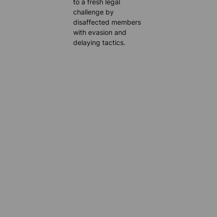
to a fresh legal
challenge by
disaffected members
with evasion and
delaying tactics.