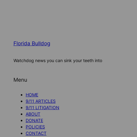
Florida Bulldog
Watchdog news you can sink your teeth into
Menu
HOME
9/11 ARTICLES
9/11 LITIGATION
ABOUT
DONATE
POLICIES
CONTACT