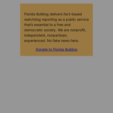
Florida Bulldog delivers fact-based
watchdog reporting as a public service
that’s essential to a free and
democratic society. We are nonprofit,
independent, nonpartisan,
experienced. No fake news here.
Donate to Florida Bulldog