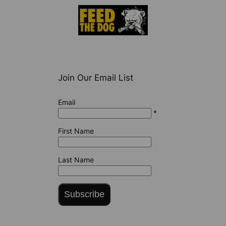
Join Our Email List
Email
*
First Name
Last Name
Subscribe