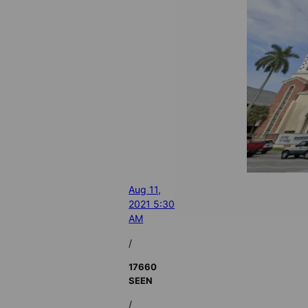
Aug 11,
2021 5:30
AM
/
17660
SEEN
/