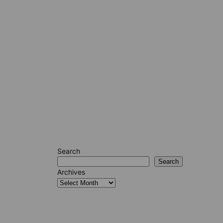
Search
Search
Archives