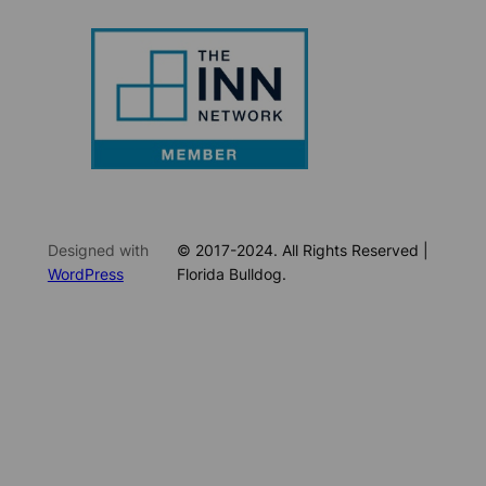
Designed with
© 2017-2024. All Rights Reserved |
WordPress
Florida Bulldog.