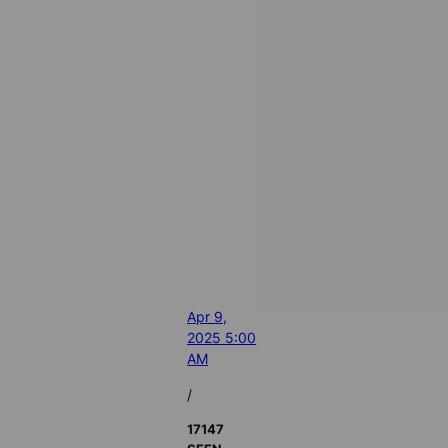
Apr 9,
2025 5:00
AM
/
17147