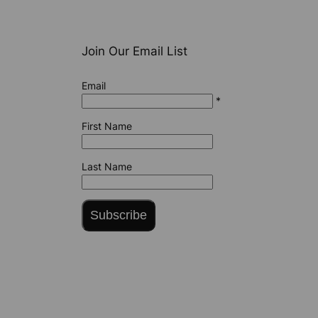
Join Our Email List
Email
*
First Name
Last Name
Subscribe