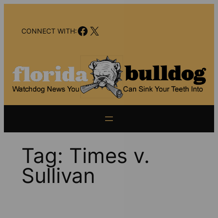
Skip
to
Facebook
X
content
CONNECT WITH:
Tag:
Times v.
Sullivan