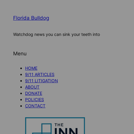
Florida Bulldog
Watchdog news you can sink your teeth into
Menu
HOME
9/11 ARTICLES
9/11 LITIGATION
ABOUT
DONATE
POLICIES
CONTACT