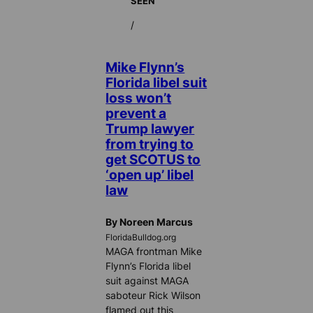
SEEN
/
Mike Flynn’s
Florida libel suit
loss won’t
prevent a
Trump lawyer
from trying to
get SCOTUS to
‘open up’ libel
law
By Noreen Marcus
FloridaBulldog.org
MAGA frontman Mike
Flynn’s Florida libel
suit against MAGA
saboteur Rick Wilson
flamed out this