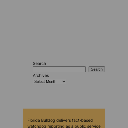
Search
Search
Archives
Florida Bulldog delivers fact-based
watchdog reporting as a public service