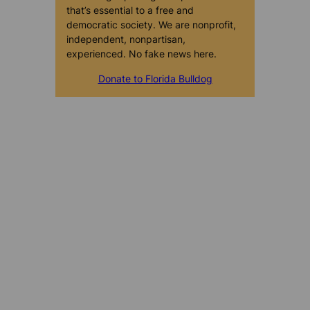
that’s essential to a free and
democratic society. We are nonprofit,
independent, nonpartisan,
experienced. No fake news here.
Donate to Florida Bulldog