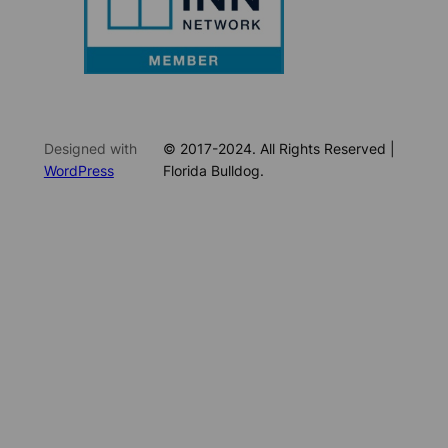
Designed with
© 2017-2024. All Rights Reserved |
WordPress
Florida Bulldog.