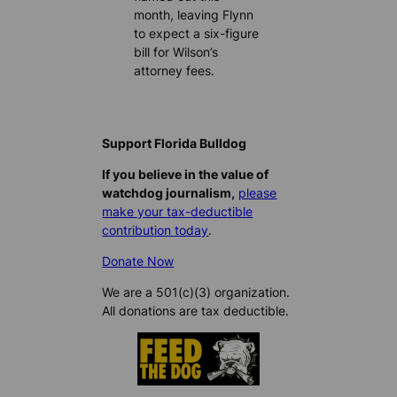
month, leaving Flynn
to expect a six-figure
bill for Wilson’s
attorney fees.
Support Florida Bulldog
If you believe in the value of
watchdog journalism,
please
make your tax-deductible
contribution today
.
Donate Now
We are a 501(c)(3) organization.
All donations are tax deductible.