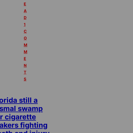
E
A
D
1
C
O
M
M
E
N
T
S
orida still a
ismal swamp
r cigarette
akers fighting