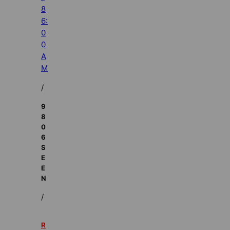
8
6:
0
0
A
M
/
9
8
0
6
S
E
E
N
/
R