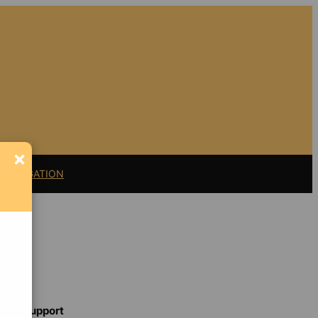
×
11 LITIGATION
Support