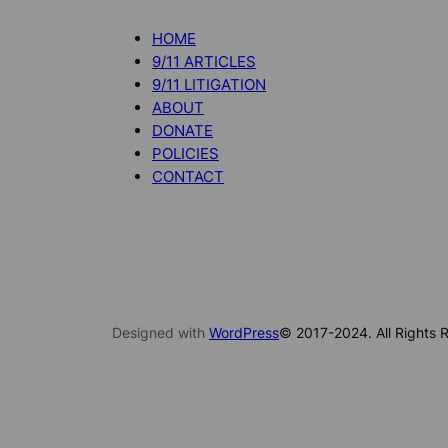
HOME
9/11 ARTICLES
9/11 LITIGATION
ABOUT
DONATE
POLICIES
CONTACT
Designed with
WordPress
© 2017-2024. All Rights R