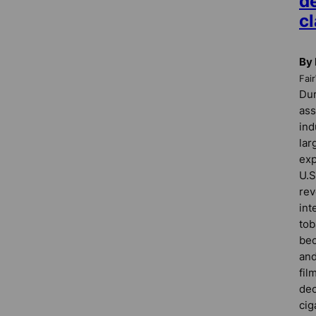
de
c
By
Fai
Dur
ass
ind
lar
exp
U.S
rev
int
tob
bec
and
fil
dec
cig