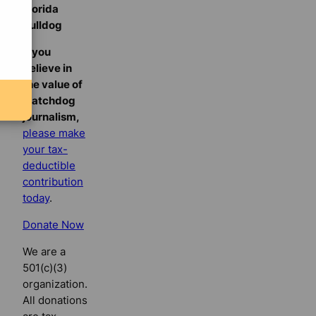
Florida
Bulldog
If you
believe in
the value of
watchdog
journalism,
please make
your tax-
deductible
contribution
today
.
Donate Now
We are a
501(c)(3)
organization.
All donations