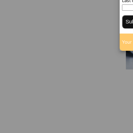
Last
Su
Your 