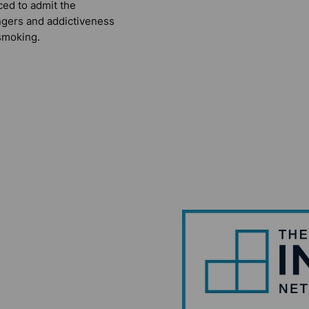
ced to admit the
gers and addictiveness
smoking.