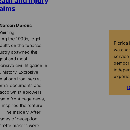
ath and injury
laims
 Noreen Marcus
rWarning
ing the 1990s, legal
Florida
aults on the tobacco
watchdo
ustry spawned the
service 
gest and most
democra
ensive civil litigation in
indepen
. history. Explosive
experie
elations from secret
ernal documents and
D
acco whistleblowers
ame front page news,
 inspired the feature
m ”The Insider.” After
ades of deception,
arette makers were