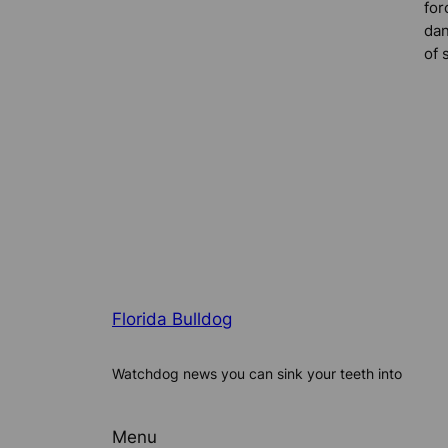
for
dan
of 
Florida Bulldog
Watchdog news you can sink your teeth into
Menu