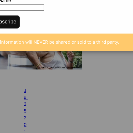
 Name
bscribe
information will NEVER be shared or sold to a third party.
J
ul
2
5,
2
0
1