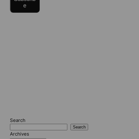
e
Search
Search
Archives