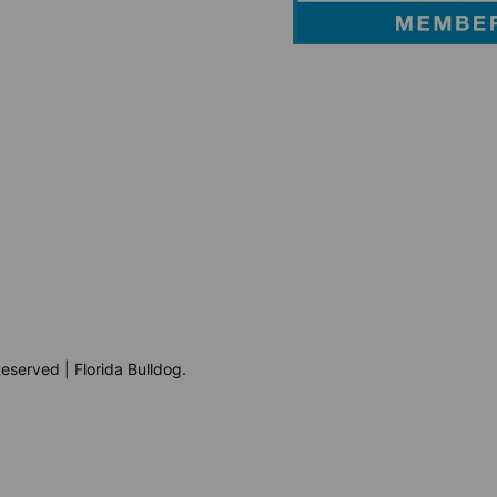
eserved | Florida Bulldog.