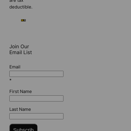
are tax
deductible.
Join Our
Email List
Email
*
First Name
Last Name
Subscrib