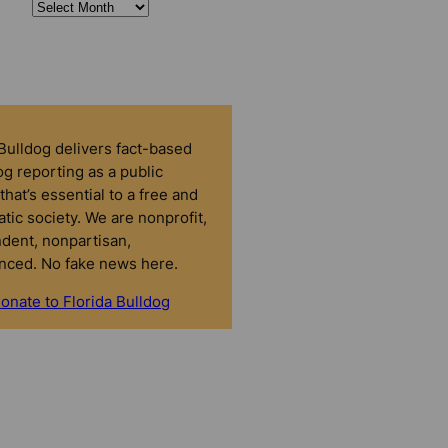
 Bulldog delivers fact-based
g reporting as a public
that’s essential to a free and
tic society. We are nonprofit,
dent, nonpartisan,
nced. No fake news here.
onate to Florida Bulldog