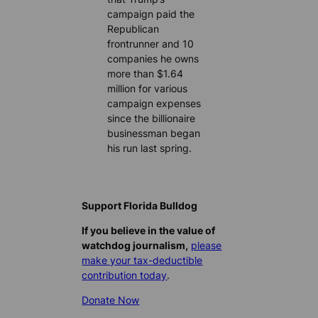
campaign paid the
Republican
frontrunner and 10
companies he owns
more than $1.64
million for various
campaign expenses
since the billionaire
businessman began
his run last spring.
Support Florida Bulldog
If you believe in the value of
watchdog journalism,
please
make your tax-deductible
contribution today
.
Donate Now