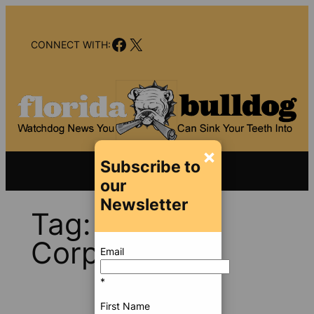
Skip
to
Facebook
X
content
CONNECT WITH:
×
Subscribe to
our
Newsletter
Tag:
Trump
Corporation
Email
*
First Name