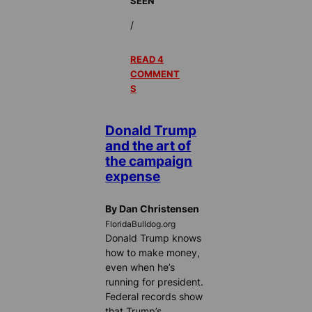
SEEN
/
READ 4
COMMENT
S
Donald Trump
and the art of
the campaign
expense
By Dan Christensen
FloridaBulldog.org
Donald Trump knows
how to make money,
even when he’s
running for president.
Federal records show
that Trump’s