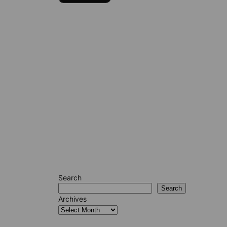
Search
Search
Archives