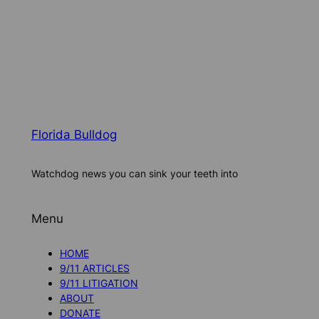
Florida Bulldog
Watchdog news you can sink your teeth into
Menu
HOME
9/11 ARTICLES
9/11 LITIGATION
ABOUT
DONATE