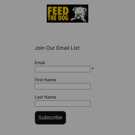
Join Our Email List
Email
*
First Name
Last Name
Subscribe