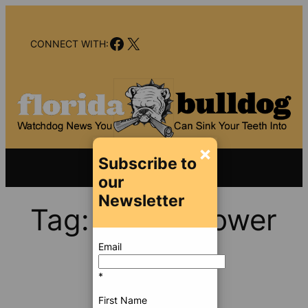
Skip
to
Facebook
X
content
CONNECT WITH:
×
Subscribe to
our
Newsletter
Tag:
Trump Tower
Email
*
First Name