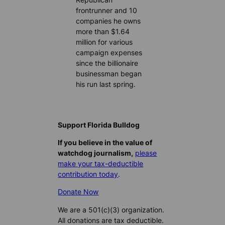
frontrunner and 10
companies he owns
more than $1.64
million for various
campaign expenses
since the billionaire
businessman began
his run last spring.
Support Florida Bulldog
If you believe in the value of
watchdog journalism,
please
make your tax-deductible
contribution today
.
Donate Now
We are a 501(c)(3) organization.
All donations are tax deductible.