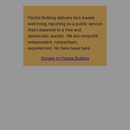
Florida Bulldog delivers fact-based
watchdog reporting as a public service
that’s essential to a free and
democratic society. We are nonprofit,
independent, nonpartisan,
experienced. No fake news here.
Donate to Florida Bulldog