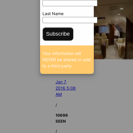
Last Name
Subscribe
Your information will
NEVER be shared or sold
to a third party.
Jan 7,
2016 5:08
AM
/
10696
SEEN
/