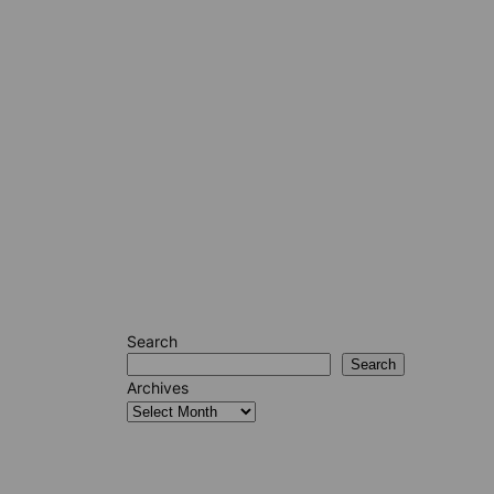
Search
Search
Archives