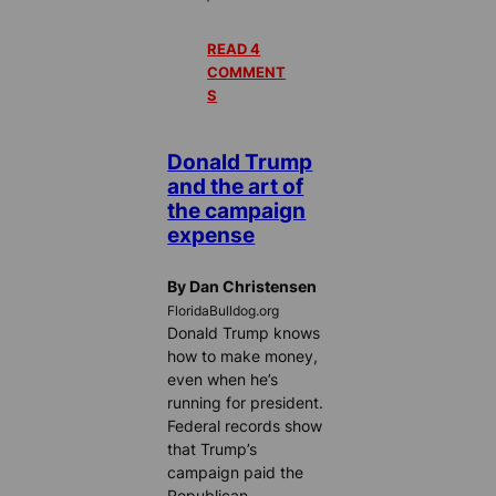
READ 4
COMMENT
S
Donald Trump
and the art of
the campaign
expense
By Dan Christensen
FloridaBulldog.org
Donald Trump knows
how to make money,
even when he’s
running for president.
Federal records show
that Trump’s
campaign paid the
Republican