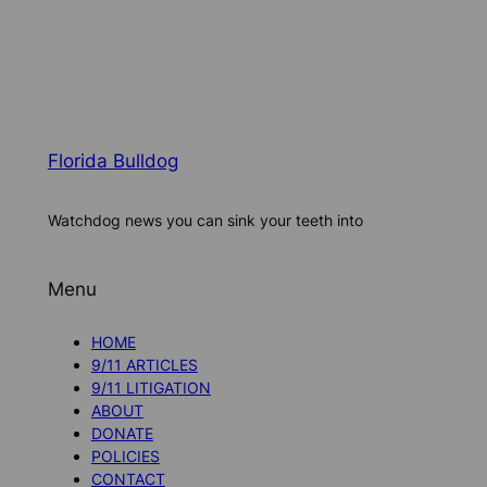
Florida Bulldog
Watchdog news you can sink your teeth into
Menu
HOME
9/11 ARTICLES
9/11 LITIGATION
ABOUT
DONATE
POLICIES
CONTACT