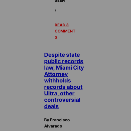
SEEN
/
READ 3
COMMENT
S
Despite state
public records
law, Miami City
Attorney
withholds
records about
Ultra, other
controversial
deals
By Francisco
Alvarado