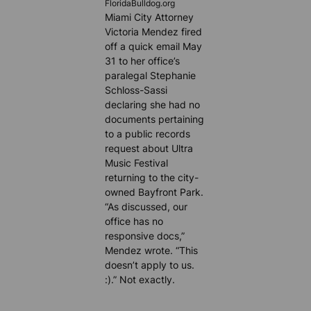
FloridaBulldog.org
Miami City Attorney
Victoria Mendez fired
off a quick email May
31 to her office’s
paralegal Stephanie
Schloss-Sassi
declaring she had no
documents pertaining
to a public records
request about Ultra
Music Festival
returning to the city-
owned Bayfront Park.
“As discussed, our
office has no
responsive docs,”
Mendez wrote. “This
doesn’t apply to us.
:).” Not exactly.