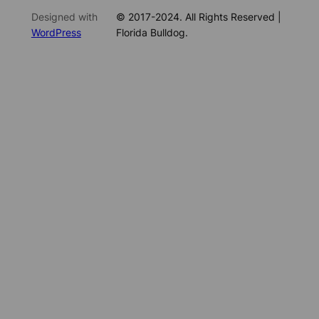
Designed with
© 2017-2024. All Rights Reserved |
WordPress
Florida Bulldog.