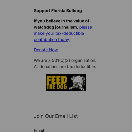
Support Florida Bulldog
If you believe in the value of
watchdog journalism,
please
make your tax-deductible
contribution today
.
Donate Now
We are a 501(c)(3) organization.
All donations are tax deductible.
Join Our Email List
Email