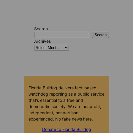
Search
Search
Archives
Florida Bulldog delivers fact-based
watchdog reporting as a public service
that’s essential to a free and
democratic society. We are nonprofit,
independent, nonpartisan,
experienced. No fake news here.
Donate to Florida Bulldog