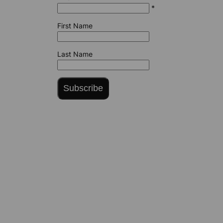
*
First Name
Last Name
Subscribe