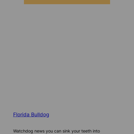
Florida Bulldog
Watchdog news you can sink your teeth into