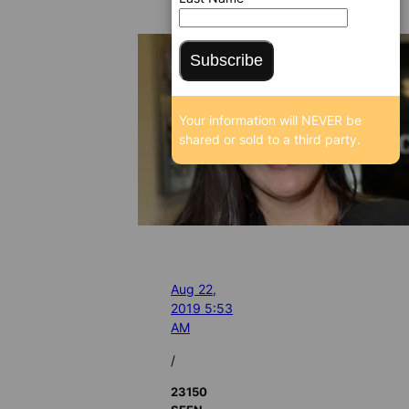
Subscribe
Your information will NEVER be
shared or sold to a third party.
Aug 22,
2019 5:53
AM
/
23150