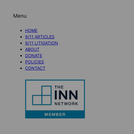
Menu
HOME
9/11 ARTICLES
9/11 LITIGATION
ABOUT
DONATE
POLICIES
CONTACT